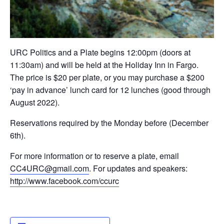
URC Politics and a Plate begins 12:00pm (doors at
11:30am) and will be held at the Holiday Inn in Fargo.
The price is $20 per plate, or you may purchase a $200
‘pay in advance’ lunch card for 12 lunches (good through
August 2022).
Reservations required by the Monday before (December
6th).
For more information or to reserve a plate, email
CC4URC@gmail.com
. For updates and speakers:
http://www.facebook.com/ccurc