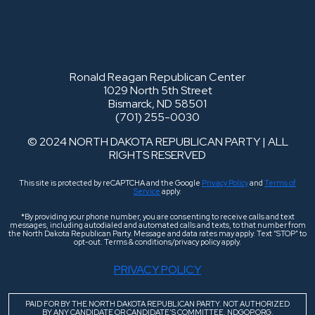
Ronald Reagan Republican Center
1029 North 5th Street
Bismarck, ND 58501
(701) 255-0030
© 2024 NORTH DAKOTA REPUBLICAN PARTY | ALL
RIGHTS RESERVED
This site is protected by reCAPTCHA and the Google
Privacy Policy
and
Terms of
Service
apply.
*By providing your phone number, you are consenting to receive calls and text
messages, including autodialed and automated calls and texts, to that number from
the North Dakota Republican Party. Message and data rates may apply. Text “STOP” to
opt-out. Terms & conditions/privacy policy apply.
PRIVACY POLICY
PAID FOR BY THE NORTH DAKOTA REPUBLICAN PARTY. NOT AUTHORIZED
BY ANY CANDIDATE OR CANDIDATE’S COMMITTEE. NDGOP.ORG.