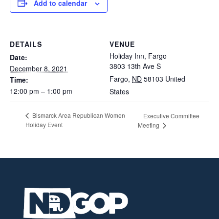
Add to calendar
DETAILS
VENUE
Holiday Inn, Fargo
Date:
3803 13th Ave S
December 8, 2021
Fargo
,
ND
58103
United
Time:
12:00 pm – 1:00 pm
States
Bismarck Area Republican Women
Executive Committee
Holiday Event
Meeting