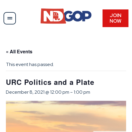
JOIN
NOW
« All Events
This event has passed.
URC Politics and a Plate
December 8, 2021 @ 12:00 pm
–
1:00 pm