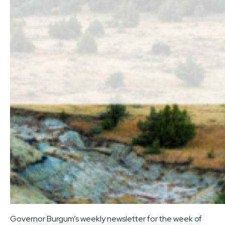
Governor Burgum’s weekly newsletter for the week of