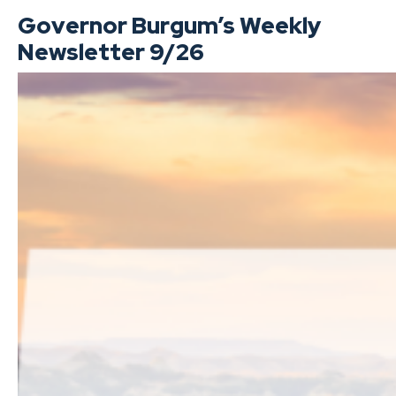
Governor Burgum’s Weekly
Newsletter 9/26