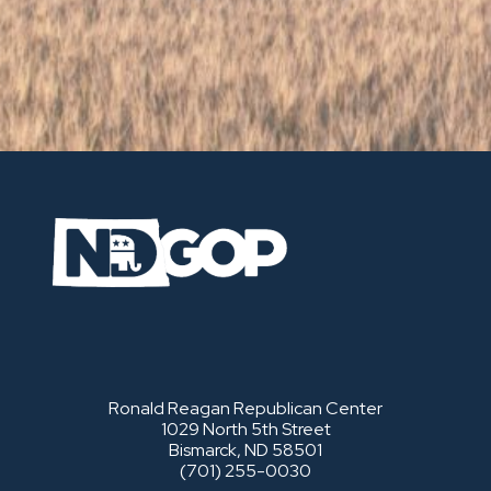
Ronald Reagan Republican Center
1029 North 5th Street
Bismarck, ND 58501
(701) 255-0030