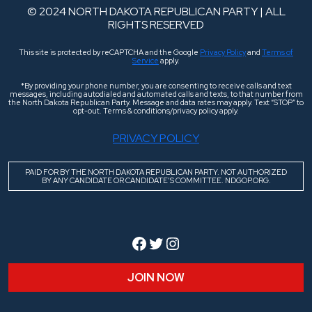
© 2024 NORTH DAKOTA REPUBLICAN PARTY | ALL
RIGHTS RESERVED
This site is protected by reCAPTCHA and the Google
Privacy Policy
and
Terms of
Service
apply.
*By providing your phone number, you are consenting to receive calls and text
messages, including autodialed and automated calls and texts, to that number from
the North Dakota Republican Party. Message and data rates may apply. Text “STOP” to
opt-out. Terms & conditions/privacy policy apply.
PRIVACY POLICY
PAID FOR BY THE NORTH DAKOTA REPUBLICAN PARTY. NOT AUTHORIZED
BY ANY CANDIDATE OR CANDIDATE’S COMMITTEE. NDGOP.ORG.
Facebook
Twitter
Instagram
JOIN NOW