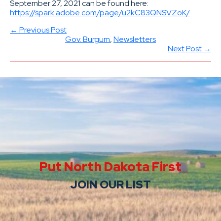
September 27, 2021 can be found here:
https://spark.adobe.com/page/u2kC83QNSVZoK/
← Previous Post
Gov. Burgum
, 
Newsletters
Next Post →
Put North Dakota First
JOIN OUR LIST