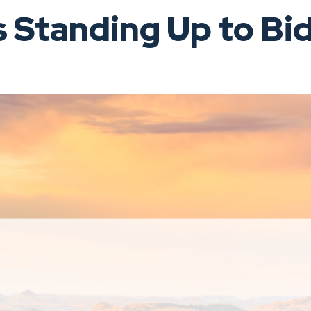
Standing Up to Bid