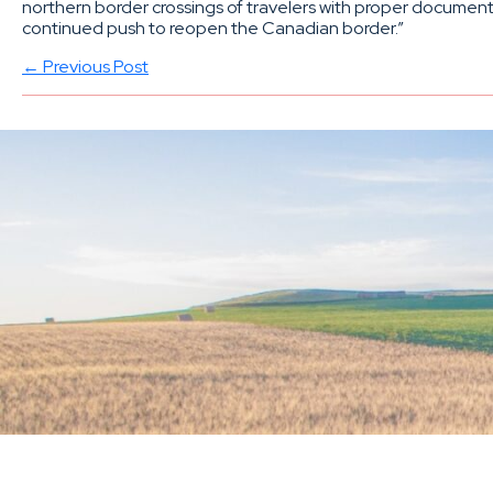
northern border crossings of travelers with proper documenta
continued push to reopen the Canadian border.”
← Previous Post