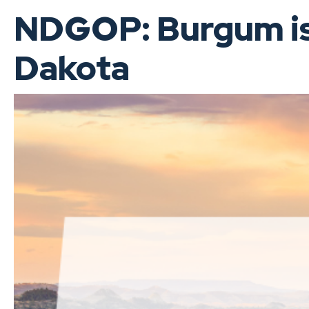
NDGOP: Burgum is 
Dakota