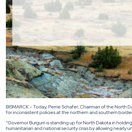
BISMARCK – Today, Perrie Schafer, Chairman of the North D
for inconsistent policies at the northern and southern bord
“Governor Burgum is standing up for North Dakota in holding
humanitarian and national security crisis by allowing nearly