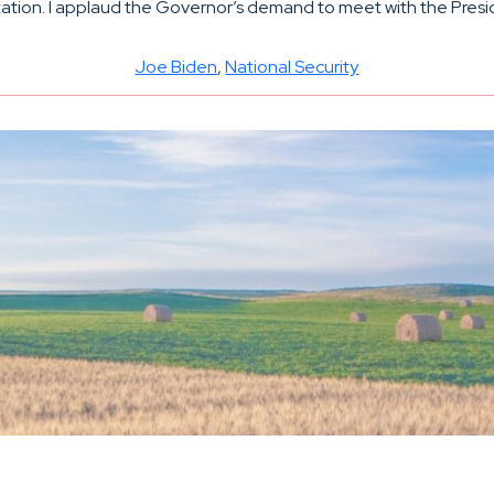
tion. I applaud the Governor’s demand to meet with the President
Joe Biden
, 
National Security