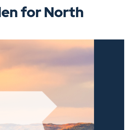
en for North