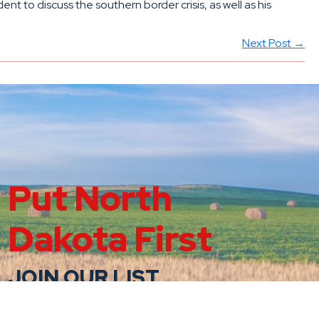
 to discuss the southern border crisis, as well as his
Next Post →
Put North
Dakota First
JOIN OUR LIST