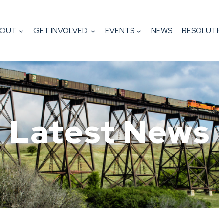
BOUT
GET INVOLVED
EVENTS
NEWS
RESOLUTI
Latest News