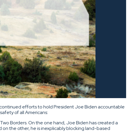
continued efforts to hold President Joe Biden accountable
afety of all Americans:
of Two Borders. On the one hand, Joe Biden has created a
d on the other, he is inexplicably blocking land-based