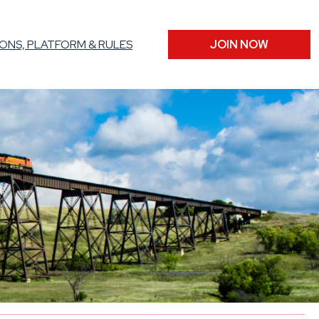
ONS, PLATFORM & RULES
JOIN NOW