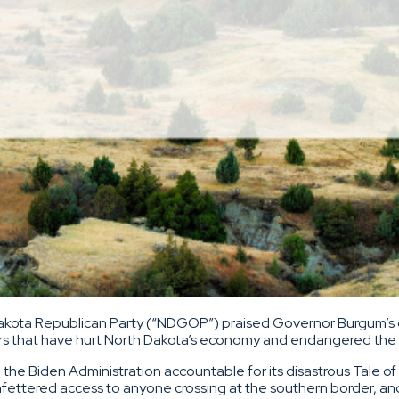
akota Republican Party (“NDGOP”) praised Governor Burgum’s 
ers that have hurt North Dakota’s economy and endangered the s
 the Biden Administration accountable for its disastrous Tale 
 unfettered access to anyone crossing at the southern border, an