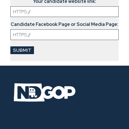
Your candidate website link:
Candidate Facebook Page or Social Media Page: