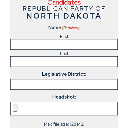
Candidates
REPUBLICAN PARTY OF
NORTH DAKOTA
Name
(Required)
First
Last
Legislative District:
Headshot:
Max. file size: 128 MB.