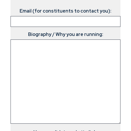
Email (for constituents to contact you):
Biography / Why you are running: