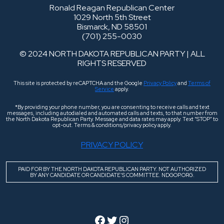
Ronald Reagan Republican Center
1029 North 5th Street
Bismarck, ND 58501
(701) 255-0030
© 2024 NORTH DAKOTA REPUBLICAN PARTY | ALL
RIGHTS RESERVED
This site is protected by reCAPTCHA and the Google
Privacy Policy
and
Terms of
Service
apply.
*By providing your phone number, you are consenting to receive calls and text
messages, including autodialed and automated calls and texts, to that number from
the North Dakota Republican Party. Message and data rates may apply. Text “STOP” to
opt-out. Terms & conditions/privacy policy apply.
PRIVACY POLICY
PAID FOR BY THE NORTH DAKOTA REPUBLICAN PARTY. NOT AUTHORIZED
BY ANY CANDIDATE OR CANDIDATE’S COMMITTEE. NDGOP.ORG.
Facebook
Twitter
Instagram