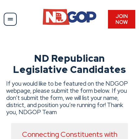
Skip
to
content
JOIN
NOW
ND Republican
Legislative Candidates
If you would like to be featured on the NDGOP
webpage, please submit the form below. If you
don’t submit the form, we will list your name,
district, and position you’re running for! Thank
you, NDGOP Team
Connecting Constituents with