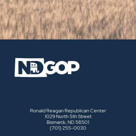
Ronald Reagan Republican Center
1029 North 5th Street
Bismarck, ND 58501
(701) 255-0030