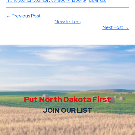
Thank-you-for-your-service-600-×-1300-px
Download
← Previous Post
Newsletters
Next Post →
Put North Dakota First
JOIN OUR LIST