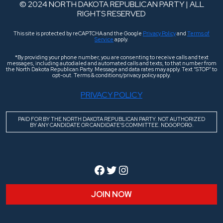
© 2024 NORTH DAKOTA REPUBLICAN PARTY | ALL
RIGHTS RESERVED
This site is protected by reCAPTCHA and the Google
Privacy Policy
and
Terms of
Service
apply.
*By providing your phone number, you are consenting to receive calls and text
messages, including autodialed and automated calls and texts, to that number from
the North Dakota Republican Party. Message and data rates may apply. Text “STOP” to
opt-out. Terms & conditions/privacy policy apply.
PRIVACY POLICY
PAID FOR BY THE NORTH DAKOTA REPUBLICAN PARTY. NOT AUTHORIZED
BY ANY CANDIDATE OR CANDIDATE’S COMMITTEE. NDGOP.ORG.
Facebook
Twitter
Instagram
JOIN NOW