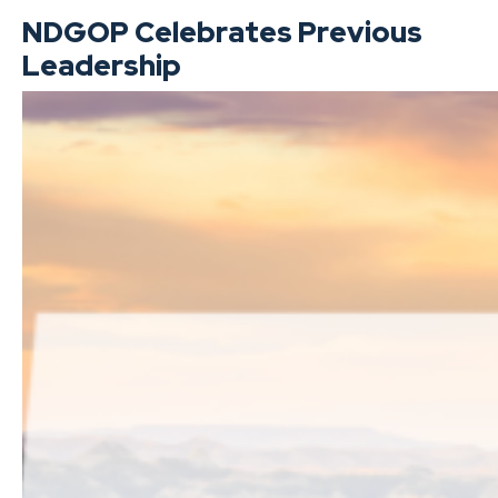
NDGOP Celebrates Previous
Leadership