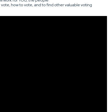
l work for YOU, the people.
 vote, how to vote, and to find other valuable voting