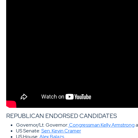
REPUBLICAN ENDORSED CANDIDATES
Governor/Lt. Governor:
Congressman Kelly Armstrong
US Senate:
Sen. Kevin Cramer
US House:
Alex Balazs