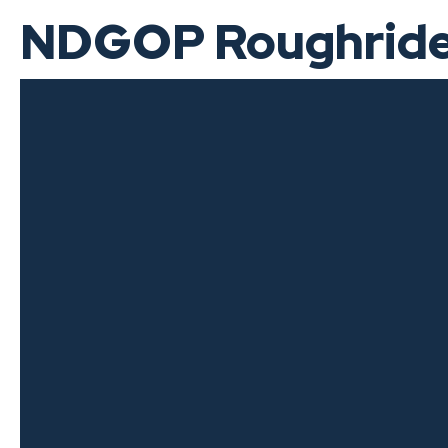
NDGOP Roughrider