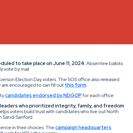
duled to take place on June 11, 2024.
Absentee ballots
y vote by mail.
-person Election Day voters. The SOS office also released
y are encouraged to can fill out
this form
.
ity
candidates endorsed by NDGOP
for each office.
leaders who prioritized integrity, family, and freedom
ps voters build trust with candidates who live out North
n Sandi Sanford.
ence in their choices. The
campaign headquarters