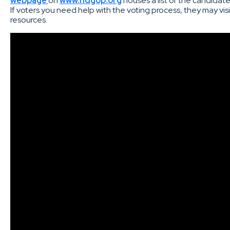
webpage
on
www.ndgop.org
houses a list of the candida
If voters you need help with the voting process, they may vis
resources.