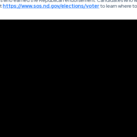
tes who earned the Republican endorsement. Candidates who wil
it
https://www.sos.nd.gov/elections/voter
to learn where to