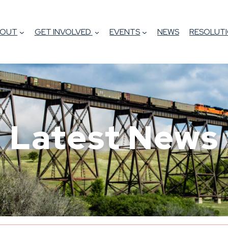
BOUT
GET INVOLVED
EVENTS
NEWS
RESOLUTI
Latest News