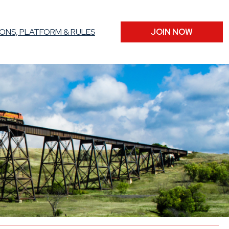
ONS, PLATFORM & RULES
JOIN NOW