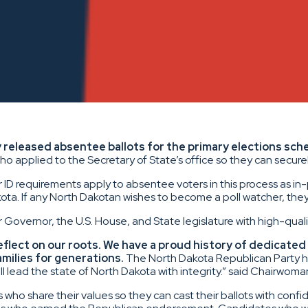
 released absentee ballots for the primary elections sche
who applied to the Secretary of State’s office so they can securel
 ID requirements apply to absentee voters in this process as in
akota. If any North Dakotan wishes to become a poll watcher, the
r Governor, the U.S. House, and State legislature with high-qual
eflect on our roots. We have a proud history of dedicated 
amilies for generations.
The North Dakota Republican Party hel
 lead the state of North Dakota with integrity.” said Chairwoma
 share their values so they can cast their ballots with confid