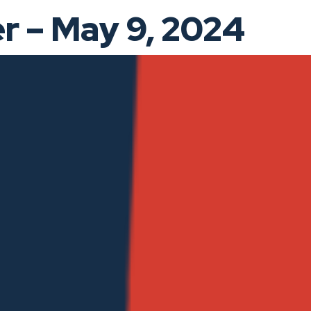
 – May 9, 2024