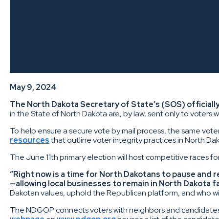
May 9, 2024
The North Dakota Secretary of State’s (SOS) officially
in the State of North Dakota are, by law, sent only to voters 
To help ensure a secure vote by mail process, the same voter
resources
that outline voter integrity practices in North D
The June 11th primary election will host competitive races fo
“Right now is a time for North Dakotans to pause and r
—allowing local businesses to remain in North Dakota f
Dakotan values, uphold the Republican platform, and who will
The NDGOP connects voters with neighbors and candidates who