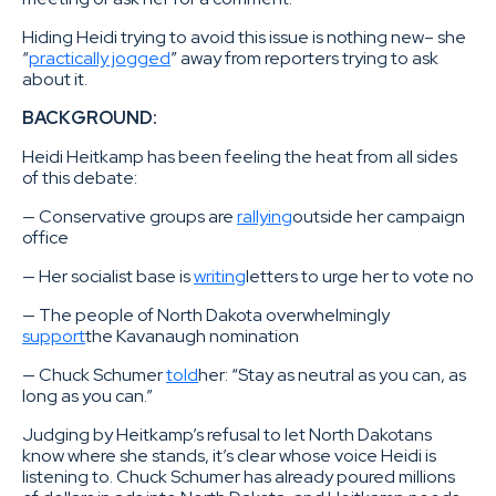
Hiding Heidi trying to avoid this issue is nothing new– she
“
practically jogged
” away from reporters trying to ask
about it.
BACKGROUND:
Heidi Heitkamp has been feeling the heat from all sides
of this debate:
— Conservative groups are
rallying
outside her campaign
office
— Her socialist base is
writing
letters to urge her to vote no
— The people of North Dakota overwhelmingly
support
the Kavanaugh nomination
— Chuck Schumer
told
her: “Stay as neutral as you can, as
long as you can.”
Judging by Heitkamp’s refusal to let North Dakotans
know where she stands, it’s clear whose voice Heidi is
listening to. Chuck Schumer has already poured millions