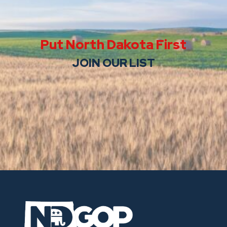
Put North Dakota First
JOIN OUR LIST