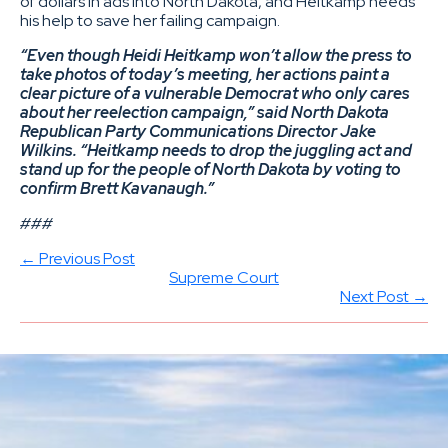
of dollars in ads into North Dakota, and Heitkamp needs
his help to save her failing campaign.
“Even though Heidi Heitkamp won’t allow the press to
take photos of today’s meeting, her actions paint a
clear picture of a vulnerable Democrat who only cares
about her reelection campaign,” said North Dakota
Republican Party Communications Director Jake
Wilkins. “Heitkamp needs to drop the juggling act and
stand up for the people of North Dakota by voting to
confirm Brett Kavanaugh.”
###
← Previous Post
Supreme Court
Next Post →