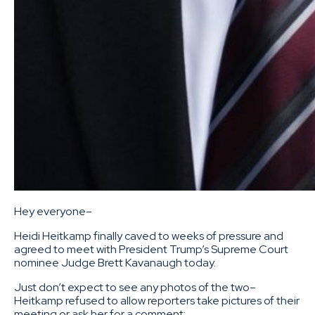
Hey everyone–
Heidi Heitkamp finally caved to weeks of pressure and
agreed to meet with President Trump’s Supreme Court
nominee Judge Brett Kavanaugh today.
Just don’t expect to see any photos of the two–
Heitkamp refused to allow reporters take pictures of their
meeting or ask her for a comment: