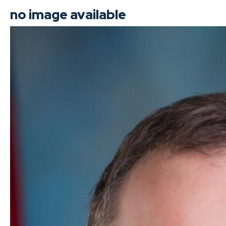
no image available