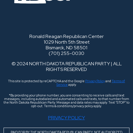
Ronald Reagan Republican Center
1029 North 5th Street
Bismarck, ND 58501
(701) 255-0030
© 2024 NORTH DAKOTA REPUBLICAN PARTY | ALL
RIGHTS RESERVED
This site is protected by reCAPTCHA and the Google
Privacy Policy
and
Terms of
Service
apply.
*By providing your phone number, you are consenting to receive calls and text
messages, including autodialed and automated calls and texts, to that number from
the North Dakota Republican Party. Message and data rates may apply. Text “STOP” to
opt-out. Terms & conditions/privacy policy apply.
PRIVACY POLICY
PAID FOR BY THE NORTH DAKOTA REPUBLICAN PARTY. NOT AUTHORIZED