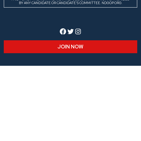
BY ANY CANDIDATE OR CANDIDATE’S COMMITTEE. NDGOP.ORG.
Facebook
Twitter
Instagram
JOIN NOW