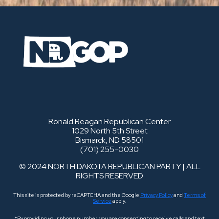
Ronald Reagan Republican Center
1029 North 5th Street
Bismarck, ND 58501
(701) 255-0030
© 2024 NORTH DAKOTA REPUBLICAN PARTY | ALL
RIGHTS RESERVED
This site is protected by reCAPTCHA and the Google
Privacy Policy
and
Terms of
Service
apply.
*By providing your phone number, you are consenting to receive calls and text