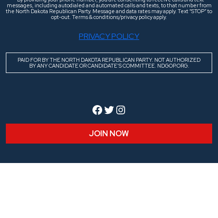
messages, including autodialed and automated calls and texts, to that number from
the North Dakota Republican Party. Message and data rates may apply. Text “STOP” to
opt-out. Terms & conditions/privacy policy apply.
PRIVACY POLICY
PAID FOR BY THE NORTH DAKOTA REPUBLICAN PARTY. NOT AUTHORIZED
BY ANY CANDIDATE OR CANDIDATE’S COMMITTEE. NDGOP.ORG.
Facebook
Twitter
Instagram
JOIN NOW