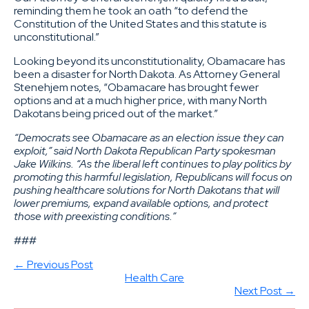
reminding them he took an oath “to defend the
Constitution of the United States and this statute is
unconstitutional.”
Looking beyond its unconstitutionality, Obamacare has
been a disaster for North Dakota. As Attorney General
Stenehjem notes, “Obamacare has brought fewer
options and at a much higher price, with many North
Dakotans being priced out of the market.”
“Democrats see Obamacare as an election issue they can
exploit,” said North Dakota Republican Party spokesman
Jake Wilkins. “As the liberal left continues to play politics by
promoting this harmful legislation, Republicans will focus on
pushing healthcare solutions for North Dakotans that will
lower premiums, expand available options, and protect
those with preexisting conditions.”
###
← Previous Post
Health Care
Next Post →