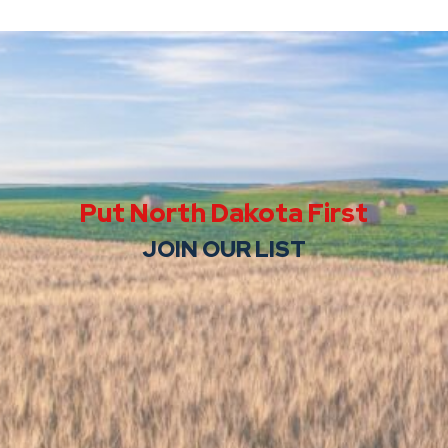
Put North Dakota First
JOIN OUR LIST