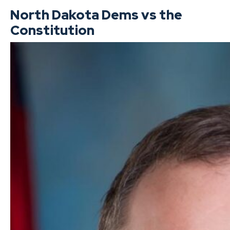
North Dakota Dems vs the
Constitution