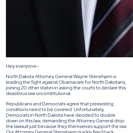
Hey everyone–
North Dakota Attorney General Wayne Stenehjem is
leading the fight against Obamacare for North Dakotans,
joining 20 other states in asking the courts to declare this
disastrous law unconstitutional.
Republicans and Democrats agree that preexisting
conditions need to be covered. Unfortunately,
Democrats in North Dakota have decided to double
down on this law, demanding the Attorney General drop
the lawsuit just because they themselves support the law.
Our Attorney General Stenehjem quickly fired back,