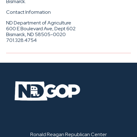
Bismarck.
Contact Information
ND Department of Agriculture
600 E Boulevard Ave, Dept 602
Bismarck, ND 58505-0020
701.328.4754
Ronald Reagan Republican Center