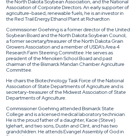
the North Dakota Soybean Association, and the National
Association of Corporate Directors. An early supporter of
agriculture-based, renewable fuels, he is an investor in
the Red Trail Energy Ethanol Plant at Richardton.
Commissioner Goehring is a former director of the United
Soybean Board and the North Dakota Soybean Council,
a former secretary/treasurer of the North Dakota Grain
Growers Association and a member of USDA’s Area 4
Research Farm Steering Committee. He serves as
president of the Menoken School Board and past
chairman of the Bismarck Mandan Chamber Agriculture
Committee.
He chairs the Biotechnology Task Force of the National
Association of State Departments of Agriculture and is
secretary-treasurer of the Midwest Association of State
Departments of Agriculture.
Commissioner Goehring attended Bismarck State
College and is a licensed medical laboratory technician.
He is the proud father of a daughter, Kacie (Steve)
Iglehart, and two sons, Dustin and Clint, and has two
grandchildren. He attends Evangel Assembly of God in