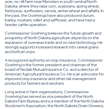
acre, no-till farm near Menoken in south central North
Dakota, where they raise corn, soybeans, spring wheat,
field peas, sunflowers, canola, winter wheat and alfalfa. In
the past, the Goehrings have also produced durum,
barley, mustard, millet and safflower, and have had a
feeder cattle operation.
Commissioner Goehring believes the future growth and
prosperity of North Dakota agriculture depends on the
expansion of overseas trade and on new technology. He
strongly supports increased research into cereal grains
and biofuel crops.
A recognized authority on crop insurance, Commissioner
Goehring is the former president and chairman of the
board of Nodak Mutual Insurance Co. and a director of
American Agricultural Insurance Co. He is an advocate for
improved crop insurance and other risk management
products for farmers and ranchers.
Long active in farm organizations, Commissioner
Goehring has served as vice president of the North
Dakota Farm Bureau and is a member of the North Dakota
Stockmen’s Association, the North Dakota Grain Growers,