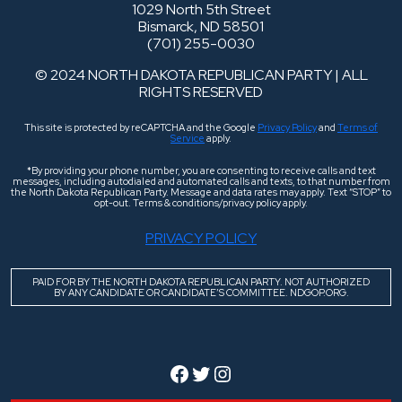
1029 North 5th Street
Bismarck, ND 58501
(701) 255-0030
© 2024 NORTH DAKOTA REPUBLICAN PARTY | ALL
RIGHTS RESERVED
This site is protected by reCAPTCHA and the Google
Privacy Policy
and
Terms of
Service
apply.
*By providing your phone number, you are consenting to receive calls and text
messages, including autodialed and automated calls and texts, to that number from
the North Dakota Republican Party. Message and data rates may apply. Text “STOP” to
opt-out. Terms & conditions/privacy policy apply.
PRIVACY POLICY
PAID FOR BY THE NORTH DAKOTA REPUBLICAN PARTY. NOT AUTHORIZED
BY ANY CANDIDATE OR CANDIDATE’S COMMITTEE. NDGOP.ORG.
Facebook
Twitter
Instagram