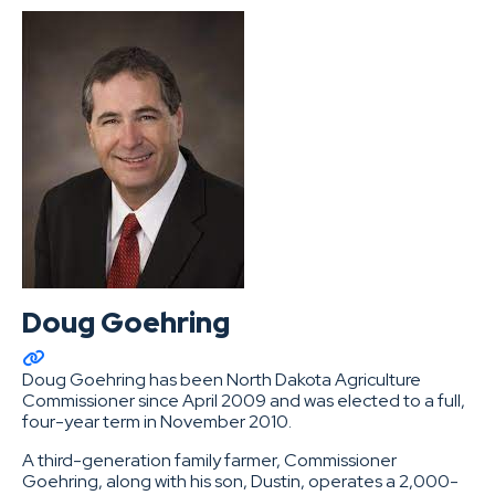
Doug Goehring
Doug Goehring has been North Dakota Agriculture
Commissioner since April 2009 and was elected to a full,
four-year term in November 2010.
A third-generation family farmer, Commissioner
Goehring, along with his son, Dustin, operates a 2,000-