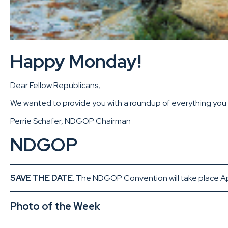
Happy Monday!
Dear Fellow Republicans,
We wanted to provide you with a roundup of everything you m
Perrie Schafer, NDGOP Chairman
NDGOP
SAVE THE DATE
: The NDGOP Convention will take place Apr
Photo of the Week