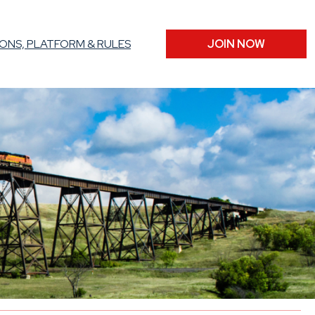
ONS, PLATFORM & RULES
JOIN NOW