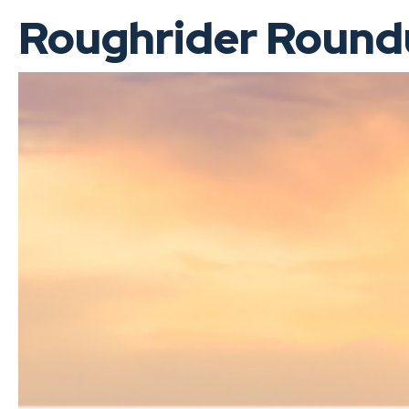
Roughrider Roundu