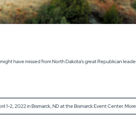
ight have missed from North Dakota’s great Republican leaders 
il 1-2, 2022 in Bismarck, ND at the Bismarck Event Center. Mor