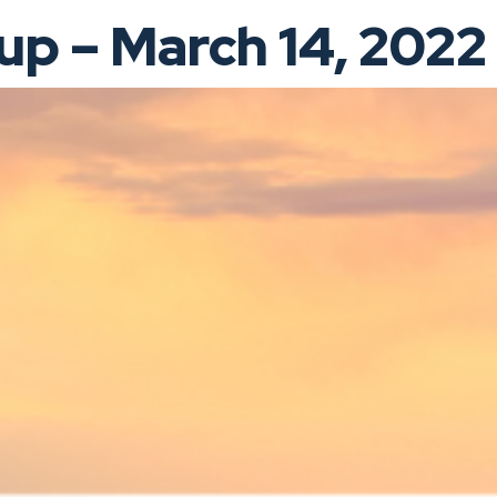
p – March 14, 2022