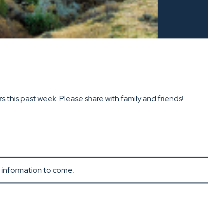
this past week. Please share with family and friends!
e information to come.