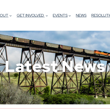
BOUT
GET INVOLVED
EVENTS
NEWS
RESOLUTI
Latest News