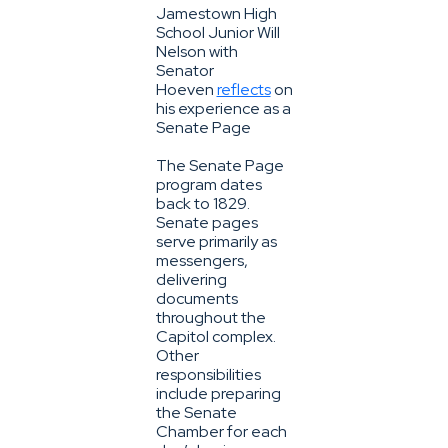
Jamestown High
School Junior Will
Nelson with
Senator
Hoeven
reflects
on
his experience as a
Senate Page
The Senate Page
program dates
back to 1829.
Senate pages
serve primarily as
messengers,
delivering
documents
throughout the
Capitol complex.
Other
responsibilities
include preparing
the Senate
Chamber for each