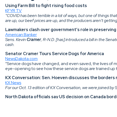
Using Farm Bill to fight rising food costs
KFYR TV
“COVID has been terrible in a lot of ways, but one of things that 
are up, our beef prices are up, and the producers aren’t getting
Lawmakers clash over government’s role in preserving
American Banker
Sens. Kevin
Cramer
, R-N.D. [has] introduced a bill in the Sena
cash.
Senator Cramer Tours Service Dogs for America
NewsDakota.com
“Service dogs have changed, and even saved, the lives of m
eye-opening to see how these service dogs are trained up to
KX Conversation: Sen. Hoeven discusses the borders r
KX News
For our Oct. 13 edition of KX Conversation, we were joined by
North Dakota officials say US decision on Canada bord
The Bismarck Tribune
U.S. Sen. John
Hoeven
, R-N.D., also has pressed the Biden 
Kevin
Cramer
, R-N.D., and U.S. Rep. Kelly
Armstrong
, R-N.D
thousands of North Dakotans and small businesses who rely o