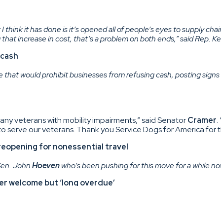
I think it has done is it’s opened all of people’s eyes to supply cha
 that increase in cost, that’s a problem on both ends,” said Rep. Ke
 cash
te that would prohibit businesses from refusing cash, posting signs 
any veterans with mobility impairments,” said Senator
Cramer
.
 serve our veterans. Thank you Service Dogs for America for t
eopening for nonessential travel
 Sen. John
Hoeven
who’s been pushing for this move for a while no
er welcome but ‘long overdue’
administration to reopen the border, during a Senate committee 
., also issued statements Wednesday. Armstrong called the b
n trade across our northern border.”