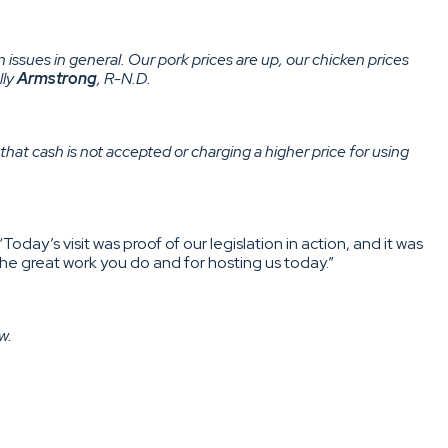
in issues in general. Our pork prices are up, our chicken prices
lly
Armstrong
, R-N.D.
that cash is not accepted or charging a higher price for using
 “Today’s visit was proof of our legislation in action, and it was
he great work you do and for hosting us today.”
w.
hearing with Secretary of State Antony Blinken[.]…U.S. Sen.
order announcement “long overdue and welcome news for the