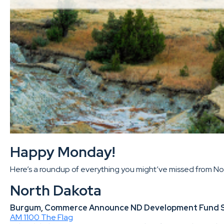
Happy Monday!
Here’s a roundup of everything you might’ve missed from Nort
North Dakota
Burgum, Commerce Announce ND Development Fund Supp
AM 1100 The Flag