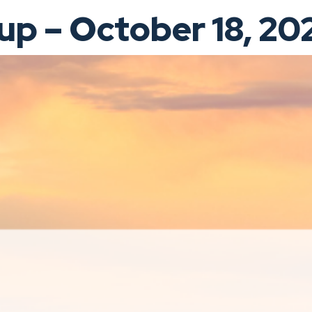
p – October 18, 20