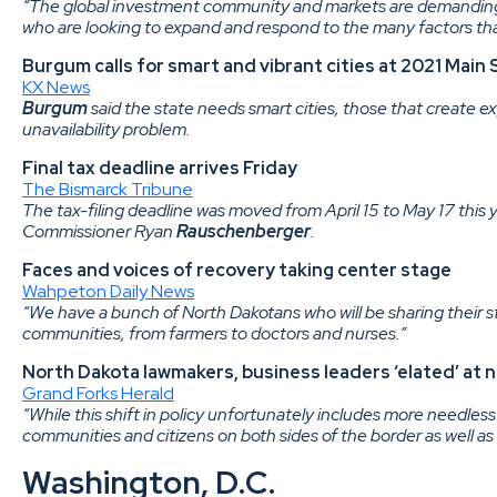
“The global investment community and markets are demanding
who are looking to expand and respond to the many factors that
Burgum calls for smart and vibrant cities at 2021 Mai
KX News
Burgum
said the state needs smart cities, those that create e
unavailability problem.
Final tax deadline arrives Friday
The Bismarck Tribune
The tax-filing deadline was moved from April 15 to May 17 this y
Commissioner Ryan
Rauschenberger
.
Faces and voices of recovery taking center stage
Wahpeton Daily News
“We have a bunch of North Dakotans who will be sharing their st
communities, from farmers to doctors and nurses.”
North Dakota lawmakers, business leaders ‘elated’ at
Grand Forks Herald
“While this shift in policy unfortunately includes more needless
communities and citizens on both sides of the border as well as 
Washington, D.C.