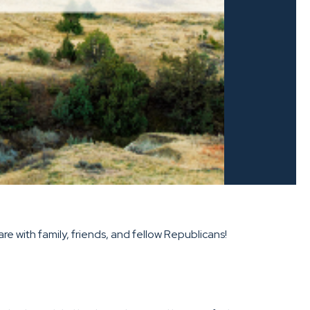
e with family, friends, and fellow Republicans!