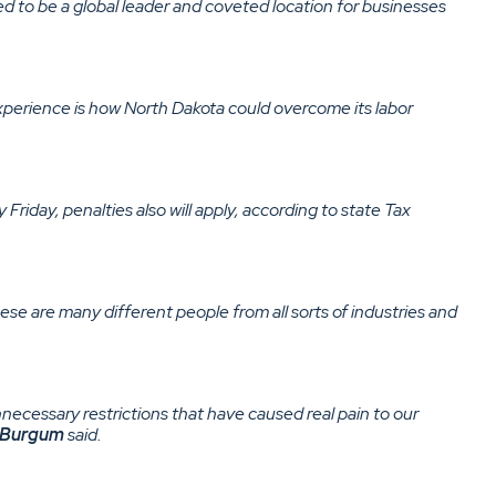
ed to be a global leader and coveted location for businesses
experience is how North Dakota could overcome its labor
riday, penalties also will apply, according to state Tax
ese are many different people from all sorts of industries and
nnecessary restrictions that have caused real pain to our
Burgum
said.