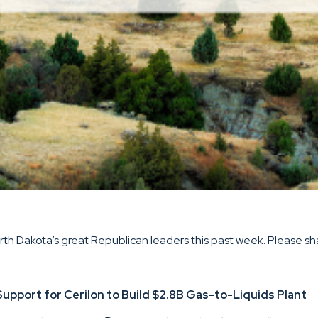
h Dakota’s great Republican leaders this past week. Please shar
ort for Cerilon to Build $2.8B Gas-to-Liquids Plant