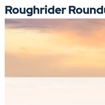
Roughrider Roundu