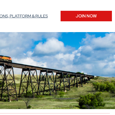
ONS, PLATFORM & RULES
JOIN NOW