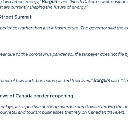
 low carbon energy,”
Burgum
said. “North Dakota is well-position
 are currently shaping the future of energy.”
n Street Summit
xperiences rather than just infrastructure. The governor said the 
ear due to the coronavirus pandemic…If a taxpayer does not file by F
ories of how addiction has impacted their lives,”
Burgum
said. “Th
 news of Canada border reopening
 delays, it is a positive and long overdue step toward ending the u
our retail and tourism businesses that rely on Canadian travelers,”