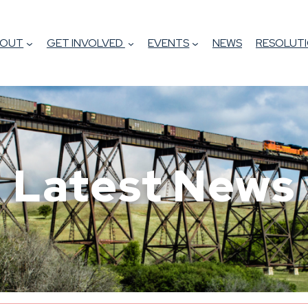
BOUT
GET INVOLVED
EVENTS
NEWS
RESOLUTI
Latest News