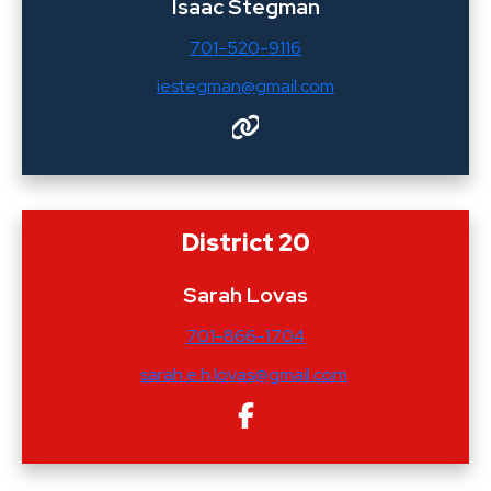
Isaac Stegman
701-520-9116
iestegman@gmail.com
District 20
Sarah Lovas
701-866-1704
sarah.e.h.lovas@gmail.com