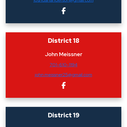
joshdananderson@gmail.com
District 18
John Meissner
701-610-1194
john.meissner25@gmail.com
District 19