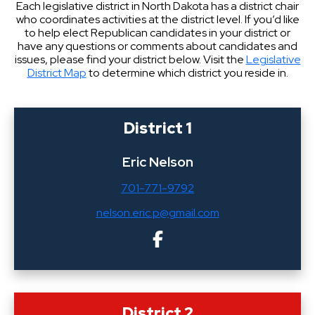
Each legislative district in North Dakota has a district chair
who coordinates activities at the district level. If you’d like
to help elect Republican candidates in your district or
have any questions or comments about candidates and
issues, please find your district below. Visit the
Legislative
District Map
to determine which district you reside in.
District 1
Eric Nelson
701-771-9792
nelson.eric.p@gmail.com
District 2