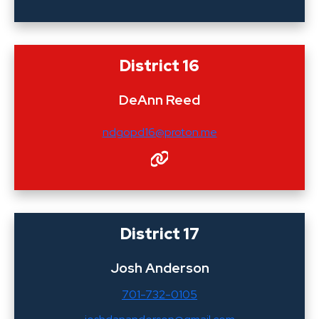
District 16
DeAnn Reed
ndgopd16@proton.me
District 17
Josh Anderson
701-732-0105