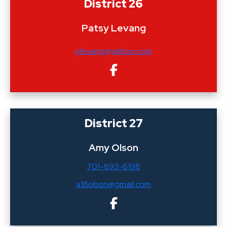
District 26
Patsy Levang
plevang@yahoo.com
District 27
Amy Olson
701-893-6198
a18olson@gmail.com