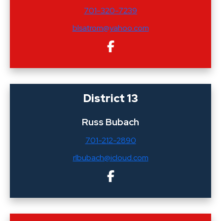
701-320-7239
blsatrom@yahoo.com
District 13
Russ Bubach
701-212-2890
rlbubach@icloud.com