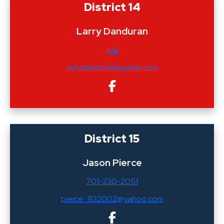
District 14
Larry Danduran
n/a
larrydanduran@gmail.com
District 15
Jason Pierce
701-230-2051
pierce_932002@yahoo.com