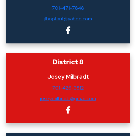
701-471-7848
jlhopfauf@yahoo.com
District 8
Josey Milbradt
701-426-3812
josey.milbradt@gmail.com