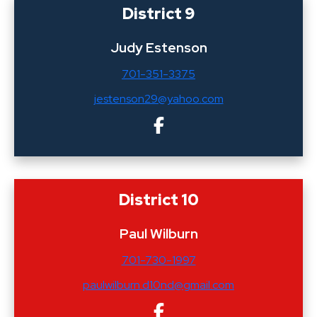
District 9
Judy Estenson
701-351-3375
jestenson29@yahoo.com
District 10
Paul Wilburn
701-730-1997
paulwilburn.d10nd@gmail.com