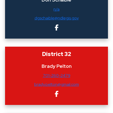
n/a
dgschaible@ndlegis.gov
District 32
Brady Pelton
701-260-2479
brady.pelton@gmail.com