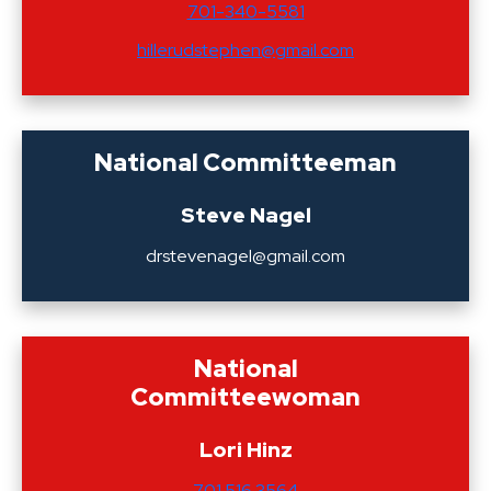
701-340-5581
hillerudstephen@gmail.com
National Committeeman
Steve Nagel
drstevenagel@gmail.com
National
Committeewoman
Lori Hinz
701.516.3564