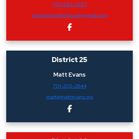
701-840-3257
danjohnstonforhouse@gmail.com
District 25
Matt Evans
701-205-2844
matt@mattevans.org