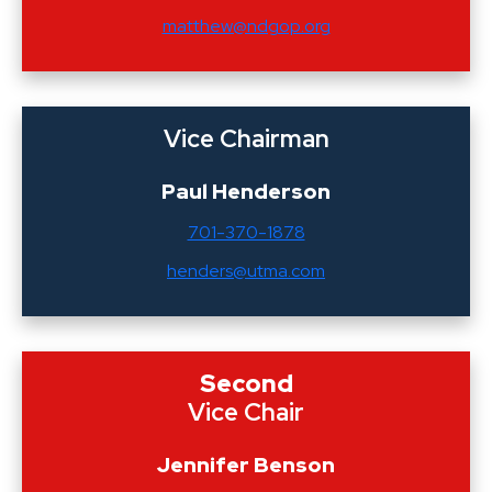
matthew@ndgop.org
Vice Chairman
Paul Henderson
701-370-1878
henders@utma.com
Second
Vice Chair
Jennifer Benson