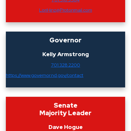
LoriHinz@Protonmail.com
Governor
Kelly Armstrong
701.328.2200
https://www.governor.nd.gov/contact
Senate
Majority Leader
Dave Hogue