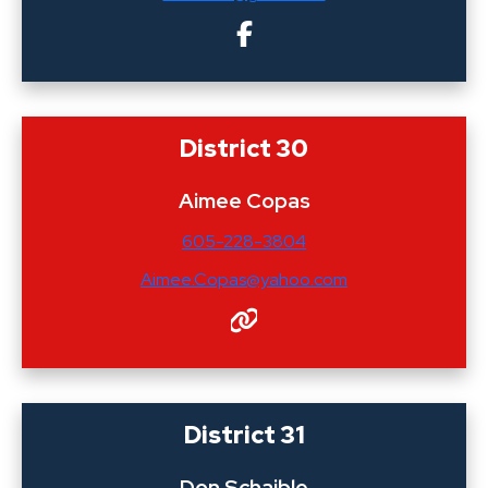
District 30
Aimee Copas
605-228-3804
Aimee.Copas@yahoo.com
District 31
Don Schaible