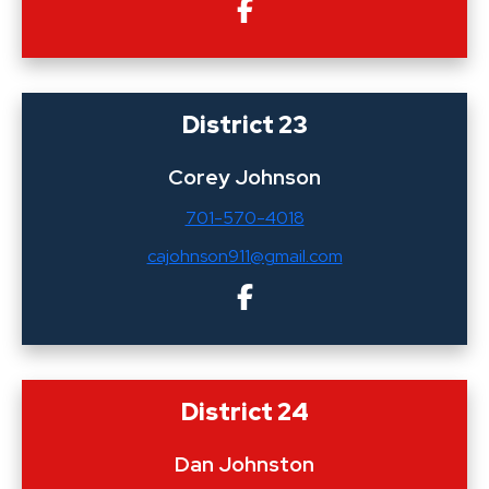
District 23
Corey Johnson
701-570-4018
cajohnson911@gmail.com
District 24
Dan Johnston