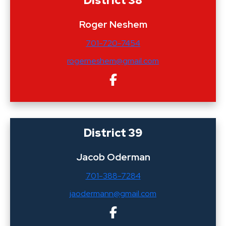
Roger Neshem
701-720-7454
rogerneshem@gmail.com
District 39
Jacob Oderman
701-388-7284
jaodermann@gmail.com