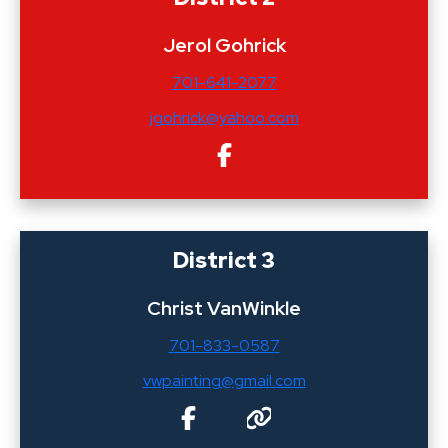
Jerol Gohrick
701-641-2077
jgohrick@yahoo.com
District 3
Christ VanWinkle
701-833-0587
vwpainting@gmail.com