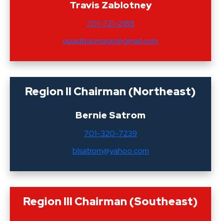
Travis Zablotney
701-721-2188
quadtracmagic@gmail.com
Region II Chairman (Northeast)
Bernie Satrom
701-320-7239
blsatrom@yahoo.com
Region III Chairman (Southeast)