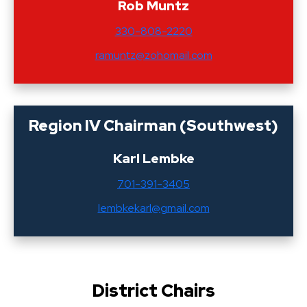
Rob Muntz
330-808-2220
ramuntz@zohomail.com
Region IV Chairman (Southwest)
Karl Lembke
701-391-3405
lembkekarl@gmail.com
District Chairs