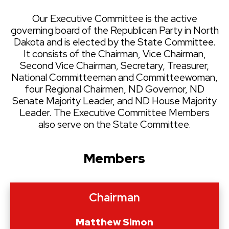
Our Executive Committee is the active
governing board of the Republican Party in North
Dakota and is elected by the State Committee.
It consists of the Chairman, Vice Chairman,
Second Vice Chairman, Secretary, Treasurer,
National Committeeman and Committeewoman,
four Regional Chairmen, ND Governor, ND
Senate Majority Leader, and ND House Majority
Leader. The Executive Committee Members
also serve on the State Committee.
Members
Chairman
Matthew Simon