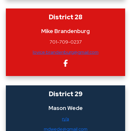
District 28
Mike Brandenburg
701-709-0237
lovice.brandenburg@gmail.com
District 29
Mason Wede
n/a
mdwede@gmail.com