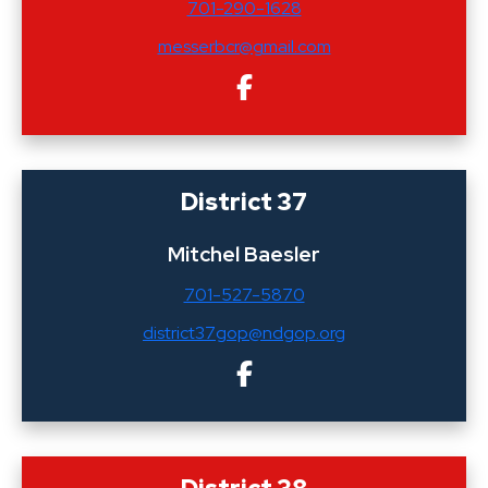
701-290-1628
messerbcr@gmail.com
District 37
Mitchel Baesler
701-527-5870
district37gop@ndgop.org
District 38