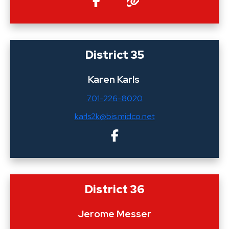
District 35
Karen Karls
701-226-8020
karls2k@bis.midco.net
District 36
Jerome Messer