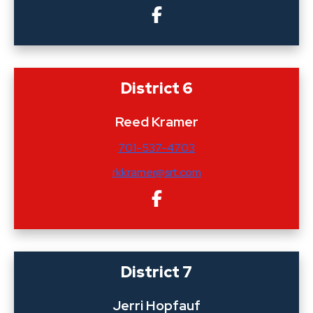
District 6
Reed Kramer
701-537-4703
rkkramer@srt.com
District 7
Jerri Hopfauf