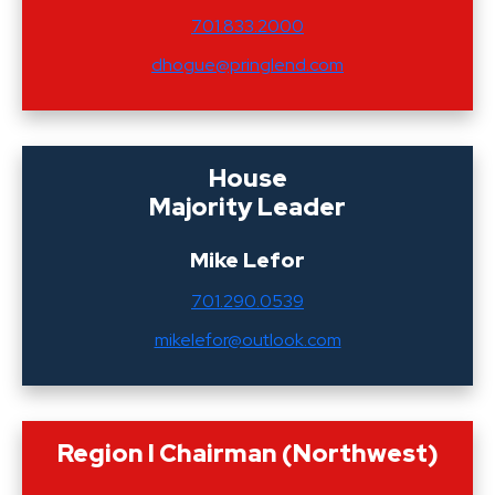
701.833.2000
dhogue@pringlend.com
House
Majority Leader
Mike Lefor
701.290.0539
mikelefor@outlook.com
Region I Chairman (Northwest)