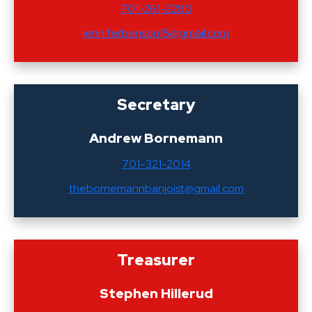
701-261-2280
jenniferbenson15@gmail.com
Secretary
Andrew Bornemann
701-321-2014
thebornemannbanjoist@gmail.com
Treasurer
Stephen Hillerud