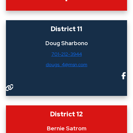
District 11
Doug Sharbono
701-212-3944
dougs_4@msn.com
District 12
Bernie Satrom