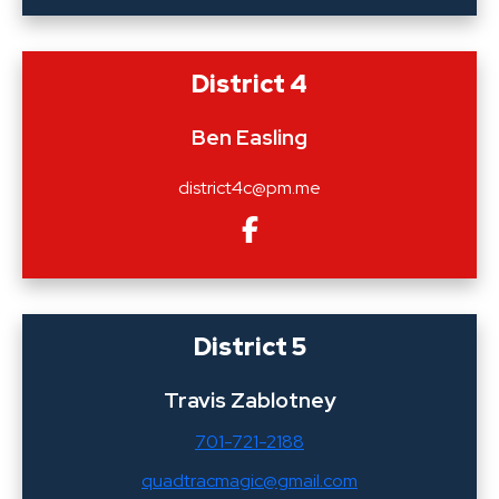
District 4
Ben Easling
district4c@pm.me
District 5
Travis Zablotney
701-721-2188
quadtracmagic@gmail.com