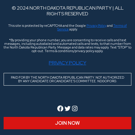
© 2024 NORTH DAKOTA REPUBLICAN PARTY | ALL
RIGHTS RESERVED
This site is protected by reCAPTCHA and the Google
Privacy Policy
and
Terms of
Service
apply.
*By providing your phone number, you are consenting to receive calls and text
messages, including autodialed and automated calls and texts, to that number from
the North Dakota Republican Party. Message and data rates may apply. Text “STOP” to
opt-out. Terms & conditions/privacy policy apply.
PRIVACY POLICY
PAID FOR BY THE NORTH DAKOTA REPUBLICAN PARTY. NOT AUTHORIZED
BY ANY CANDIDATE OR CANDIDATE’S COMMITTEE. NDGOP.ORG.
Facebook
Twitter
Instagram
JOIN NOW