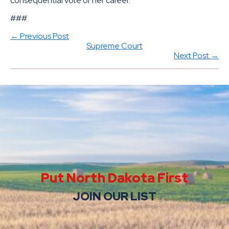
consequential vote of her career.
###
← Previous Post
Supreme Court
Next Post →
Put North Dakota First
JOIN OUR LIST