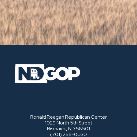
Ronald Reagan Republican Center
1029 North 5th Street
Bismarck, ND 58501
(701) 255-0030