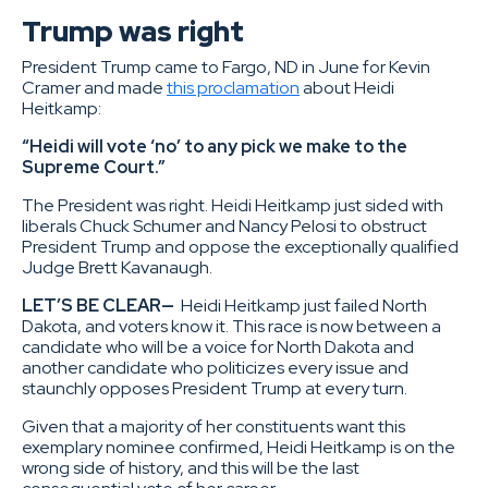
Trump was right
President Trump came to Fargo, ND in June for Kevin
Cramer and made
this proclamation
about Heidi
Heitkamp:
“Heidi will vote ‘no’ to any pick we make to the
Supreme Court.”
The President was right. Heidi Heitkamp just sided with
liberals Chuck Schumer and Nancy Pelosi to obstruct
President Trump and oppose the exceptionally qualified
Judge Brett Kavanaugh.
LET’S BE CLEAR—
Heidi Heitkamp just failed North
Dakota, and voters know it. This race is now between a
candidate who will be a voice for North Dakota and
another candidate who politicizes every issue and
staunchly opposes President Trump at every turn.
Given that a majority of her constituents want this
exemplary nominee confirmed, Heidi Heitkamp is on the
wrong side of history, and this will be the last