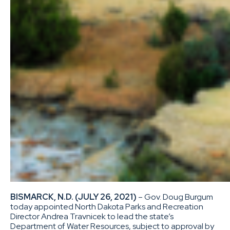
BISMARCK, N.D. (JULY 26, 2021)
– Gov. Doug Burgum
today appointed North Dakota Parks and Recreation
Director Andrea Travnicek to lead the state’s
Department of Water Resources, subject to approval by