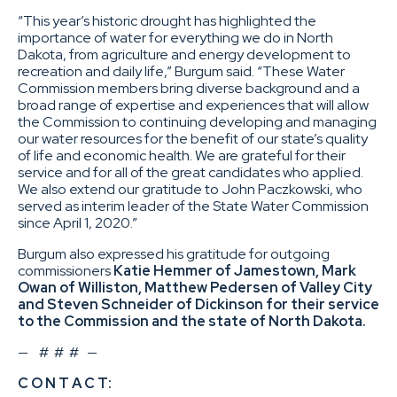
“This year’s historic drought has highlighted the
importance of water for everything we do in North
Dakota, from agriculture and energy development to
recreation and daily life,” Burgum said. “These Water
Commission members bring diverse background and a
broad range of expertise and experiences that will allow
the Commission to continuing developing and managing
our water resources for the benefit of our state’s quality
of life and economic health. We are grateful for their
service and for all of the great candidates who applied.
We also extend our gratitude to John Paczkowski, who
served as interim leader of the State Water Commission
since April 1, 2020.”
Burgum also expressed his gratitude for outgoing
commissioners
Katie Hemmer of Jamestown, Mark
Owan of Williston, Matthew Pedersen of Valley City
and Steven Schneider of Dickinson for their service
to the Commission and the state of North Dakota.
— # # # —
C O N T A C T: