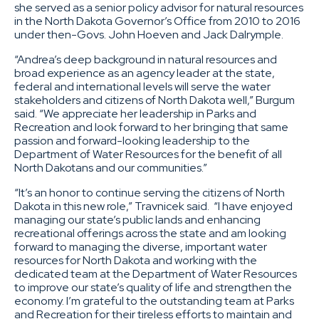
she served as a senior policy advisor for natural resources
in the North Dakota Governor’s Office from 2010 to 2016
under then-Govs. John Hoeven and Jack Dalrymple.
“Andrea’s deep background in natural resources and
broad experience as an agency leader at the state,
federal and international levels will serve the water
stakeholders and citizens of North Dakota well,” Burgum
said. “We appreciate her leadership in Parks and
Recreation and look forward to her bringing that same
passion and forward-looking leadership to the
Department of Water Resources for the benefit of all
North Dakotans and our communities.”
“It’s an honor to continue serving the citizens of North
Dakota in this new role,” Travnicek said. “I have enjoyed
managing our state’s public lands and enhancing
recreational offerings across the state and am looking
forward to managing the diverse, important water
resources for North Dakota and working with the
dedicated team at the Department of Water Resources
to improve our state’s quality of life and strengthen the
economy. I’m grateful to the outstanding team at Parks
and Recreation for their tireless efforts to maintain and