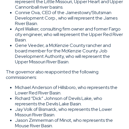
represent the Little Missouri, Upper Heart and Upper
Cannonball river basins.
Connie Ova, CEO of the Jamestown/Stutsman
Development Corp., who will represent the James
River Basin.
April Walker, consulting firm owner and former Fargo
city engineer, who will represent the Upper Red River
Basin.
Gene Veeder, a McKenzie County rancher and
board member for the McKenzie County Job
Development Authority, who will represent the
Upper Missouri River Basin.
The governor also reappointed the following
commissioners:
Michael Anderson of Hillsboro, who represents the
Lower Red River Basin.
Richard “Dick” Johnson of Devils Lake, who
represents the Devils Lake Basin.
Jay Volk of Bismarck, who represents the Lower
Missouri River Basin.
Jason Zimmerman of Minot, who represents the
Mouse River Basin.