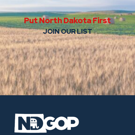
Put North Dakota First
JOIN OUR LIST