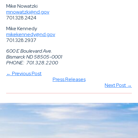
Mike Nowatzki
mnowatzki@nd.gov
701.328.2424
Mike Kennedy
mikekennedy@nd.gov
701.328.2937
600 E Boulevard Ave.
Bismarck ND 58505-0001
PHONE:
701.328.2200
← Previous Post
Press Releases
Next Post →