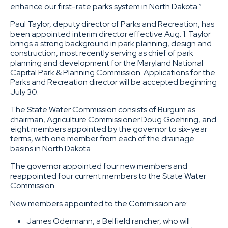
enhance our first-rate parks system in North Dakota.”
Paul Taylor, deputy director of Parks and Recreation, has
been appointed interim director effective Aug. 1. Taylor
brings a strong background in park planning, design and
construction, most recently serving as chief of park
planning and development for the Maryland National
Capital Park & Planning Commission. Applications for the
Parks and Recreation director will be accepted beginning
July 30.
The State Water Commission
consists of Burgum as
chairman, Agriculture Commissioner Doug Goehring, and
eight members appointed by the governor to six-year
terms, with one member from each of the drainage
basins in North Dakota.
The governor appointed four new members and
reappointed four current members to the State Water
Commission.
New members appointed to the Commission are:
James Odermann, a Belfield rancher, who will