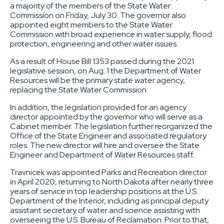
a majority of the members of the State Water
Commission on Friday, July 30. The governor also
appointed eight members to the State Water
Commission with broad experience in water supply, flood
protection, engineering and other water issues.
As a result of House Bill 1353 passed during the 2021
legislative session, on Aug. 1 the Department of Water
Resources will be the primary state water agency,
replacing the State Water Commission.
In addition, the legislation provided for an agency
director appointed by the governor who will serve as a
Cabinet member. The legislation further reorganized the
Office of the State Engineer and associated regulatory
roles. The new director will hire and oversee the State
Engineer and Department of Water Resources staff.
Travnicek was appointed Parks and Recreation director
in April 2020, returning to North Dakota after nearly three
years of service in top leadership positions at the U.S.
Department of the Interior, including as principal deputy
assistant secretary of water and science assisting with
overseeing the U.S. Bureau of Reclamation. Prior to that,