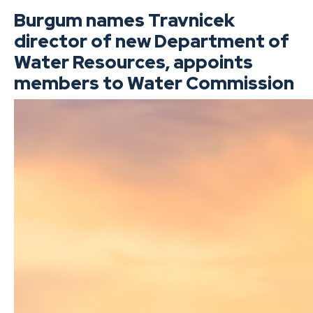
Burgum names Travnicek
director of new Department of
Water Resources, appoints
members to Water Commission