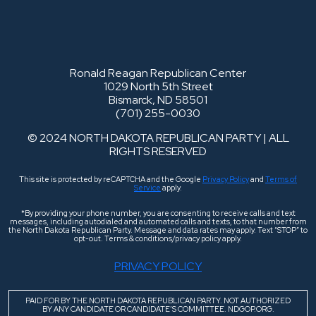
Ronald Reagan Republican Center
1029 North 5th Street
Bismarck, ND 58501
(701) 255-0030
© 2024 NORTH DAKOTA REPUBLICAN PARTY | ALL
RIGHTS RESERVED
This site is protected by reCAPTCHA and the Google
Privacy Policy
and
Terms of
Service
apply.
*By providing your phone number, you are consenting to receive calls and text
messages, including autodialed and automated calls and texts, to that number from
the North Dakota Republican Party. Message and data rates may apply. Text “STOP” to
opt-out. Terms & conditions/privacy policy apply.
PRIVACY POLICY
PAID FOR BY THE NORTH DAKOTA REPUBLICAN PARTY. NOT AUTHORIZED
BY ANY CANDIDATE OR CANDIDATE’S COMMITTEE. NDGOP.ORG.