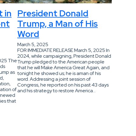
 in
President Donald
ent
Trump, a Man of His
Word
March 5, 2025
FOR IMMEDIATE RELEASE March 5, 2025 In
2024, while campaigning, President Donald
2025 The
Trump pledged to the American people
nds
that he will Make America Great Again, and
rump as
tonight he showed us; he is aman of his
d,
word. Addressing a joint session of
ation,
Congress, he reported on his past 43 days
ation of
and his strategy to restore America…
renewed
ies that