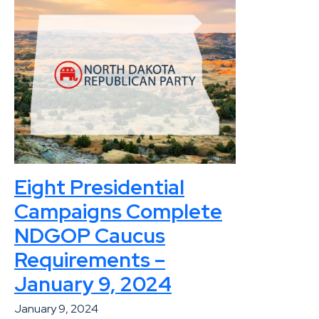
Eight Presidential
Campaigns Complete
NDGOP Caucus
Requirements –
January 9, 2024
January 9, 2024