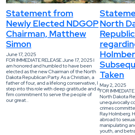
Statement from
Stateme
Newly Elected NDGOP
North D
Chairman, Matthew
Republic
Simon
regardin
Holmber
June 17, 2025
FOR IMMEDIATE RELEASE June 17, 2025 I
Subsequ
am honored and humbled to have been
elected as the new Chairman of the North
Taken
Dakota Republican Party. As a Christian, a
father of four, and a lifelong conservative, I
May 2, 2025
step into this role with deep gratitude and a
FOR IMMEDIATE 
firm commitment to serve the people of
North Dakota Re
our great…
unequivocally 
crimes committe
Ray Holmberg. H
abroad to sexual
manipulating an
youth, and betra