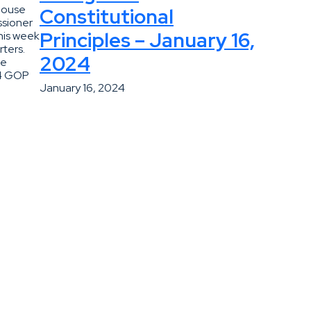
House
Constitutional
ssioner
Principles – January 16,
his week
ters.
2024
he
24 GOP
January 16, 2024