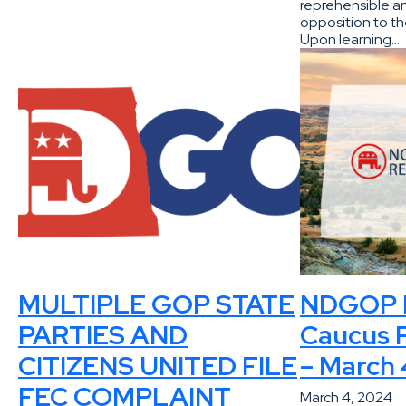
reprehensible an
opposition to th
Upon learning…
MULTIPLE GOP STATE
NDGOP P
PARTIES AND
Caucus P
CITIZENS UNITED FILE
– March 
FEC COMPLAINT
March 4, 2024