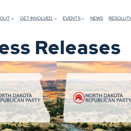
BOUT
GET INVOLVED
EVENTS
NEWS
RESOLUTI
ess Releases