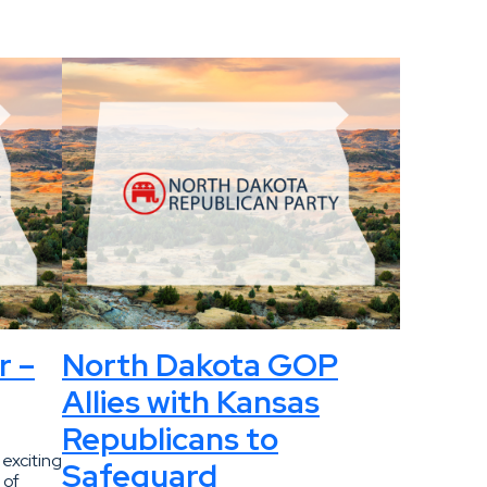
r –
North Dakota GOP
Allies with Kansas
Republicans to
 exciting
Safeguard
 of