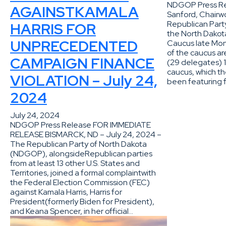
NDGOP Press Re
AGAINSTKAMALA
Sanford, Chairw
Republican Party
HARRIS FOR
the North Dakot
UNPRECEDENTED
Caucus late Mon
of the caucus a
CAMPAIGN FINANCE
(29 delegates) 1
caucus, which t
VIOLATION – July 24,
been featuring 
2024
July 24, 2024
NDGOP Press Release FOR IMMEDIATE
RELEASE BISMARCK, ND – July 24, 2024 –
The Republican Party of North Dakota
(NDGOP), alongsideRepublican parties
from at least 13 other U.S. States and
Territories, joined a formal complaintwith
the Federal Election Commission (FEC)
against Kamala Harris, Harris for
President(formerly Biden for President),
and Keana Spencer, in her official…