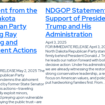
nt from the
NDGOP Statement
akota
Support of Presid
an Party
Trump and His
g Ray
Administration
g and
April 3, 2025
FOR IMMEDIATE RELEASE April 3, 
ent Actions
North Dakota Republican Party sta
firmly behind President Donald J. T
he leads our nation forward with bol
decisive action. Under his administr
we are already witnessing the restor
RELEASE May 2, 2025 The
strong conservative leadership, a 
publican Party
focus on American values, and polic
condemns the abhorrent
put hardworking families first. From…
d by former State Senator
is actions—traveling
ly exploit minors,
d preying upon vulnerable
ying the public trust—are