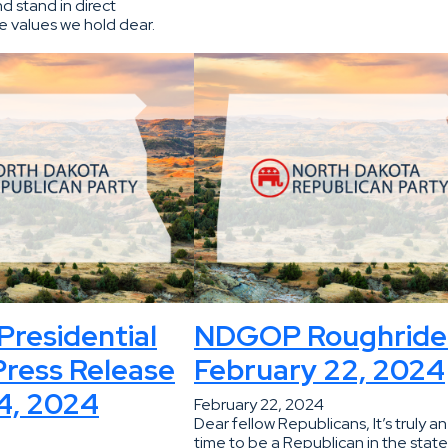
d stand in direct
e values we hold dear.
residential
NDGOP Roughride
ress Release
February 22, 2024
4, 2024
February 22, 2024
Dear fellow Republicans, It’s truly an
time to be a Republican in the state