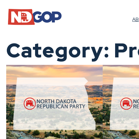
Skip
to
content
A
Category:
Pr