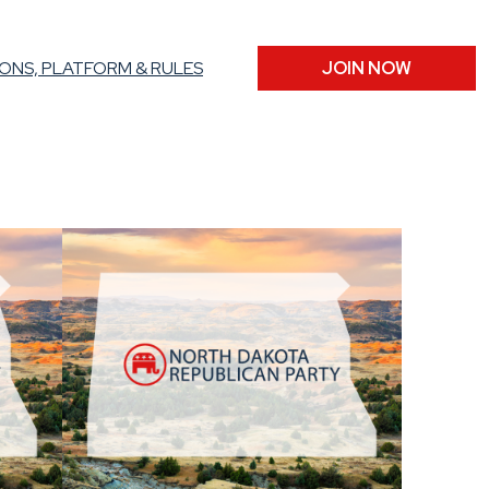
ONS, PLATFORM & RULES
JOIN NOW