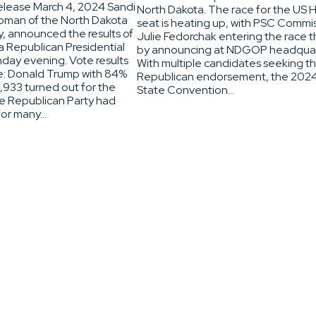
lease March 4, 2024 Sandi
North Dakota. The race for the US 
oman of the North Dakota
seat is heating up, with PSC Commi
, announced the results of
Julie Fedorchak entering the race t
a Republican Presidential
by announcing at NDGOP headquar
day evening. Vote results
With multiple candidates seeking t
re: Donald Trump with 84%
Republican endorsement, the 20
,933 turned out for the
State Convention…
he Republican Party had
for many…