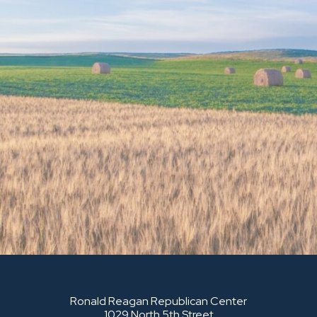
Ronald Reagan Republican Center
1029 North 5th Street