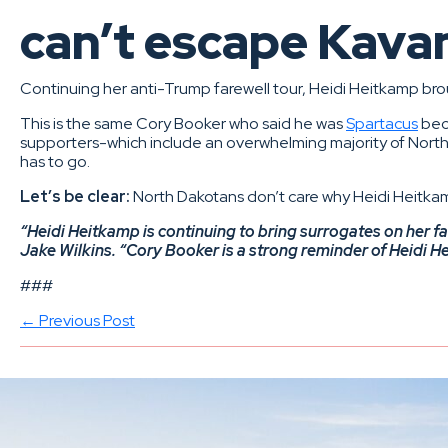
can’t escape Kav
Continuing her anti-Trump farewell tour, Heidi Heitkamp br
This is the same Cory Booker who said he was
Spartacus
beca
supporters-which include an overwhelming majority of North
has to go.
Let’s be clear:
North Dakotans don’t care why Heidi Heitka
“Heidi Heitkamp is continuing to bring surrogates on her 
Jake Wilkins. “Cory Booker is a strong reminder of Heidi He
###
← Previous Post