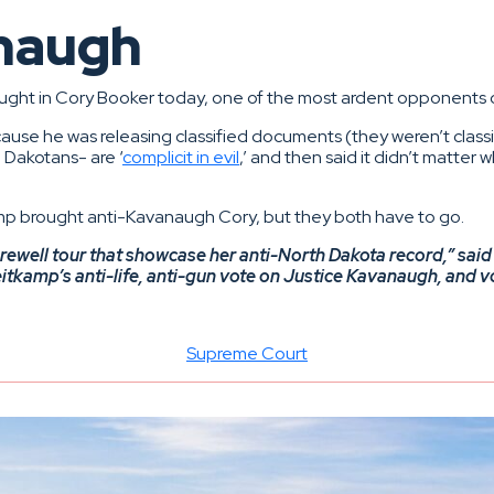
anaugh
ought in Cory Booker today, one of the most ardent opponents
use he was releasing classified documents (they weren’t classi
 Dakotans- are ‘
complicit in evil
,’ and then said it didn’t matter
mp brought anti-Kavanaugh Cory, but they both have to go.
farewell tour that showcase her anti-North Dakota record,” s
itkamp’s anti-life, anti-gun vote on Justice Kavanaugh, and vot
Supreme Court