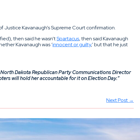
 of Justice Kavanaugh’s Supreme Court confirmation.
fied), then said he wasn’t
Spartacus
, then said Kavanaugh
 whether Kavanaugh was ‘
innocent or guilty
,’ but that he just
aid North Dakota Republican Party Communications Director
ers will hold her accountable for it on Election Day.”
Next Post →