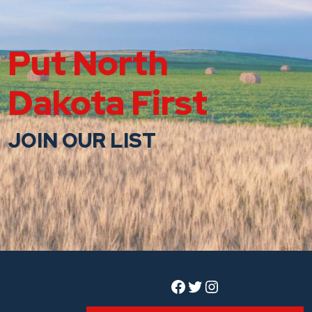
Put North
Dakota First
JOIN OUR LIST
Facebook
Twitter
Instagram