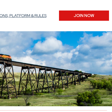
ONS, PLATFORM & RULES
JOIN NOW