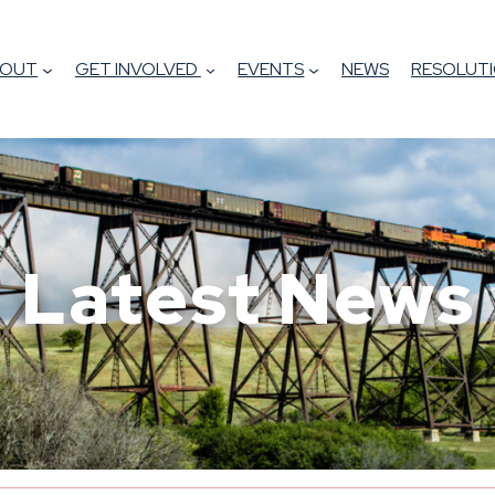
BOUT
GET INVOLVED
EVENTS
NEWS
RESOLUTI
Latest News