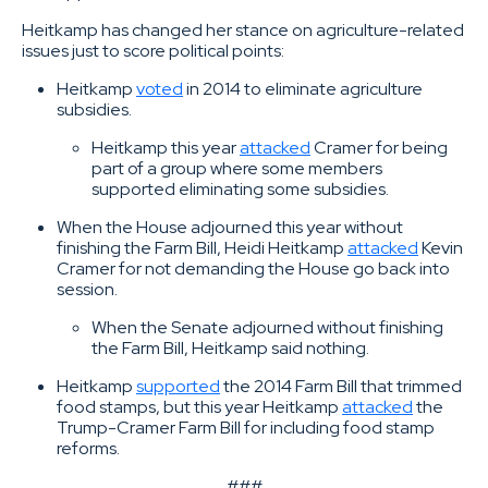
Heitkamp has changed her stance on agriculture-related
issues just to score political points:
Heitkamp
voted
in 2014 to eliminate agriculture
subsidies.
Heitkamp this year
attacked
Cramer for being
part of a group where some members
supported eliminating some subsidies.
When the House adjourned this year without
finishing the Farm Bill, Heidi Heitkamp
attacked
Kevin
Cramer for not demanding the House go back into
session.
When the Senate adjourned without finishing
the Farm Bill, Heitkamp said nothing.
Heitkamp
supported
the 2014 Farm Bill that trimmed
food stamps, but this year Heitkamp
attacked
the
Trump-Cramer Farm Bill for including food stamp
reforms.
###