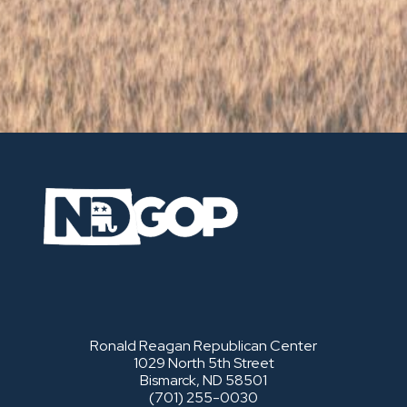
Ronald Reagan Republican Center
1029 North 5th Street
Bismarck, ND 58501
(701) 255-0030