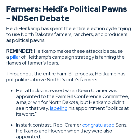
Farmers: Heidi’s Political Pawns
– NDSen Debate
Heidi Heitkamp has spent the entire election cycle trying
to use North Dakota’s farmers, ranchers, and producers
as political pawns.
REMINDER
: Heitkamp makes these attacks because
a
pillar
of Heitkamp’s campaign strategy is fanning the
flames of farmer’s fears.
Throughout the entire Farm Bill process, Heitkamp has
put politics above North Dakota’s farmers.
Her attacks increased when Kevin Cramer was
appointed to the Farm Bill Conference Committee,
a major win for North Dakota, but Heitkamp didn’t
see it that way,
labeling
his appointment “politics at
its worst.”
In stark contrast, Rep. Cramer
congratulated
Sens.
Heitkamp and Hoeven when they were also
appointed.