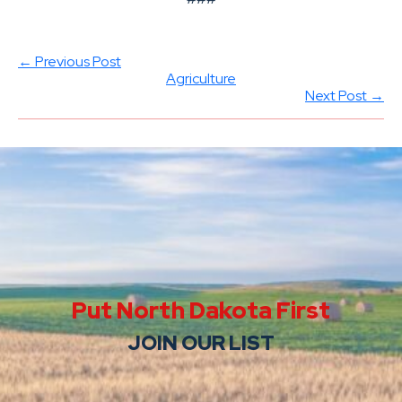
← Previous Post
Agriculture
Next Post →
Put North Dakota First
JOIN OUR LIST