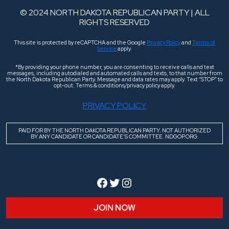
© 2024 NORTH DAKOTA REPUBLICAN PARTY | ALL
RIGHTS RESERVED
This site is protected by reCAPTCHA and the Google
Privacy Policy
and
Terms of
Service
apply.
*By providing your phone number, you are consenting to receive calls and text
messages, including autodialed and automated calls and texts, to that number from
the North Dakota Republican Party. Message and data rates may apply. Text “STOP” to
opt-out. Terms & conditions/privacy policy apply.
PRIVACY POLICY
PAID FOR BY THE NORTH DAKOTA REPUBLICAN PARTY. NOT AUTHORIZED
BY ANY CANDIDATE OR CANDIDATE’S COMMITTEE. NDGOP.ORG.
Facebook
Twitter
Instagram
JOIN NOW