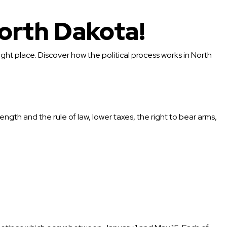
orth Dakota!
ight place. Discover how the political process works in North
ength and the rule of law, lower taxes, the right to bear arms,