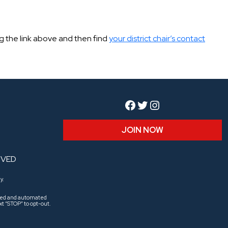
ing the link above and then find
your district chair’s contact
Facebook
Twitter
Instagram
JOIN NOW
RVED
y.
aled and automated
t “STOP” to opt-out.