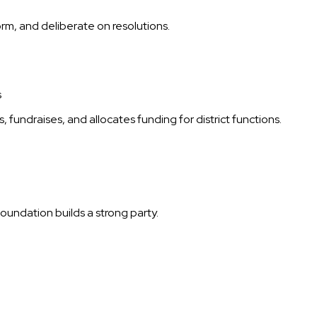
m, and deliberate on resolutions.
s
fundraises, and allocates funding for district functions.
oundation builds a strong party.