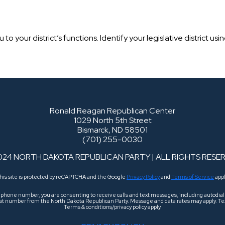
o your district’s functions. Identify your legislative district us
Ronald Reagan Republican Center
1029 North 5th Street
Bismarck, ND 58501
(701) 255-0030
024 NORTH DAKOTA REPUBLICAN PARTY | ALL RIGHTS RESE
his site is protected by reCAPTCHA and the Google
Privacy Policy
and
Terms of Service
appl
r phone number, you are consenting to receive calls and text messages, including autodi
 that number from the North Dakota Republican Party. Message and data rates may apply. Tex
Terms & conditions/privacy policy apply.