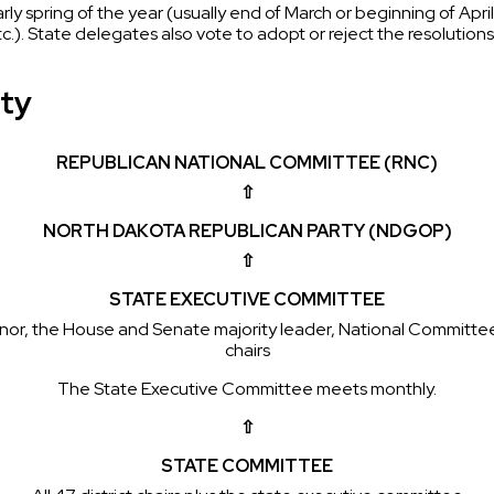
rly spring of the year (usually end of March or beginning of Apr
etc.). State delegates also vote to adopt or reject the resoluti
rty
REPUBLICAN NATIONAL COMMITTEE (RNC)
⇧
NORTH DAKOTA REPUBLICAN PARTY (NDGOP)
⇧
STATE EXECUTIVE COMMITTEE
overnor, the House and Senate majority leader, National Commi
chairs
The State Executive Committee meets monthly.
⇧
STATE COMMITTEE