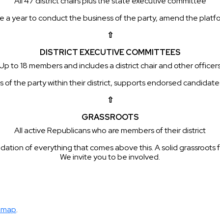
All 47 district chairs plus the state executive committee
a year to conduct the business of the party, amend the platfor
⇧
DISTRICT EXECUTIVE COMMITTEES
Up to 18 members and includes a district chair and other officer
f the party within their district, supports endorsed candidates, 
⇧
GRASSROOTS
All active Republicans who are members of their district
dation of everything that comes above this. A solid grassroots f
We invite you to be involved.
map
.