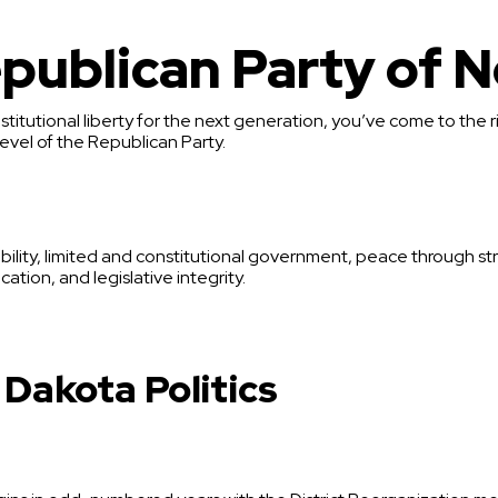
publican Party of N
stitutional liberty for the next generation, you’ve come to the r
evel of the Republican Party.
bility, limited and constitutional government, peace through str
ation, and legislative integrity.
 Dakota Politics