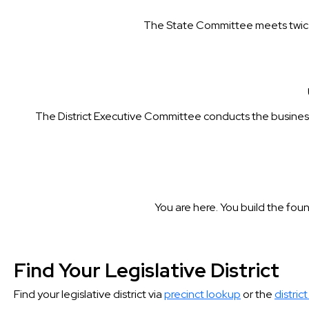
The State Committee meets twice 
The District Executive Committee conducts the business o
You are here. You build the foun
Find Your Legislative District
Find your legislative district via
precinct lookup
or the
district