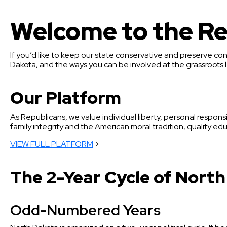
Welcome to the Re
If you’d like to keep our state conservative and preserve con
Dakota, and the ways you can be involved at the grassroots l
Our Platform
As Republicans, we value individual liberty, personal responsi
family integrity and the American moral tradition, quality educ
VIEW FULL PLATFORM
>
The 2-Year Cycle of North
Odd-Numbered Years