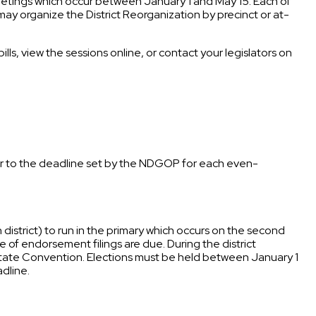
meetings which occur between January 1 and May 15. Each of
y may organize the District Reorganization by precinct or at-
lls, view the sessions online, or contact your legislators on
rior to the deadline set by the NDGOP for each even-
istrict) to run in the primary which occurs on the second
 of endorsement filings are due. During the district
State Convention. Elections must be held between January 1
adline.