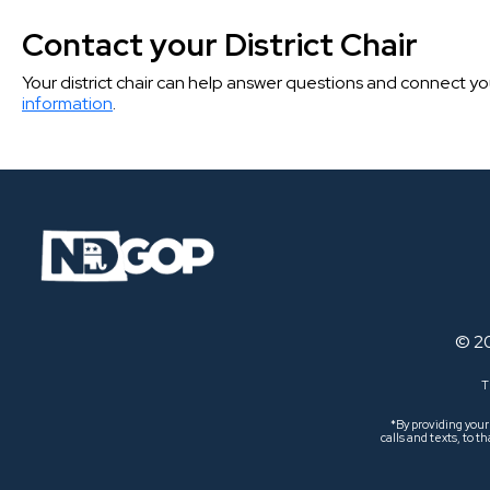
Contact your District Chair
Your district chair can help answer questions and connect you t
information
.
© 2
T
*By providing you
calls and texts, to