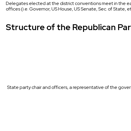
Delegates elected at the district conventions meet in the ea
offices (i.e. Governor, US House, US Senate, Sec. of State, 
Structure of the Republican Pa
State party chair and officers, a representative of the g