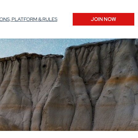
ONS, PLATFORM & RULES
JOIN NOW