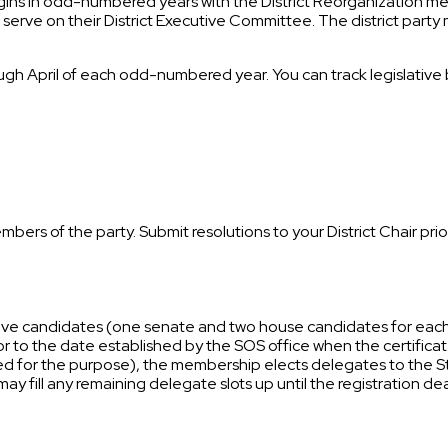
 begins in odd-numbered years with the District Reorganization 
r to serve on their District Executive Committee. The district part
gh April of each odd-numbered year. You can track legislative bi
mbers of the party. Submit resolutions to your District Chair p
tive candidates (one senate and two house candidates for each d
 to the date established by the SOS office when the certificate
lled for the purpose), the membership elects delegates to the 
 may fill any remaining delegate slots up until the registration de