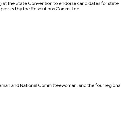
il) at the State Convention to endorse candidates for state
ons passed by the Resolutions Committee.
tteeman and National Committeewoman, and the four regional