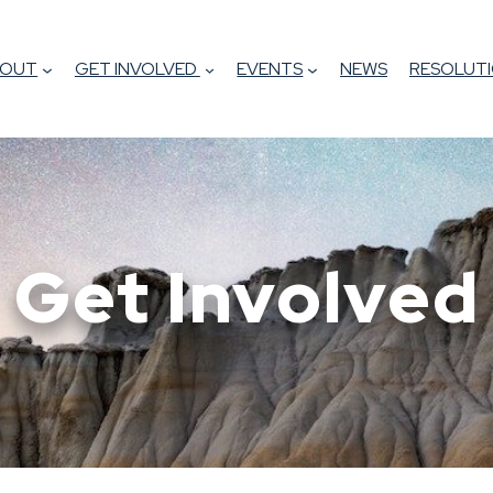
BOUT
GET INVOLVED
EVENTS
NEWS
RESOLUTI
Get Involved