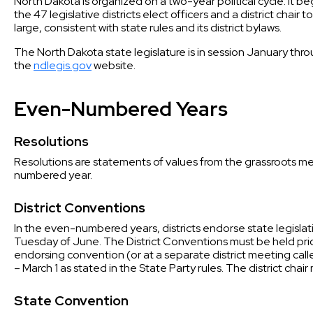
North Dakota is organized on a two-year political cycle. It
the 47 legislative districts elect officers and a district chai
large, consistent with state rules and its district bylaws.
The North Dakota state legislature is in session January throu
the
ndlegis.gov
website.
Even-Numbered Years
Resolutions
Resolutions are statements of values from the grassroots me
numbered year.
District Conventions
In the even-numbered years, districts endorse state legisla
Tuesday of June. The District Conventions must be held prior
endorsing convention (or at a separate district meeting ca
– March 1 as stated in the State Party rules. The district chair
State Convention