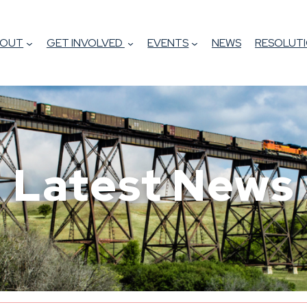
BOUT
GET INVOLVED
EVENTS
NEWS
RESOLUTI
Latest News