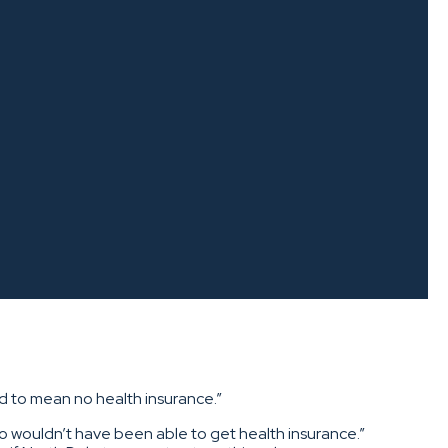
d to mean no health insurance.”
ho wouldn’t have been able to get health insurance.”