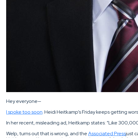
Hey everyone—
I spoke too soon
. Heidi Heitkamp’s Friday keeps getting wor
In her recent, misleading ad, Heitkamp states: “Like 300,00
Welp, turns out that is wrong, and the
Associated Press
just 