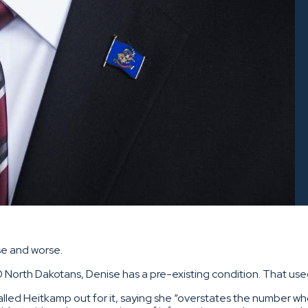
se and worse.
0 North Dakotans, Denise has a pre-existing condition. That use
called Heitkamp out for it, saying she “overstates the number w