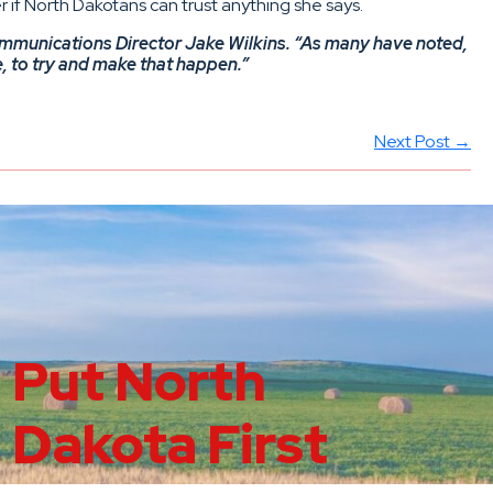
 if North Dakotans can trust anything she says.
ommunications Director Jake Wilkins. “As many have noted,
e, to try and make that happen.”
Next Post →
Put North
Dakota First