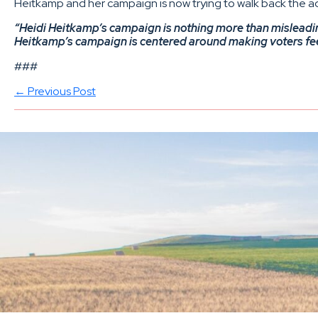
Heitkamp and her campaign is now trying to walk back the ad,
“Heidi Heitkamp’s campaign is nothing more than misleadin
Heitkamp’s campaign is centered around making voters feel f
###
← Previous Post