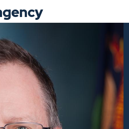
 agency