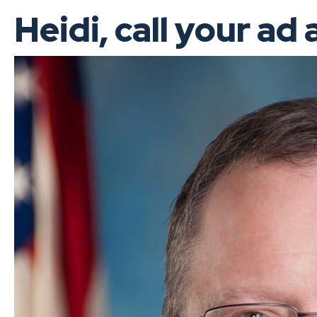
Heidi, call your ad