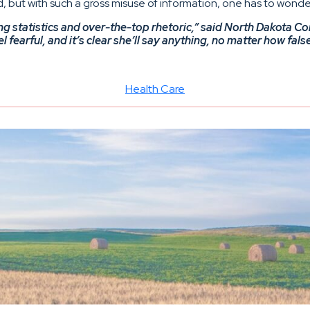
 but with such a gross misuse of information, one has to wonder
g statistics and over-the-top rhetoric,” said North Dakota C
earful, and it’s clear she’ll say anything, no matter how fals
Health Care