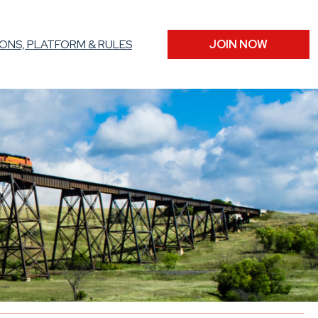
ONS, PLATFORM & RULES
JOIN NOW