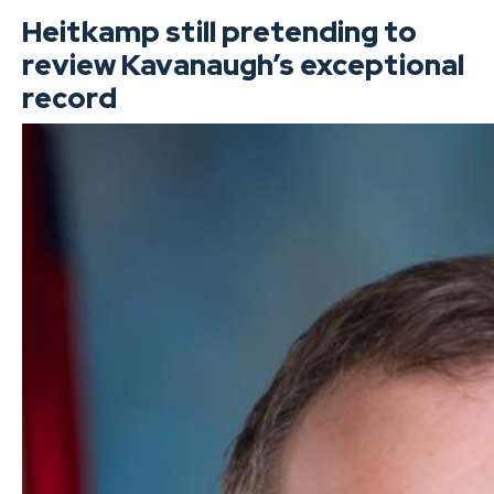
Heitkamp still pretending to
review Kavanaugh’s exceptional
record