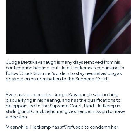
Judge Brett Kavanaugh is many days removed from his
confirmation hearing, but Heidi Heitkamp is continuing to
follow Chuck Schumer’s orders to stay neutral as long as
possible on his nomination to the Supreme Court:
Even as she concedes Judge Kavanaugh said nothing
disqualifying in his hearing, and has the qualifications to
be appointed to the Supreme Court, Heidi Heitkamp is
stalling until Chuck Schumer gives her permission to make
a decision.
Meanwhile, Heitkamp has
still
refused to condemn her