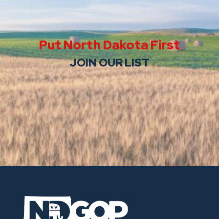
Put North Dakota First
JOIN OUR LIST