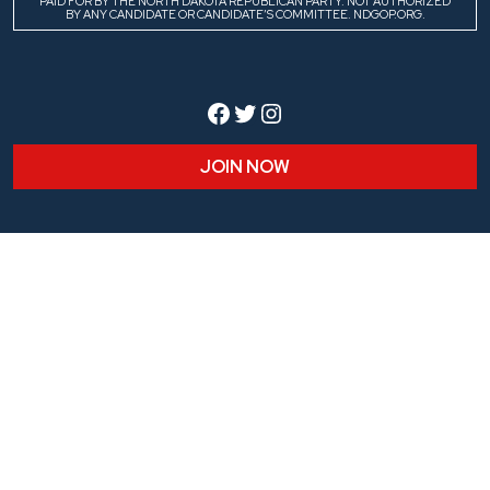
PAID FOR BY THE NORTH DAKOTA REPUBLICAN PARTY. NOT AUTHORIZED
BY ANY CANDIDATE OR CANDIDATE’S COMMITTEE. NDGOP.ORG.
Facebook
Twitter
Instagram
JOIN NOW