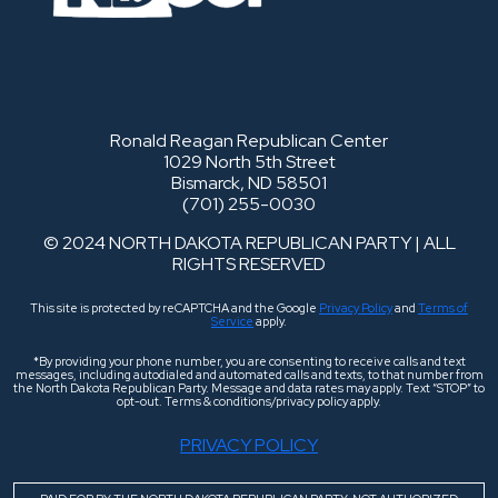
Ronald Reagan Republican Center
1029 North 5th Street
Bismarck, ND 58501
(701) 255-0030
© 2024 NORTH DAKOTA REPUBLICAN PARTY | ALL
RIGHTS RESERVED
This site is protected by reCAPTCHA and the Google
Privacy Policy
and
Terms of
Service
apply.
*By providing your phone number, you are consenting to receive calls and text
messages, including autodialed and automated calls and texts, to that number from
the North Dakota Republican Party. Message and data rates may apply. Text “STOP” to
opt-out. Terms & conditions/privacy policy apply.
PRIVACY POLICY