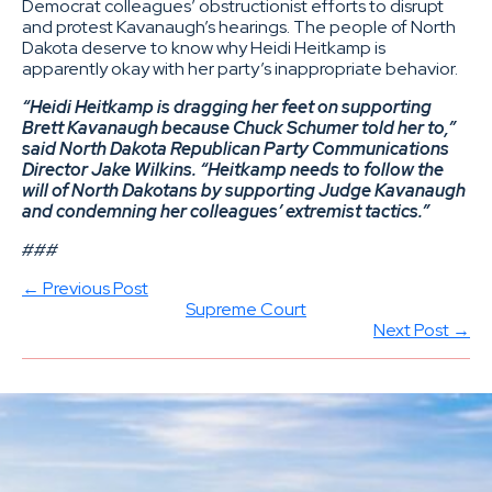
Democrat colleagues’ obstructionist efforts to disrupt
and protest Kavanaugh’s hearings. The people of North
Dakota deserve to know why Heidi Heitkamp is
apparently okay with her party’s inappropriate behavior.
“Heidi Heitkamp is dragging her feet on supporting
Brett Kavanaugh because Chuck Schumer told her to,”
said North Dakota Republican Party Communications
Director Jake Wilkins. “Heitkamp needs to follow the
will of North Dakotans by supporting Judge Kavanaugh
and condemning her colleagues’ extremist tactics.”
###
← Previous Post
Supreme Court
Next Post →