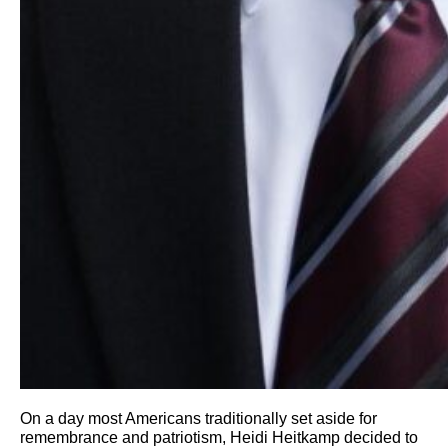
On a day most Americans traditionally set aside for
remembrance and patriotism, Heidi Heitkamp decided to