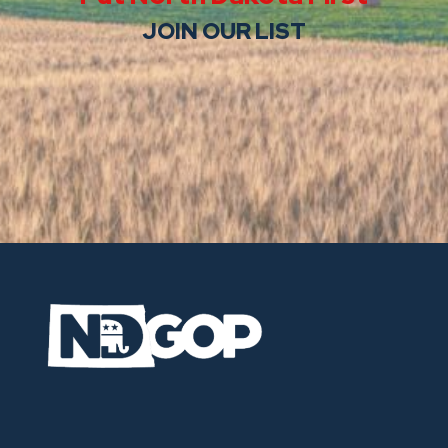
JOIN OUR LIST