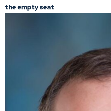
the empty seat