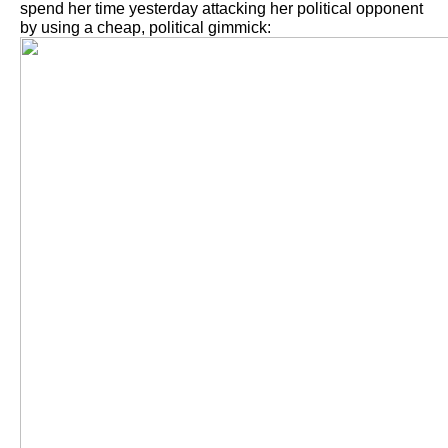
spend her time yesterday attacking her political opponent
by using a cheap, political gimmick: