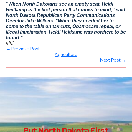
“When North Dakotans see an empty seat, Heidi
Heitkamp is the first person that comes to mind,” said
North Dakota Republican Party Communications
Director Jake Wilkins. “When they needed her to
come to the table on tax cuts, Obamacare repeal, or
illegal immigration, Heidi Heitkamp was nowhere to be
found.”
###
← Previous Post
Agriculture
Next Post →
Put North Dakota First