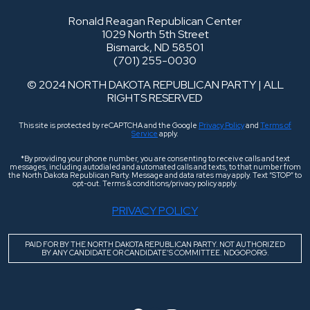
Ronald Reagan Republican Center
1029 North 5th Street
Bismarck, ND 58501
(701) 255-0030
© 2024 NORTH DAKOTA REPUBLICAN PARTY | ALL
RIGHTS RESERVED
This site is protected by reCAPTCHA and the Google
Privacy Policy
and
Terms of
Service
apply.
*By providing your phone number, you are consenting to receive calls and text
messages, including autodialed and automated calls and texts, to that number from
the North Dakota Republican Party. Message and data rates may apply. Text “STOP” to
opt-out. Terms & conditions/privacy policy apply.
PRIVACY POLICY
PAID FOR BY THE NORTH DAKOTA REPUBLICAN PARTY. NOT AUTHORIZED
BY ANY CANDIDATE OR CANDIDATE’S COMMITTEE. NDGOP.ORG.