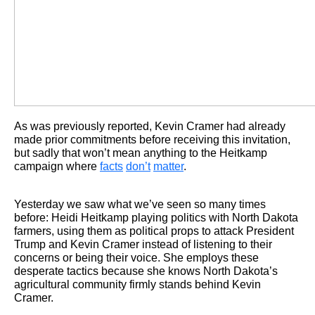
As was previously reported, Kevin Cramer had already
made prior commitments before receiving this invitation,
but sadly that won’t mean anything to the Heitkamp
campaign where
facts
don’t
matter
.
Yesterday we saw what we’ve seen so many times
before: Heidi Heitkamp playing politics with North Dakota
farmers, using them as political props to attack President
Trump and Kevin Cramer instead of listening to their
concerns or being their voice. She employs these
desperate tactics because she knows North Dakota’s
agricultural community firmly stands behind Kevin
Cramer.