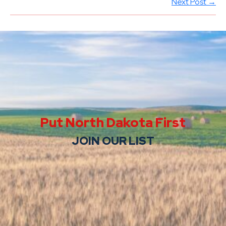
Next Post →
Put North Dakota First
JOIN OUR LIST