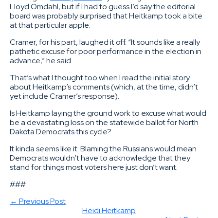
Lloyd Omdahl, but if I had to guess I’d say the editorial
board was probably surprised that Heitkamp took a bite
at that particular apple.
Cramer, for his part, laughed it off. “It sounds like a really
pathetic excuse for poor performance in the election in
advance,” he said.
That’s what I thought too when I read the initial story
about Heitkamp’s comments (which, at the time, didn’t
yet include Cramer’s response).
Is Heitkamp laying the ground work to excuse what would
be a devastating loss on the statewide ballot for North
Dakota Democrats this cycle?
It kinda seems like it. Blaming the Russians would mean
Democrats wouldn’t have to acknowledge that they
stand for things most voters here just don’t want.
###
← Previous Post
Heidi Heitkamp