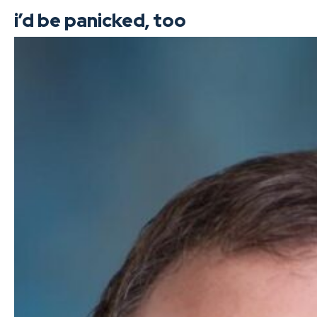
i’d be panicked, too