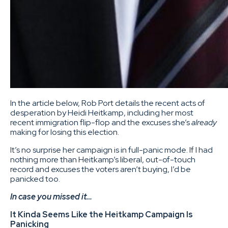
In the article below, Rob Port details the recent acts of
desperation by Heidi Heitkamp, including her most
recent immigration flip-flop and the excuses she’s
already
making for losing this election.
It’s no surprise her campaign is in full-panic mode. If I had
nothing more than Heitkamp’s liberal, out-of-touch
record and excuses the voters aren’t buying, I’d be
panicked too.
In case you missed it…
It Kinda Seems Like the Heitkamp Campaign Is
Panicking