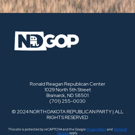
Ronald Reagan Republican Center
1029 North 5th Street
Bismarck, ND 58501
(701) 255-0030
© 2024 NORTH DAKOTA REPUBLICAN PARTY | ALL
RIGHTS RESERVED
This site is protected by reCAPTCHA and the Google
Privacy Policy
and
Terms of
Service
apply.