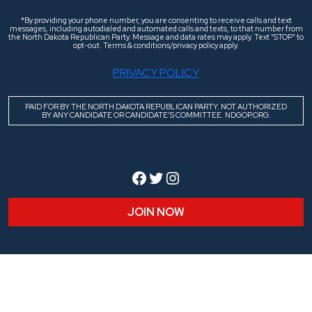
*By providing your phone number, you are consenting to receive calls and text
messages, including autodialed and automated calls and texts, to that number from
the North Dakota Republican Party. Message and data rates may apply. Text “STOP” to
opt-out. Terms & conditions/privacy policy apply.
PRIVACY POLICY
PAID FOR BY THE NORTH DAKOTA REPUBLICAN PARTY. NOT AUTHORIZED
BY ANY CANDIDATE OR CANDIDATE’S COMMITTEE. NDGOP.ORG.
Facebook
Twitter
Instagram
JOIN NOW