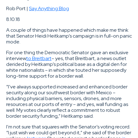
Rob Port |
Say Anything Blog
8.10.18
A couple of things have happened which make me think
that Senator Heidi Heitkamp’s campaign is in full-on panic
mode.
For one thing the Democratic Senator gave an exclusive
interview
to Breitbart
– yes, that Breitbart, a news outlet
derided by Heitkamp’s political base as a digital den for
white nationalists – in which she touted her supposedly
long-time support for a border wall.
“I’ve always supported increased and enhanced border
security along our southwest border with Mexico –
including physical barriers, sensors, drones, and more
resources at our ports of entry – and yes, wall funding as
well. My votes clearly reflect a commitment to robust
border security funding,” Heitkamp said.
I’m not sure that squares with the Senator’s voting record.
“I just wish we could get beyond it,” she said of the border