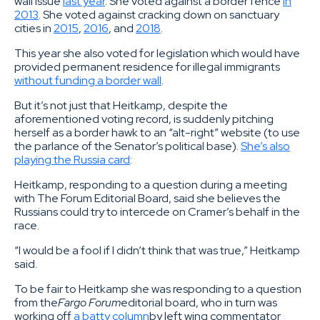
wall issue
last year
. She voted against a border fence
in
2013
. She voted against cracking down on sanctuary
cities in
2015
,
2016
, and
2018
.
This year she also voted for legislation which would have
provided permanent residence for illegal immigrants
without funding a border wall
.
But it’s not just that Heitkamp, despite the
aforementioned voting record, is suddenly pitching
herself as a border hawk to an “alt-right” website (to use
the parlance of the Senator’s political base).
She’s also
playing the Russia card
:
Heitkamp, responding to a question during a meeting
with The Forum Editorial Board, said she believes the
Russians could try to intercede on Cramer’s behalf in the
race.
“I would be a fool if I didn’t think that was true,” Heitkamp
said.
To be fair to Heitkamp she was responding to a question
from the
Fargo Forum
editorial board, who in turn was
working off
a batty column
by left wing commentator