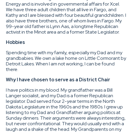
Energy and is involved in governmental affairs for Xcel.
We have three adult children that all live in Fargo, and
Kathy and I are blessed with four beautiful grandchildren. I
also have three brothers, one of whom lives in Fargo. My
99-year old father is Lynn Aas, a longtime Republican
activist in the Minot area and a former State Legislator.
Hobbies
Spending time with my family, especially my Dad and my
grandbabies. We own a lake home on Little Cormorant by
Detroit Lakes. When I am not working, I can be found
there.
Why I have chosen to serve as a District Chair
I have politics in my blood. My grandfather was a Bill
Langer socialist, and my Dad is a former Republican
legislator. Dad served four 2-year terms in the North
Dakota Legislature in the 1960s and the 1980s. I grew up
listening to my Dad and Grandfather arguing politics at
Sunday dinners. Their arguments were always interesting,
but never confrontational. They would usually end with a
laugh and a shake of the head. My Grandparents on my