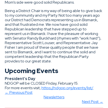
Mom’s side were good solid Republicans.
Being a District Chair is my way of being able to give back
to my community and my Party. Not too many years ago
our District had Democrats representing us in Bismarck,
and that frustrated me. We now have good solid
Republican leadership that have stepped up to
represent us in Bismarck. I have the pleasure of working
with Senator Randy Burckhard (rhymes with “work hard”),
Representative Scott Louser, and Representative Jay
Fisher. I am proud of these quality people that we have
sent to Bismarck, and I want to continue the solid and
competent leadership that the Republican Party
provides to our great state.
Upcoming Events
President’s Day
NDGOP will be CLOSED Friday, February 15.
For more events visit,
https://ndgop.org/events/list/
.
← Previous Post
Newsletters
Next Post →