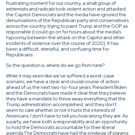
frustrating moment for our country, a small group of
extremists and radicals took violent action and attacked
the Capitol. Democrats and the media have ignored the
denunciations of the Republican party and conservatives
across the country, trying to paint Trump and the GOP as
responsible (I could go on for hours about the media’s
hypocrisy between the attack on the Capitol and other
incidents of violence over the course of 2020). It has
been a difficult, stressful, and confusing time for
Republicans.
So the question is, where do we go from here?
While it may seem like we’ve suffered a worst-case
scenario, we have a clear and crucial course of action
ahead of us the next two-to-four years. President Biden
and the Democrats have made it clear that they believe
they have a mandate to throw away everything that the
Trump administration accomplished, and they don’t
seem to care whether or not it hurts the interests of
Americans. I don’t have to tell you how wrong they are. As
a party, we have both a responsibility and an opportunity
to hold the Democrats accountable for their liberal
agenda.The Democrats have had the privilege of playing