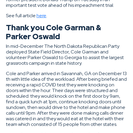
important test vote ahead of his impeachment trial.
See full article
here
.
Thank you Cole Garman &
Parker Oswald
In mid-December The North Dakota Republican Party
deployed State Field Director, Cole Garman and
volunteer Parker Oswald to Georgia to assist the largest
grassroots campaign in state history.
Cole and Parker arrived in Savannah, GA on December 13
th with little idea of the workload. After being briefed and
receiving a rapid COVID test they were knocking on
doors within the hour. Their days were structured and
scheduled: they would knock on the first door by 9am,
find a quick lunch at 1pm, continue knocking doors until
sundown, then would drive to the hotel and make phone
calls until 9pm. After they were done making calls dinner
was catered in and they would eat at the hotel with their
team which consisted of 15 people from other states.