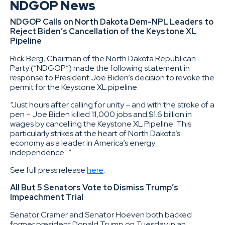
NDGOP News
NDGOP Calls on North Dakota Dem-NPL Leaders to
Reject Biden’s Cancellation of the Keystone XL
Pipeline
Rick Berg, Chairman of the North Dakota Republican
Party (“NDGOP”) made the following statement in
response to President Joe Biden’s decision to revoke the
permit for the Keystone XL pipeline:
“Just hours after calling for unity – and with the stroke of a
pen – Joe Biden killed 11,000 jobs and $1.6 billion in
wages by cancelling the Keystone XL Pipeline. This
particularly strikes at the heart of North Dakota’s
economy as a leader in America’s energy
independence…”
See full press release
here
.
All But 5 Senators Vote to Dismiss Trump’s
Impeachment Trial
Senator Cramer and Senator Hoeven both backed
former president Donald Trump on Tuesday in an