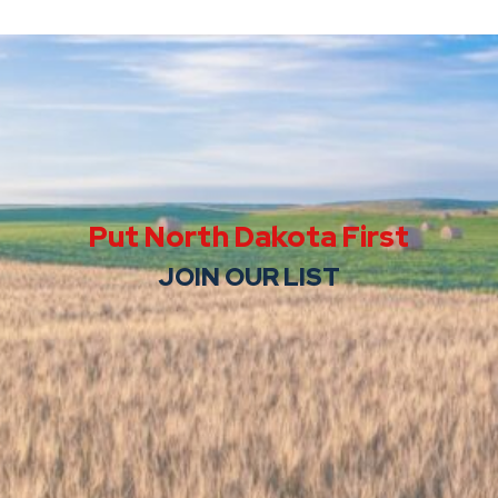
Put North Dakota First
JOIN OUR LIST