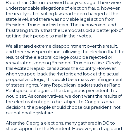
Biden than Clinton received four years ago. There were
understandable allegations of election fraud; however,
the reality is that voting laws had been changed at the
state level, and there was no viable legal action from
President Trump and his team. The inconvenient and
frustrating truth is that the Democrats did a better job of
getting their people to mail in their votes,
We all shared extreme disappointment over this result,
and there was speculation following the election that the
results of the electoral college could be rejected or
reevaluated, keeping President Trump in office. Clearly
this excited Republicans across the country. However,
when you peel back the rhetoric and look at the actual
proposal and logic, this would be a massive infringement
of states’ rights. Many Republican leaders such as Rand
Paul spoke out against the dangerous precedent this
would set. As conservatives, we don’t want the results of
the electoral college to be subject to Congressional
decisions; the people should choose our president, not
our national legislature.
After the Georgia elections, many gathered in DC to
show support for the President. However, in a tragic and