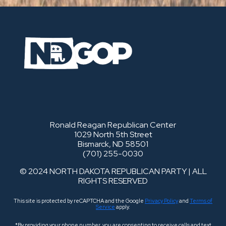
Ronald Reagan Republican Center
1029 North 5th Street
Bismarck, ND 58501
(701) 255-0030
© 2024 NORTH DAKOTA REPUBLICAN PARTY | ALL
RIGHTS RESERVED
This site is protected by reCAPTCHA and the Google
Privacy Policy
and
Terms of
Service
apply.
*By providing your phone number, you are consenting to receive calls and text