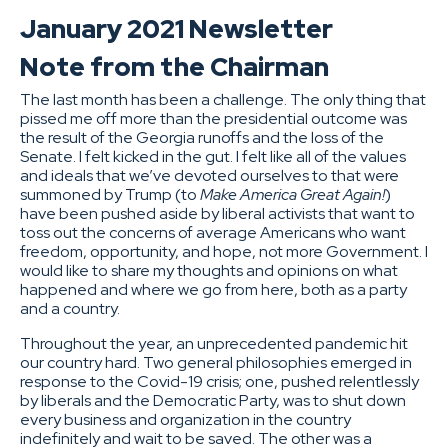
January 2021 Newsletter
Note from the Chairman
The last month has been a challenge. The only thing that
pissed me off more than the presidential outcome was
the result of the Georgia runoffs and the loss of the
Senate. I felt kicked in the gut. I felt like all of the values
and ideals that we’ve devoted ourselves to that were
summoned by Trump (to
Make America Great Again!
)
have been pushed aside by liberal activists that want to
toss out the concerns of average Americans who want
freedom, opportunity, and hope, not more Government. I
would like to share my thoughts and opinions on what
happened and where we go from here, both as a party
and a country.
Throughout the year, an unprecedented pandemic hit
our country hard. Two general philosophies emerged in
response to the Covid-19 crisis; one, pushed relentlessly
by liberals and the Democratic Party, was to shut down
every business and organization in the country
indefinitely and wait to be saved. The other was a