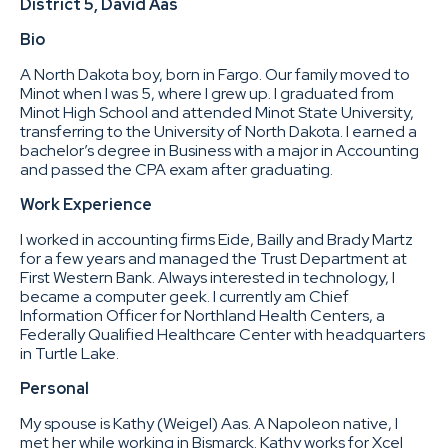
District 5, David Aas
Bio
A North Dakota boy, born in Fargo. Our family moved to
Minot when I was 5, where I grew up. I graduated from
Minot High School and attended Minot State University,
transferring to the University of North Dakota. I earned a
bachelor’s degree in Business with a major in Accounting
and passed the CPA exam after graduating.
Work Experience
I worked in accounting firms Eide, Bailly and Brady Martz
for a few years and managed the Trust Department at
First Western Bank. Always interested in technology, I
became a computer geek. I currently am Chief
Information Officer for Northland Health Centers, a
Federally Qualified Healthcare Center with headquarters
in Turtle Lake.
Personal
My spouse is Kathy (Weigel) Aas. A Napoleon native, I
met her while working in Bismarck. Kathy works for Xcel