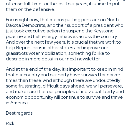
offense full-time for the last four years; it is time to put
them on the defensive.
For us right now, that means putting pressure on North
Dakota Democrats, and their support of a president who
just took executive action to suspend the Keystone
pipeline and halt energy initiatives across the country.
And over the next few years, it is crucial that we work to
help Republicans in other states and improve our
grassroots voter mobilization, something I’d like to
describe in more detail in our next newsletter.
And at the end of the day, it is important to keep in mind
that our country and our party have survived far darker
times than these. And although there are undoubtedly
some frustrating, difficult days ahead, we will persevere,
and make sure that our principles of individual liberty and
economic opportunity will continue to survive and thrive
in America.
Best regards,
Rick