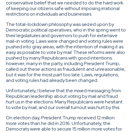
conservative belief that we needed to do the hard work
of keeping our citizens safe without imposing irrational
restrictions on individuals and businesses.
The total-lockdown philosophy was seized upon by
Democratic political operatives, who in the spring went to
their legislatures and governors to push for extensive
mail-in voting. Laws were changed and voting rules were
pushed into gray areas, with the intention of making it as
easy as possible to vote by mail. These reforms were also
pushed by many Republicans with good intentions;
however, many in the party, including President Trump,
called out these actions as fraudulent and unreasonable,
but it was for the most part too late. Laws, regulations,
and voting rules had already been changed.
Unfortunately, I believe that the mixed messaging from
Republican leadership about voting by mail and fraud
hurt us in the elections. Many Republicans were hesitant
to vote by mail, and our overall turnout was hurt by this.
On election day, President Trump received 12 million
more votes than he did in 2016. Unfortunately, the
Democrats were able to secure 15 million more votes for