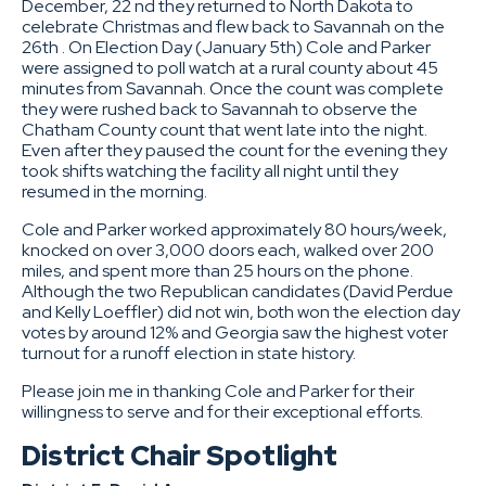
December, 22 nd they returned to North Dakota to
celebrate Christmas and flew back to Savannah on the
26th . On Election Day (January 5th) Cole and Parker
were assigned to poll watch at a rural county about 45
minutes from Savannah. Once the count was complete
they were rushed back to Savannah to observe the
Chatham County count that went late into the night.
Even after they paused the count for the evening they
took shifts watching the facility all night until they
resumed in the morning.
Cole and Parker worked approximately 80 hours/week,
knocked on over 3,000 doors each, walked over 200
miles, and spent more than 25 hours on the phone.
Although the two Republican candidates (David Perdue
and Kelly Loeffler) did not win, both won the election day
votes by around 12% and Georgia saw the highest voter
turnout for a runoff election in state history.
Please join me in thanking Cole and Parker for their
willingness to serve and for their exceptional efforts.
District Chair Spotlight