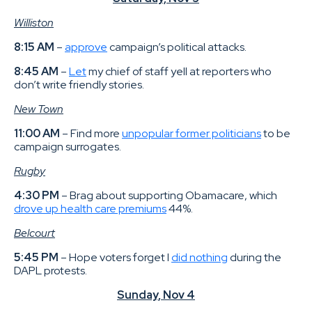
Williston
8:15 AM
–
approve
campaign’s political attacks.
8:45 AM
–
Let
my chief of staff yell at reporters who
don’t write friendly stories.
New Town
11:00 AM
– Find more
unpopular former politicians
to be
campaign surrogates.
Rugby
4:30 PM
– Brag about supporting Obamacare, which
drove up health care premiums
44%.
Belcourt
5:45 PM
– Hope voters forget I
did nothing
during the
DAPL protests.
Sunday, Nov 4