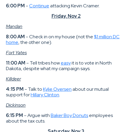
6:00 PM
–
Continue
attacking Kevin Cramer.
Friday, Nov 2
Mandan
8:00 AM
– Check in on my house (not the
$1 million DC
home
, the other one).
Fort Yates
11:00 AM
– Tell tribes how
easy
it is to vote in North
Dakota, despite what my campaign says.
Killdeer
4:15 PM
– Talk to
Kylie Oversen
about our mutual
support for
Hillary Clinton
.
Dickinson
6:15 PM
– Argue with
Baker Boy Donuts
employees
about the tax cuts.
Saturday, Nov 3