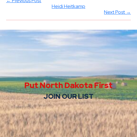
← Previous Post
Heidi Heitkamp
Next Post →
Put North Dakota First
JOIN OUR LIST