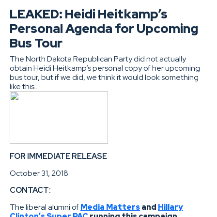
LEAKED: Heidi Heitkamp’s
Personal Agenda for Upcoming
Bus Tour
The North Dakota Republican Party did not actually
obtain Heidi Heitkamp’s personal copy of her upcoming
bus tour, but if we did, we think it would look something
like this…
FOR IMMEDIATE RELEASE
October 31, 2018
CONTACT:
The liberal alumni of
Media Matters
and
Hillary
Clinton’s Super PAC
running this campaign.