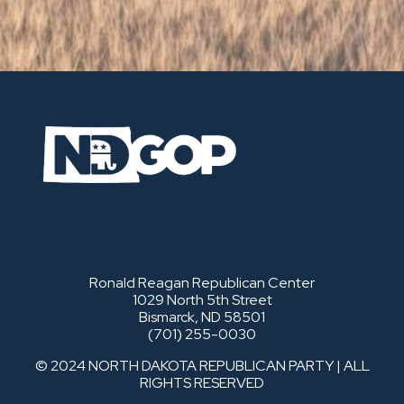
Ronald Reagan Republican Center
1029 North 5th Street
Bismarck, ND 58501
(701) 255-0030
© 2024 NORTH DAKOTA REPUBLICAN PARTY | ALL
RIGHTS RESERVED