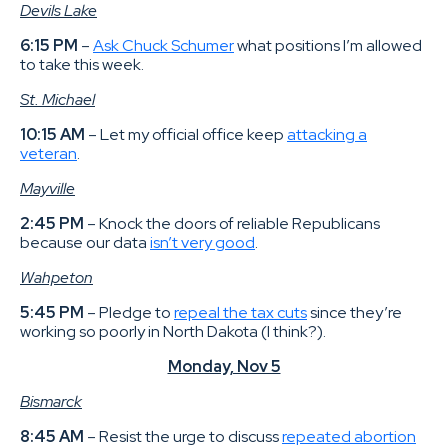
Devils Lake
6:15 PM
–
Ask Chuck Schumer
what positions I’m allowed
to take this week.
St. Michael
10:15 AM
– Let my official office keep
attacking a
veteran
.
Mayville
2:45 PM
– Knock the doors of reliable Republicans
because our data
isn’t very good
.
Wahpeton
5:45 PM
– Pledge to
repeal the tax cuts
since they’re
working so poorly in North Dakota (I think?).
Monday, Nov 5
Bismarck
8:45 AM
– Resist the urge to discuss
repeated abortion