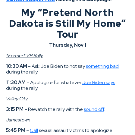
My “Pretend North
Dakota is Still My Home”
Tour
Thursday, Nov 1
*Former* VP Rally
10:30 AM
– Ask Joe Biden to not say
something bad
during the rally.
11:30 AM
– Apologize for whatever
Joe Biden says
during the rally.
Valley City
3:15 PM
– Rewatch the rally with the
sound off
.
Jamestown
5:45 PM
–
Call
sexual assault victims to apologize.