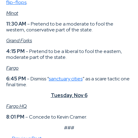
flip-flops
.
Minot
11:30 AM
– Pretend to be a moderate to fool the
western, conservative part of the state.
Grand Forks
4:15 PM
– Pretend to be a liberal to fool the eastern,
moderate part of the state.
Fargo
6:45 PM
– Dismiss “
sanctuary cities
” as a scare tactic one
final time.
Tuesday, Nov 6
Fargo HQ
8:01 PM
– Concede to Kevin Cramer.
###