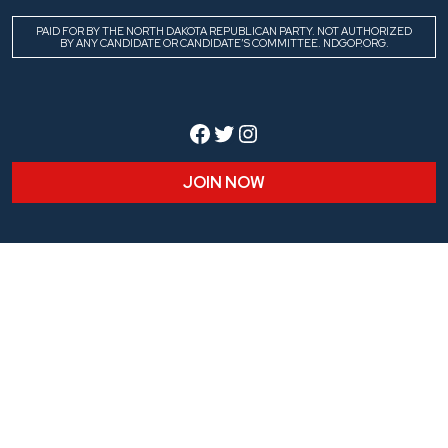
PAID FOR BY THE NORTH DAKOTA REPUBLICAN PARTY. NOT AUTHORIZED
BY ANY CANDIDATE OR CANDIDATE’S COMMITTEE. NDGOP.ORG.
Facebook
Twitter
Instagram
JOIN NOW