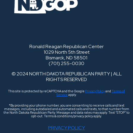
Ronald Reagan Republican Center
1029 North 5th Street
Bismarck, ND 58501
(701) 255-0030
© 2024 NORTH DAKOTA REPUBLICAN PARTY | ALL
RIGHTS RESERVED
This site is protected by reCAPTCHA and the Google
Privacy Policy
and
Terms of
Service
apply.
*By providing your phone number, you are consenting to receive calls and text
messages, including autodialed and automated calls and texts, to that number from
the North Dakota Republican Party. Message and data rates may apply. Text “STOP” to
opt-out. Terms & conditions/privacy policy apply.
PRIVACY POLICY