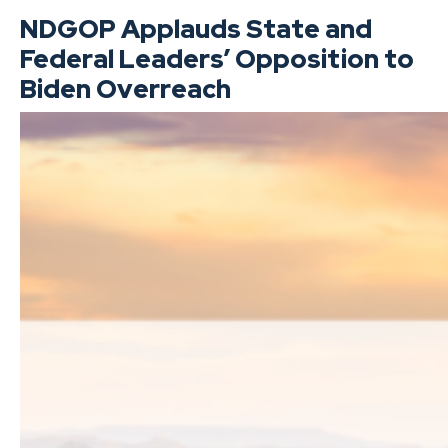
NDGOP Applauds State and
Federal Leaders’ Opposition to
Biden Overreach