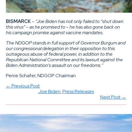
BISMARCK
–
“Joe Biden has not only failed to “shut down
this virus” – as he promised to – he has also gone back on
his campaign promise against vaccine mandates.
The NDGOP stands in full support of Governor Burgum and
our congressional delegation in their opposition to this
outrageous abuse of federal power, in addition to the
Republican National Committee and its lawsuit against the
Biden Administration’s assault on our freedoms.”
Perrie Schafer, NDGOP Chairman
← Previous Post
Joe Biden
, 
Press Releases
Next Post →