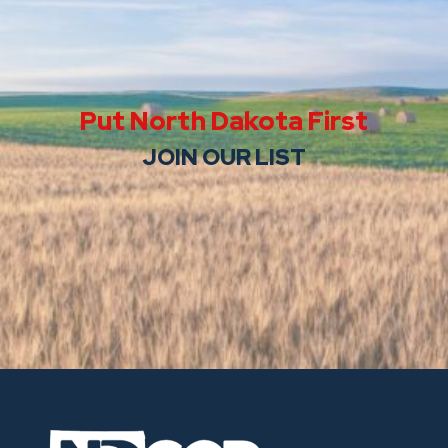
Put North Dakota First
JOIN OUR LIST