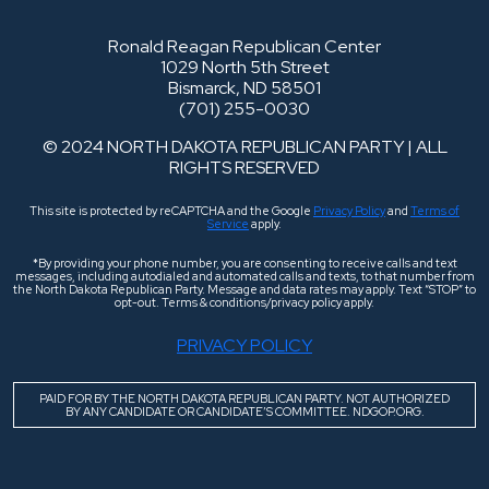
Ronald Reagan Republican Center
1029 North 5th Street
Bismarck, ND 58501
(701) 255-0030
© 2024 NORTH DAKOTA REPUBLICAN PARTY | ALL
RIGHTS RESERVED
This site is protected by reCAPTCHA and the Google
Privacy Policy
and
Terms of
Service
apply.
*By providing your phone number, you are consenting to receive calls and text
messages, including autodialed and automated calls and texts, to that number from
the North Dakota Republican Party. Message and data rates may apply. Text “STOP” to
opt-out. Terms & conditions/privacy policy apply.
PRIVACY POLICY
PAID FOR BY THE NORTH DAKOTA REPUBLICAN PARTY. NOT AUTHORIZED
BY ANY CANDIDATE OR CANDIDATE’S COMMITTEE. NDGOP.ORG.