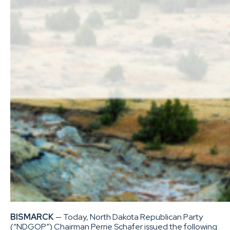
BISMARCK
— Today, North Dakota Republican Party
(“NDGOP”) Chairman Perrie Schafer issued the following