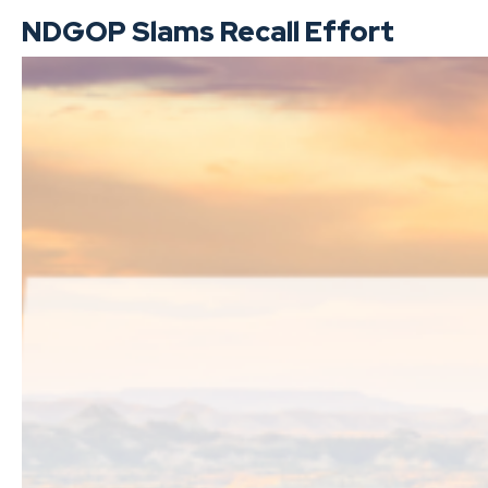
NDGOP Slams Recall Effort