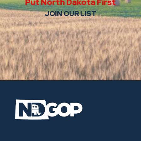
Put North Dakota First
JOIN OUR LIST