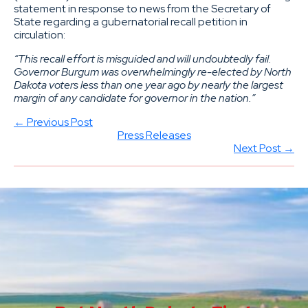
statement in response to news from the Secretary of
State regarding a gubernatorial recall petition in
circulation:
“This recall effort is misguided and will undoubtedly fail.
Governor Burgum was overwhelmingly re-elected by North
Dakota voters less than one year ago by nearly the largest
margin of any candidate for governor in the nation.”
← Previous Post
Press Releases
Next Post →