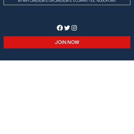
BY ANY CANDIDATE OR CANDIDATE’S COMMITTEE. NDGOP.ORG.
Facebook
Twitter
Instagram
JOIN NOW