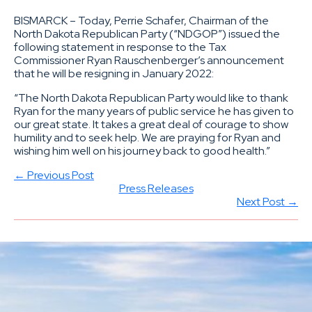
BISMARCK – Today, Perrie Schafer, Chairman of the
North Dakota Republican Party (“NDGOP”) issued the
following statement in response to the Tax
Commissioner Ryan Rauschenberger’s announcement
that he will be resigning in January 2022:
“The North Dakota Republican Party would like to thank
Ryan for the many years of public service he has given to
our great state. It takes a great deal of courage to show
humility and to seek help. We are praying for Ryan and
wishing him well on his journey back to good health.”
← Previous Post
Press Releases
Next Post →