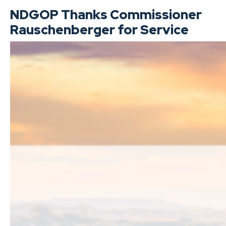
NDGOP Thanks Commissioner
Rauschenberger for Service