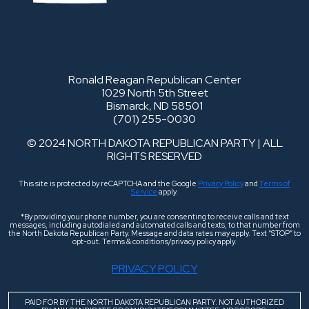
Ronald Reagan Republican Center
1029 North 5th Street
Bismarck, ND 58501
(701) 255-0030
© 2024 NORTH DAKOTA REPUBLICAN PARTY | ALL
RIGHTS RESERVED
This site is protected by reCAPTCHA and the Google
Privacy Policy
and
Terms of
Service
apply.
*By providing your phone number, you are consenting to receive calls and text
messages, including autodialed and automated calls and texts, to that number from
the North Dakota Republican Party. Message and data rates may apply. Text “STOP” to
opt-out. Terms & conditions/privacy policy apply.
PRIVACY POLICY
PAID FOR BY THE NORTH DAKOTA REPUBLICAN PARTY. NOT AUTHORIZED