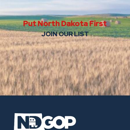
Put North Dakota First
JOIN OUR LIST