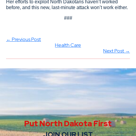
Her efforts to exploit North Dakotans haven’t worked
before, and this new, last-minute attack won’t work either.
###
← Previous Post
Health Care
Next Post →
Put North Dakota First
JOIN OUR LIST