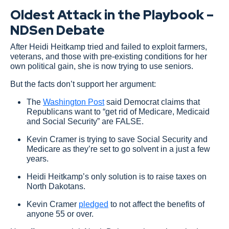
Oldest Attack in the Playbook –
NDSen Debate
After Heidi Heitkamp tried and failed to exploit farmers,
veterans, and those with pre-existing conditions for her
own political gain, she is now trying to use seniors.
But the facts don’t support her argument:
The
Washington Post
said Democrat claims that
Republicans want to “get rid of Medicare, Medicaid
and Social Security” are FALSE.
Kevin Cramer is trying to save Social Security and
Medicare as they’re set to go solvent in a just a few
years.
Heidi Heitkamp’s only solution is to raise taxes on
North Dakotans.
Kevin Cramer
pledged
to not affect the benefits of
anyone 55 or over.