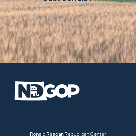
Ronald Reagan Republican Center