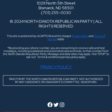
1029 North 5th Street
Bismarck, ND 58501
(701) 255-0030
© 2024 NORTH DAKOTA REPUBLICAN PARTY | ALL
RIGHTS RESERVED
This site is protected by reCAPTCHA and the Google
Privacy Policy
and
Terms of
Service
apply.
*By providing your phone number, you are consenting to receive calls and text
messages, including autodialed and automated calls and texts, to that number from
the North Dakota Republican Party. Message and data rates may apply. Text “STOP” to
opt-out. Terms & conditions/privacy policy apply.
PRIVACY POLICY
PAID FOR BY THE NORTH DAKOTA REPUBLICAN PARTY. NOT AUTHORIZED
BY ANY CANDIDATE OR CANDIDATE’S COMMITTEE. NDGOP.ORG.
Facebook
Twitter
Instagram