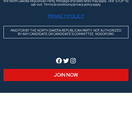
the North Dakota Republican Party. Message and data rates may apply. Text “STOP” to
opt-out. Terms & conditions/privacy policy apply.
PRIVACY POLICY
PAID FOR BY THE NORTH DAKOTA REPUBLICAN PARTY. NOT AUTHORIZED
BY ANY CANDIDATE OR CANDIDATE’S COMMITTEE. NDGOP.ORG.
Facebook
Twitter
Instagram
JOIN NOW