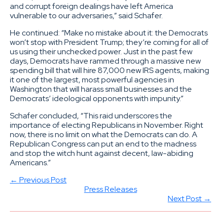
and corrupt foreign dealings have left America
vulnerable to our adversaries,” said Schafer.
He continued: “Make no mistake about it: the Democrats
won’t stop with President Trump; they’re coming for all of
us using their unchecked power. Just in the past few
days, Democrats have rammed through a massive new
spending bill that will hire 87,000 new IRS agents, making
it one of the largest, most powerful agencies in
Washington that will harass small businesses and the
Democrats’ ideological opponents with impunity.”
Schafer concluded, “This raid underscores the
importance of electing Republicans in November. Right
now, there is no limit on what the Democrats can do. A
Republican Congress can put an end to the madness
and stop the witch hunt against decent, law-abiding
Americans.”
← Previous Post
Press Releases
Next Post →