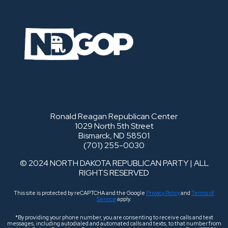
Ronald Reagan Republican Center
1029 North 5th Street
Bismarck, ND 58501
(701) 255-0030
© 2024 NORTH DAKOTA REPUBLICAN PARTY | ALL
RIGHTS RESERVED
This site is protected by reCAPTCHA and the Google
Privacy Policy
and
Terms of
Service
apply.
*By providing your phone number, you are consenting to receive calls and text
messages, including autodialed and automated calls and texts, to that number from