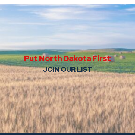
Put North Dakota First
JOIN OUR LIST