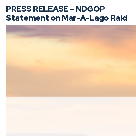
PRESS RELEASE – NDGOP
Statement on Mar-A-Lago Raid