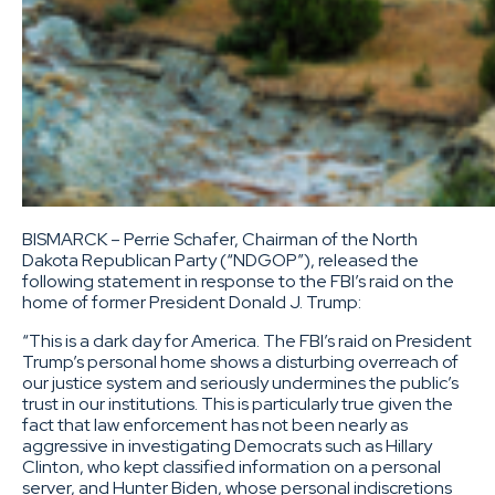
BISMARCK – Perrie Schafer, Chairman of the North
Dakota Republican Party (“NDGOP”), released the
following statement in response to the FBI’s raid on the
home of former President Donald J. Trump:
“This is a dark day for America. The FBI’s raid on President
Trump’s personal home shows a disturbing overreach of
our justice system and seriously undermines the public’s
trust in our institutions. This is particularly true given the
fact that law enforcement has not been nearly as
aggressive in investigating Democrats such as Hillary
Clinton, who kept classified information on a personal
server, and Hunter Biden, whose personal indiscretions