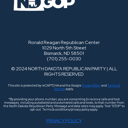
Ronald Reagan Republican Center
1029 North 5th Street
Bismarck, ND 58501
(701) 255-0030
© 2024 NORTH DAKOTA REPUBLICAN PARTY | ALL
RIGHTS RESERVED
This site is protected by reCAPTCHA and the Google
Privacy Policy
and
Terms of
Service
apply.
*By providing your phone number, you are consenting to receive calls and text
messages, including autodialed and automated calls and texts, to that number from
the North Dakota Republican Party. Message and data rates may apply. Text “STOP” to
opt-out. Terms & conditions/privacy policy apply.
PRIVACY POLICY