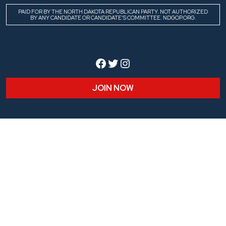
PAID FOR BY THE NORTH DAKOTA REPUBLICAN PARTY. NOT AUTHORIZED
BY ANY CANDIDATE OR CANDIDATE’S COMMITTEE. NDGOP.ORG.
Facebook
Twitter
Instagram
JOIN NOW