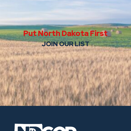
Put North Dakota First
JOIN OUR LIST