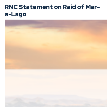
RNC Statement on Raid of Mar-
a-Lago