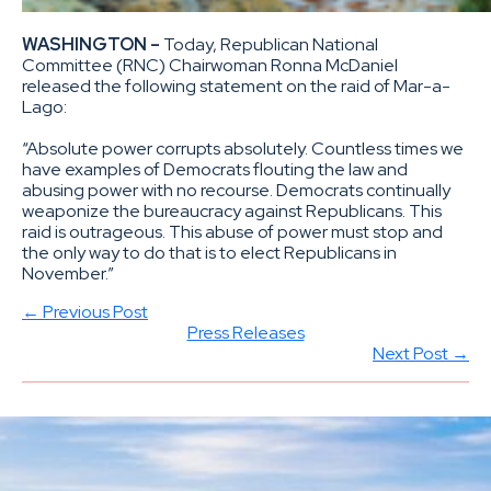
WASHINGTON –
Today, Republican National
Committee (RNC) Chairwoman Ronna McDaniel
released the following statement on the raid of Mar-a-
Lago:
“Absolute power corrupts absolutely. Countless times we
have examples of Democrats flouting the law and
abusing power with no recourse. Democrats continually
weaponize the bureaucracy against Republicans. This
raid is outrageous. This abuse of power must stop and
the only way to do that is to elect Republicans in
November.”
← Previous Post
Press Releases
Next Post →