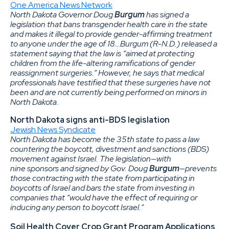
One America News Network
North Dakota Governor Doug
Burgum
has signed a
legislation that bans transgender health care in the state
and makes it illegal to provide gender-affirming treatment
to anyone under the age of 18…Burgum (R-N.D.) released a
statement saying that the law is “aimed at protecting
children from the life-altering ramifications of gender
reassignment surgeries.” However, he says that medical
professionals have testified that these surgeries have not
been and are not currently being performed on minors in
North Dakota.
North Dakota signs anti-BDS legislation
Jewish News Syndicate
North Dakota has become the 35th state to pass a law
countering the boycott, divestment and sanctions (BDS)
movement against Israel. The legislation—with
nine sponsors and signed by Gov. Doug
Burgum
—prevents
those contracting with the state from participating in
boycotts of Israel and bars the state from investing in
companies that “would have the effect of requiring or
inducing any person to boycott Israel.”
Soil Health Cover Crop Grant Program Applications