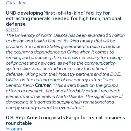
Click Here
UND developing ‘first-of-its-kind’ facility for
extracting minerals needed for high tech, national
defense
KFGO
The University of North Dakota has been awarded $8 million
to design and build a first-of-its-kind facility that will be
pivotal in the United States government’s push to reduce
the country’s dependence on China when it comes to
refining and producing the materials necessary for making
cell phones and new cars, as well as the communication
systems like sonar and radar necessary for national
defense. “Along with their industry partners and the DOE,
UND is on the cutting edge of our energy future,” said
Senator Kevin
Cramer
. “This award builds on the group’s
efforts to research, find, and affordably extract rare earth
elements and minerals in North Dakota. The significance of
developing this domestic supply chain for national and
energy security cannot be overstated.”
U.S. Rep. Armstrong visits Fargo for a small business
roundtable
Inforum