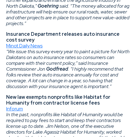
further expand and enhance the agriculture industry in
North Dakota,”
Goehring
said. “The money allocated for ag
infrastructure will help ensure our rural roads, water, sewer
and other projects are in place to support new value-added
projects.”
Insurance Department releases auto insurance
cost survey
Minot Daily News
“We issue this survey every year to paint a picture for North
Dakotans on auto insurance rates so consumers can
compare with their current policy,” said Insurance
Commissioner Jon
Godfread
. “I highly recommend that
folks review their auto insurance annually for cost and
coverage. A lot can change in a year, so having that
discussion with your insurance agent is important.”
New law exempts nonprofits like Habitat for
Humanity from contractor license fees
Inforum
In the past, nonprofits like Habitat of Humanity would be
required to pay fees to start and keep their contractors
license up to date. Jim Nelson, one of the executive
directors for Lake Agassiz Habitat for Humanity, worked