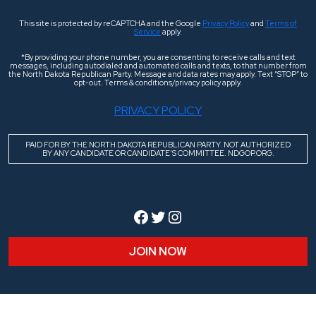
This site is protected by reCAPTCHA and the Google
Privacy Policy
and
Terms of
Service
apply.
*By providing your phone number, you are consenting to receive calls and text
messages, including autodialed and automated calls and texts, to that number from
the North Dakota Republican Party. Message and data rates may apply. Text “STOP” to
opt-out. Terms & conditions/privacy policy apply.
PRIVACY POLICY
PAID FOR BY THE NORTH DAKOTA REPUBLICAN PARTY. NOT AUTHORIZED
BY ANY CANDIDATE OR CANDIDATE’S COMMITTEE. NDGOP.ORG.
Facebook
Twitter
Instagram
JOIN NOW