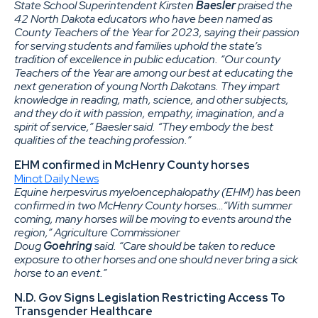
State School Superintendent Kirsten
Baesler
praised the
42 North Dakota educators who have been named as
County Teachers of the Year for 2023, saying their passion
for serving students and families uphold the state’s
tradition of excellence in public education. “Our county
Teachers of the Year are among our best at educating the
next generation of young North Dakotans. They impart
knowledge in reading, math, science, and other subjects,
and they do it with passion, empathy, imagination, and a
spirit of service,” Baesler said. “They embody the best
qualities of the teaching profession.”
EHM confirmed in McHenry County horses
Minot Daily News
Equine herpesvirus myeloencephalopathy (EHM) has been
confirmed in two McHenry County horses…“With summer
coming, many horses will be moving to events around the
region,” Agriculture Commissioner
Doug
Goehring
said. “Care should be taken to reduce
exposure to other horses and one should never bring a sick
horse to an event.”
N.D. Gov Signs Legislation Restricting Access To
Transgender Healthcare