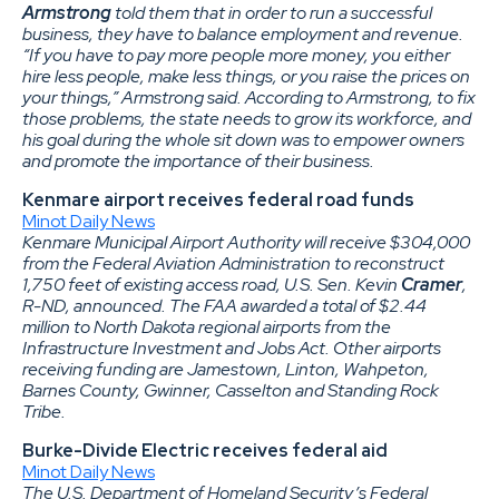
Armstrong
told them that in order to run a successful
business, they have to balance employment and revenue.
“If you have to pay more people more money, you either
hire less people, make less things, or you raise the prices on
your things,” Armstrong said. According to Armstrong, to fix
those problems, the state needs to grow its workforce, and
his goal during the whole sit down was to empower owners
and promote the importance of their business.
Kenmare airport receives federal road funds
Minot Daily News
Kenmare Municipal Airport Authority will receive $304,000
from the Federal Aviation Administration to reconstruct
1,750 feet of existing access road, U.S. Sen. Kevin
Cramer
,
R-ND, announced. The FAA awarded a total of $2.44
million to North Dakota regional airports from the
Infrastructure Investment and Jobs Act. Other airports
receiving funding are Jamestown, Linton, Wahpeton,
Barnes County, Gwinner, Casselton and Standing Rock
Tribe.
Burke-Divide Electric receives federal aid
Minot Daily News
The U.S. Department of Homeland Security’s Federal