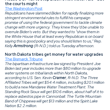
the courts might
The Washington Post
Republicans have slammed Biden for rapidly finalizing more
stringent environmental rules to fulfill his campaign
promise of using the federal government to tackle climate
change with more urgency. They knew they’d be unable to
overrule Biden’s veto. But they wanted to “show them in
the White House
that at least every Republican is on board
saying this is good policy and you should listen to us,” Rep.
Kelly
Armstrong
(R-N.D.) told us Tuesday afternoon.
North Dakota tribes get money for water upgrades
The Bismarck Tribune
The bipartisan infrastructure law signed by President Joe
Biden last year includes more than $80 million to upgrade
water systems on tribal lands within North Dakota,
according to U.S. Sen. Kevin
Cramer
, R-N.D. The Three
Affiliated Tribes will get $54.4 million, including $20.1 million
to build a new Mandaree Water Treatment Plant. The
Standing Rock Sioux will get $10.6 million, about half of it to
replace asbestos pipe in Cannonball. The Turtle Mountain
Band of Chippewa will get $13 million and the Spirit Lake
Nation $2.2 million.