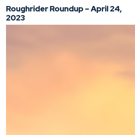
Roughrider Roundup – April 24,
2023