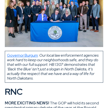
Governor Burgum
:
Our local law enforcement agencies
work hard to keep our neighborhoods safe, and they do
that with our full support. HB 1307 demonstrates that
‘Back the Blue’ isn’t just a slogan in North Dakota, it’s
actually the respect that we have and a way of life for
North Dakotans
.
RNC
MORE EXCITING NEWS!
The GOP will hold its second
presidential primary debate of the year at the Ronald