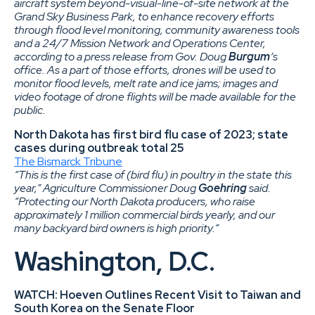
aircraft system beyond-visual-line-of-site network at the
Grand Sky Business Park, to enhance recovery efforts
through flood level monitoring, community awareness tools
and a 24/7 Mission Network and Operations Center,
according to a press release from Gov. Doug
Burgum
’s
office. As a part of those efforts, drones will be used to
monitor flood levels, melt rate and ice jams; images and
video footage of drone flights will be made available for the
public.
North Dakota has first bird flu case of 2023; state
cases during outbreak total 25
The Bismarck Tribune
“This is the first case of (bird flu) in poultry in the state this
year,” Agriculture Commissioner Doug
Goehring
said.
“Protecting our North Dakota producers, who raise
approximately 1 million commercial birds yearly, and our
many backyard bird owners is high priority.”
Washington, D.C.
WATCH: Hoeven Outlines Recent Visit to Taiwan and
South Korea on the Senate Floor