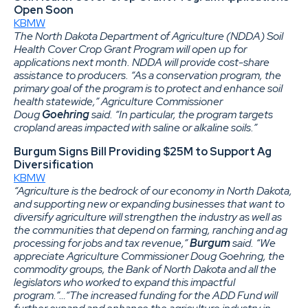
Open Soon
KBMW
The North Dakota Department of Agriculture (NDDA) Soil
Health Cover Crop Grant Program will open up for
applications next month. NDDA will provide cost-share
assistance to producers. “As a conservation program, the
primary goal of the program is to protect and enhance soil
health statewide,” Agriculture Commissioner
Doug
Goehring
said. “In particular, the program targets
cropland areas impacted with saline or alkaline soils.”
Burgum Signs Bill Providing $25M to Support Ag
Diversification
KBMW
“Agriculture is the bedrock of our economy in North Dakota,
and supporting new or expanding businesses that want to
diversify agriculture will strengthen the industry as well as
the communities that depend on farming, ranching and ag
processing for jobs and tax revenue,”
Burgum
said. “We
appreciate Agriculture Commissioner Doug Goehring, the
commodity groups, the Bank of North Dakota and all the
legislators who worked to expand this impactful
program.”…“The increased funding for the ADD Fund will