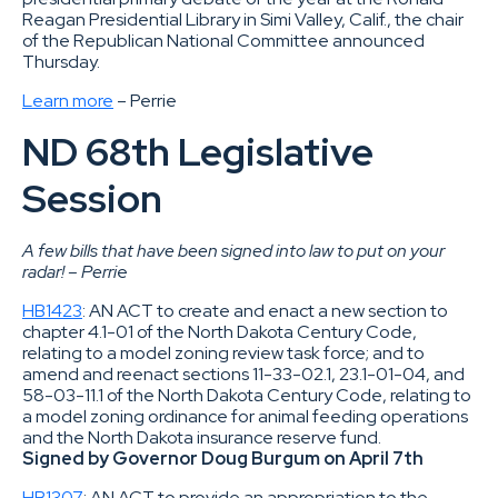
Reagan Presidential Library in Simi Valley, Calif., the chair
of the Republican National Committee announced
Thursday.
Learn more
– Perrie
ND 68th Legislative
Session
A few bills that have been signed into law to put on your
radar! – Perri
e
HB1423
: AN ACT to create and enact a new section to
chapter 4.1-01 of the North Dakota Century Code,
relating to a model zoning review task force; and to
amend and reenact sections 11-33-02.1, 23.1-01-04, and
58-03-11.1 of the North Dakota Century Code, relating to
a model zoning ordinance for animal feeding operations
and the North Dakota insurance reserve fund.
Signed by Governor Doug Burgum on April 7th
HB1307
: AN ACT to provide an appropriation to the