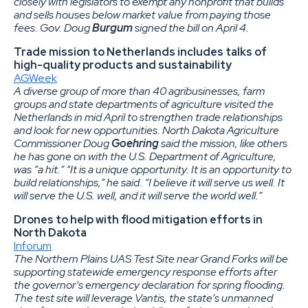
closely with legislators to exempt any nonprofit that builds
and sells houses below market value from paying those
fees. Gov. Doug
Burgum
signed the bill on April 4.
Trade mission to Netherlands includes talks of
high-quality products and sustainability
AGWeek
A diverse group of more than 40 agribusinesses, farm
groups and state departments of agriculture visited the
Netherlands in mid April to strengthen trade relationships
and look for new opportunities. North Dakota Agriculture
Commissioner Doug
Goehring
said the mission, like others
he has gone on with the U.S. Department of Agriculture,
was “a hit.” “It is a unique opportunity. It is an opportunity to
build relationships,” he said. “I believe it will serve us well. It
will serve the U.S. well, and it will serve the world well.”
Drones to help with flood mitigation efforts in
North Dakota
Inforum
The Northern Plains UAS Test Site near Grand Forks will be
supporting statewide emergency response efforts after
the governor’s emergency declaration for spring flooding.
The test site will leverage Vantis, the state’s unmanned