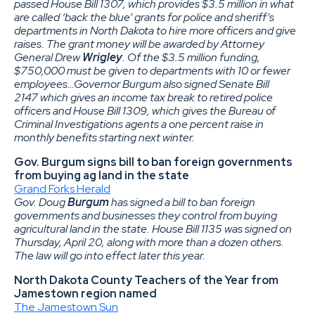
passed House Bill 1307, which provides $3.5 million in what
are called ‘back the blue’ grants for police and sheriff’s
departments in North Dakota to hire more officers and give
raises. The grant money will be awarded by Attorney
General Drew
Wrigley
. Of the $3.5 million funding,
$750,000 must be given to departments with 10 or fewer
employees…Governor Burgum also signed Senate Bill
2147 which gives an income tax break to retired police
officers and House Bill 1309, which gives the Bureau of
Criminal Investigations agents a one percent raise in
monthly benefits starting next winter.
Gov. Burgum signs bill to ban foreign governments
from buying ag land in the state
Grand Forks Herald
Gov. Doug
Burgum
has signed a bill to ban foreign
governments and businesses they control from buying
agricultural land in the state. House Bill 1135 was signed on
Thursday, April 20, along with more than a dozen others.
The law will go into effect later this year.
North Dakota County Teachers of the Year from
Jamestown region named
The Jamestown Sun