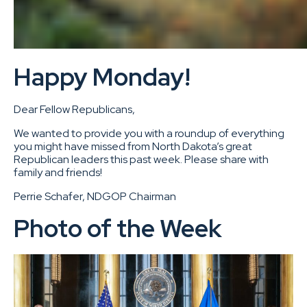
Happy Monday!
Dear Fellow Republicans,
We wanted to provide you with a roundup of everything
you might have missed from North Dakota’s great
Republican leaders this past week. Please share with
family and friends!
Perrie Schafer, NDGOP Chairman
Photo of the Week