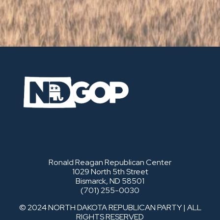
Ronald Reagan Republican Center
1029 North 5th Street
Bismarck, ND 58501
(701) 255-0030
© 2024 NORTH DAKOTA REPUBLICAN PARTY | ALL
RIGHTS RESERVED