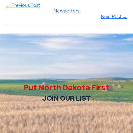
← Previous Post
Newsletters
Next Post →
Put North Dakota First
JOIN OUR LIST