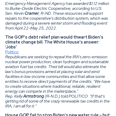
Emergency Management Agency has awarded $1.12 million
to Burke-Divide Electric Cooperative, according to U.S.
Sen. Kevin
Cramer
, R-ND. These resources will support
repairs to the cooperative’s distribution system, which was
damaged during a severe winter storm and flooding event
from April 22-May 25, 2022.
The GOP’s debt relief plan would thwart Biden’s
climate change bill. The White House’s answer:
‘Jobs’
Politico
Republicans are seeking to repeal the IRA’s zero-emission
nuclear power production, clean hydrogen and sustainable
aviation fuel tax credits. Their bill would also eliminate the
law’s bonus provisions aimed at placing solar and wind
facilities in low-income communities and that allow some
entities to receive direct payments of the credits. “We have
to create situations where traditional, reliable, resilient
energy can compete in the marketplace,”
Rep. Kelly
Armstrong
(R-N.D.) told POLITICO. “If that’s
getting rid of some of the crazy renewable tax credits in the
IRA, I am all for it.”
House GOP fail to stop Biden’s new water rule – but