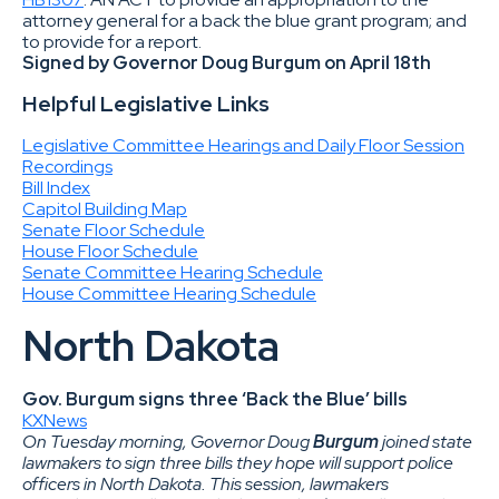
attorney general for a back the blue grant program; and
to provide for a report.
Signed by Governor Doug Burgum on April 18th
Helpful Legislative Links
Legislative Committee Hearings and Daily Floor Session
Recordings
Bill Index
Capitol Building Map
Senate Floor Schedule
House Floor Schedule
Senate Committee Hearing Schedule
House Committee Hearing Schedule
North Dakota
Gov. Burgum signs three ‘Back the Blue’ bills
KXNews
On Tuesday morning, Governor Doug
Burgum
joined state
lawmakers to sign three bills they hope will support police
officers in North Dakota. This session, lawmakers