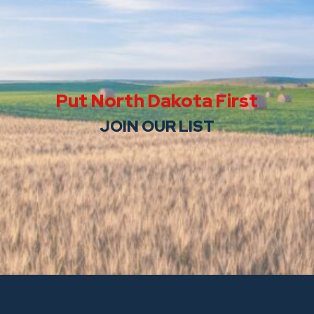
Put North Dakota First
JOIN OUR LIST