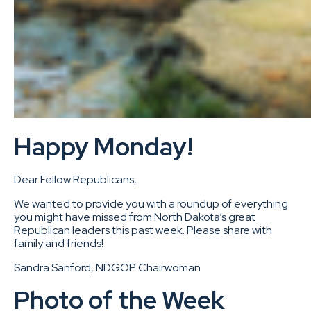
Happy Monday!
Dear Fellow Republicans,
We wanted to provide you with a roundup of everything
you might have missed from North Dakota’s great
Republican leaders this past week. Please share with
family and friends!
Sandra Sanford, NDGOP Chairwoman
Photo of the Week