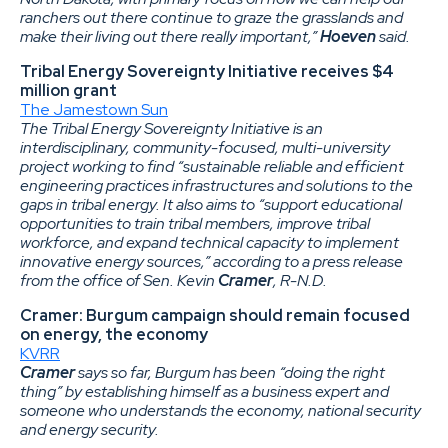
ranchers out there continue to graze the grasslands and
make their living out there really important,”
Hoeven
said.
Tribal Energy Sovereignty Initiative receives $4
million grant
The Jamestown Sun
The Tribal Energy Sovereignty Initiative is an
interdisciplinary, community-focused, multi-university
project working to find “sustainable reliable and efficient
engineering practices infrastructures and solutions to the
gaps in tribal energy. It also aims to “support educational
opportunities to train tribal members, improve tribal
workforce, and expand technical capacity to implement
innovative energy sources,” according to a press release
from the office of Sen. Kevin
Cramer
, R-N.D.
Cramer: Burgum campaign should remain focused
on energy, the economy
KVRR
Cramer
says so far, Burgum has been “doing the right
thing” by establishing himself as a business expert and
someone who understands the economy, national security
and energy security.