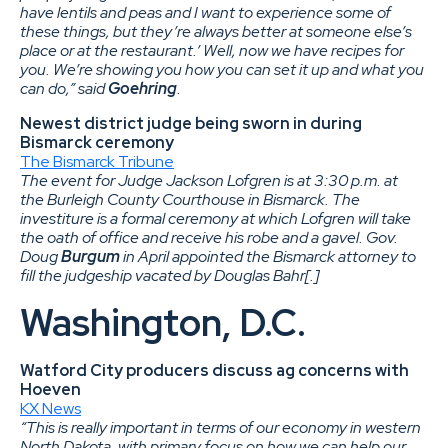
have lentils and peas and I want to experience some of
these things, but they’re always better at someone else’s
place or at the restaurant.’ Well, now we have recipes for
you. We’re showing you how you can set it up and what you
can do,” said
Goehring
.
Newest district judge being sworn in during
Bismarck ceremony
The Bismarck Tribune
The event for Judge Jackson Lofgren is at 3:30 p.m. at
the Burleigh County Courthouse in Bismarck. The
investiture is a formal ceremony at which Lofgren will take
the oath of office and receive his robe and a gavel. Gov.
Doug
Burgum
in April appointed the Bismarck attorney to
fill the judgeship vacated by Douglas Bahr[.]
Washington, D.C.
Watford City producers discuss ag concerns with
Hoeven
KX News
“This is really important in terms of our economy in western
North Dakota, with primary focus on how we can help our