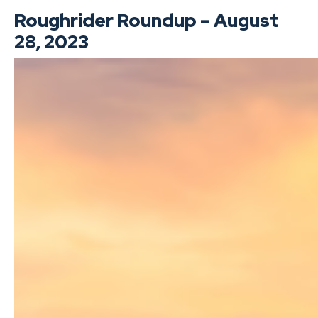
Roughrider Roundup – August
28, 2023