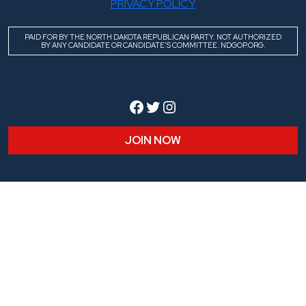
PRIVACY POLICY
PAID FOR BY THE NORTH DAKOTA REPUBLICAN PARTY. NOT AUTHORIZED
BY ANY CANDIDATE OR CANDIDATE’S COMMITTEE. NDGOP.ORG.
Facebook
Twitter
Instagram
JOIN NOW