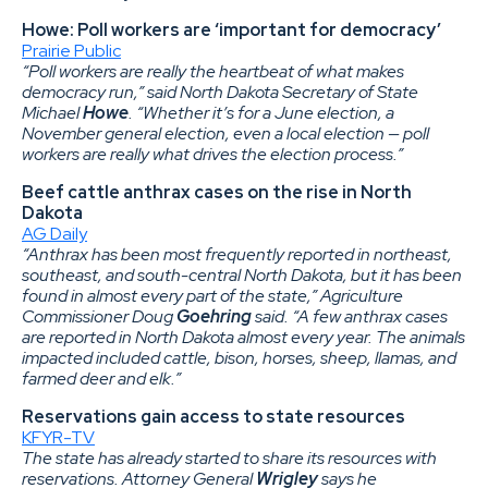
Howe: Poll workers are ‘important for democracy’
Prairie Public
“Poll workers are really the heartbeat of what makes
democracy run,” said North Dakota Secretary of State
Michael
Howe
. “Whether it’s for a June election, a
November general election, even a local election — poll
workers are really what drives the election process.”
Beef cattle anthrax cases on the rise in North
Dakota
AG Daily
“Anthrax has been most frequently reported in northeast,
southeast, and south-central North Dakota, but it has been
found in almost every part of the state,” Agriculture
Commissioner Doug
Goehring
said. “A few anthrax cases
are reported in North Dakota almost every year. The animals
impacted included cattle, bison, horses, sheep, llamas, and
farmed deer and elk.”
Reservations gain access to state resources
KFYR-TV
The state has already started to share its resources with
reservations. Attorney General
Wrigley
says he