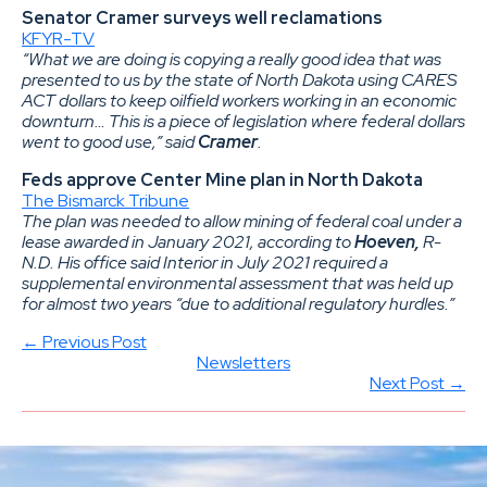
Senator Cramer surveys well reclamations
KFYR-TV
“What we are doing is copying a really good idea that was
presented to us by the state of North Dakota using CARES
ACT dollars to keep oilfield workers working in an economic
downturn… This is a piece of legislation where federal dollars
went to good use,” said
Cramer
.
Feds approve Center Mine plan in North Dakota
The Bismarck Tribune
The plan was needed to allow mining of federal coal under a
lease awarded in January 2021, according to
Hoeven,
R-
N.D. His office said Interior in July 2021 required a
supplemental environmental assessment that was held up
for almost two years “due to additional regulatory hurdles.”
← Previous Post
Newsletters
Next Post →