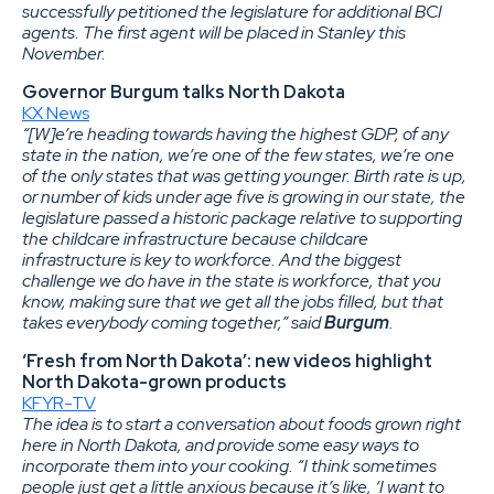
successfully petitioned the legislature for additional BCI
agents. The first agent will be placed in Stanley this
November.
Governor Burgum talks North Dakota
KX News
“[W]e’re heading towards having the highest GDP, of any
state in the nation, we’re one of the few states, we’re one
of the only states that was getting younger. Birth rate is up,
or number of kids under age five is growing in our state, the
legislature passed a historic package relative to supporting
the childcare infrastructure because childcare
infrastructure is key to workforce. And the biggest
challenge we do have in the state is workforce, that you
know, making sure that we get all the jobs filled, but that
takes everybody coming together,” said
Burgum
.
‘Fresh from North Dakota’: new videos highlight
North Dakota-grown products
KFYR-TV
The idea is to start a conversation about foods grown right
here in North Dakota, and provide some easy ways to
incorporate them into your cooking. “I think sometimes
people just get a little anxious because it’s like, ‘I want to