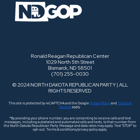
Ronald Reagan Republican Center
1029 North 5th Street
Bismarck, ND 58501
(701) 255-0030
© 2024 NORTH DAKOTA REPUBLICAN PARTY | ALL
RIGHTS RESERVED
This site is protected by reCAPTCHA and the Google
Privacy Policy
and
Terms of
Service
apply.
*By providing your phone number, you are consenting to receive calls and text
messages, including autodialed and automated calls and texts, to that number from
the North Dakota Republican Party. Message and data rates may apply. Text “STOP” to
opt-out. Terms & conditions/privacy policy apply.