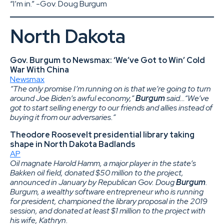
“I’m in.” -Gov. Doug Burgum
North Dakota
Gov. Burgum to Newsmax: ‘We’ve Got to Win’ Cold
War With China
Newsmax
“The only promise I’m running on is that we’re going to turn
around Joe Biden’s awful economy,”
Burgum
said…“We’ve
got to start selling energy to our friends and allies instead of
buying it from our adversaries.”
Theodore Roosevelt presidential library taking
shape in North Dakota Badlands
AP
Oil magnate Harold Hamm, a major player in the state’s
Bakken oil field, donated $50 million to the project,
announced in January by Republican Gov. Doug
Burgum
.
Burgum, a wealthy software entrepreneur who is running
for president, championed the library proposal in the 2019
session, and donated at least $1 million to the project with
his wife, Kathryn.