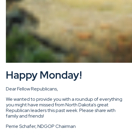
Happy Monday!
Dear Fellow Republicans,
We wanted to provide you with a roundup of everything
you might have missed from North Dakota’s great
Republican leaders this past week. Please share with
family and friends!
Perrie Schafer, NDGOP Chairman