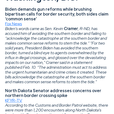
Biden demands gun reforms while brushing
bipartisan calls for border security, both sides claim
‘common sense’
Fox News
Biden’s words came as Sen. Kevin
Cramer
, R-ND, has
accused him of avoiding the southern border and failing to
“acknowledge the catastrophe at the southern border and
makes common sense reforms to stem the tide.” “For two
solid years, President Biden has avoided the southern
border, turned a blind eye to agents overwhelmed by the
influx in illegal crossings, and glossed over the devastating
impacts on our nation,” Cramer said in a statement
published Feb. 10. “The administration must act to address
the urgent humanitarian and crime crises it created. These
bills acknowledge the catastrophe at the southern border
and makes common sense reforms to stem the tide.”
North Dakota Senator addresses concerns over
northern border crossing spike
KFYR-TV
According to the Customs and Border Patrol website, there
were more than 1,200 encounters along North Dakota’s