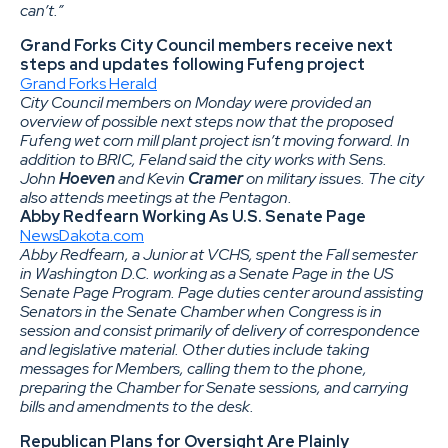
can’t.”
Grand Forks City Council members receive next
steps and updates following Fufeng project
Grand Forks Herald
City Council members on Monday were provided an
overview of possible next steps now that the proposed
Fufeng wet corn mill plant project isn’t moving forward. In
addition to BRIC, Feland said the city works with Sens.
John
Hoeven
and Kevin
Cramer
on military issues. The city
also attends meetings at the Pentagon.
Abby Redfearn Working As U.S. Senate Page
NewsDakota.com
Abby Redfearn, a Junior at VCHS, spent the Fall semester
in Washington D.C. working as a Senate Page in the US
Senate Page Program. Page duties center around assisting
Senators in the Senate Chamber when Congress is in
session and consist primarily of delivery of correspondence
and legislative material. Other duties include taking
messages for Members, calling them to the phone,
preparing the Chamber for Senate sessions, and carrying
bills and amendments to the desk.
Republican Plans for Oversight Are Plainly