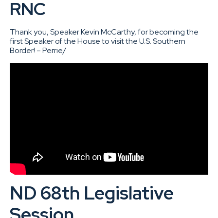
RNC
Thank you, Speaker Kevin McCarthy, for becoming the
first Speaker of the House to visit the U.S. Southern
Border! – Perrie/
ND 68th Legislative
Session