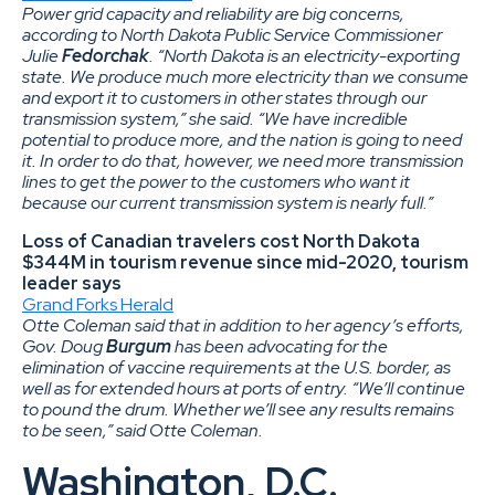
Power grid capacity and reliability are big concerns,
according to North Dakota Public Service Commissioner
Julie
Fedorchak
. “North Dakota is an electricity-exporting
state. We produce much more electricity than we consume
and export it to customers in other states through our
transmission system,” she said. “We have incredible
potential to produce more, and the nation is going to need
it. In order to do that, however, we need more transmission
lines to get the power to the customers who want it
because our current transmission system is nearly full.”
Loss of Canadian travelers cost North Dakota
$344M in tourism revenue since mid-2020, tourism
leader says
Grand Forks Herald
Otte Coleman said that in addition to her agency’s efforts,
Gov. Doug
Burgum
has been advocating for the
elimination of vaccine requirements at the U.S. border, as
well as for extended hours at ports of entry. “We’ll continue
to pound the drum. Whether we’ll see any results remains
to be seen,” said Otte Coleman.
Washington, D.C.