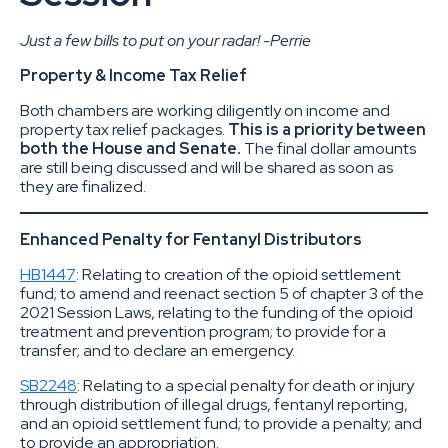
Just a few bills to put on your radar! -Perrie
Property & Income Tax Relief
Both chambers are working diligently on income and
property tax relief packages.
This is a priority between
both the House and Senate.
The final dollar amounts
are still being discussed and will be shared as soon as
they are finalized.
Enhanced Penalty for Fentanyl Distributors
HB1447
: Relating to creation of the opioid settlement
fund; to amend and reenact section 5 of chapter 3 of the
2021 Session Laws, relating to the funding of the opioid
treatment and prevention program; to provide for a
transfer; and to declare an emergency.
SB2248
: Relating to a special penalty for death or injury
through distribution of illegal drugs, fentanyl reporting,
and an opioid settlement fund; to provide a penalty; and
to provide an appropriation.