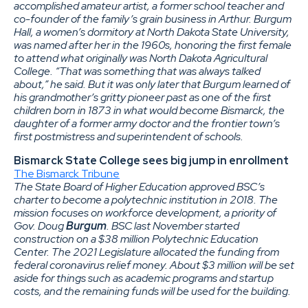
accomplished amateur artist, a former school teacher and
co-founder of the family’s grain business in Arthur. Burgum
Hall, a women’s dormitory at North Dakota State University,
was named after her in the 1960s, honoring the first female
to attend what originally was North Dakota Agricultural
College. “That was something that was always talked
about,” he said. But it was only later that Burgum learned of
his grandmother’s gritty pioneer past as one of the first
children born in 1873 in what would become Bismarck, the
daughter of a former army doctor and the frontier town’s
first postmistress and superintendent of schools.
Bismarck State College sees big jump in enrollment
The Bismarck Tribune
The State Board of Higher Education approved BSC’s
charter to become a polytechnic institution in 2018. The
mission focuses on workforce development, a priority of
Gov. Doug
Burgum
. BSC last November started
construction on a $38 million Polytechnic Education
Center. The 2021 Legislature allocated the funding from
federal coronavirus relief money. About $3 million will be set
aside for things such as academic programs and startup
costs, and the remaining funds will be used for the building.