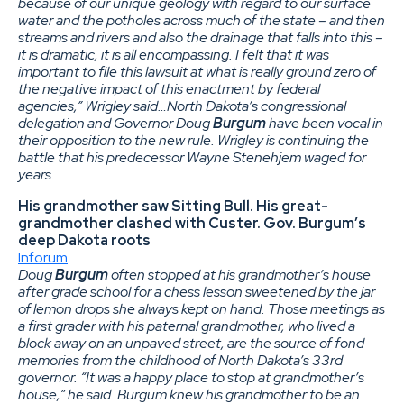
because of our unique geology with regard to our surface
water and the potholes across much of the state – and then
streams and rivers and also the drainage that falls into this –
it is dramatic, it is all encompassing. I felt that it was
important to file this lawsuit at what is really ground zero of
the negative impact of this enactment by federal
agencies,” Wrigley said…North Dakota’s congressional
delegation and Governor Doug
Burgum
have been vocal in
their opposition to the new rule. Wrigley is continuing the
battle that his predecessor Wayne Stenehjem waged for
years.
His grandmother saw Sitting Bull. His great-
grandmother clashed with Custer. Gov. Burgum’s
deep Dakota roots
Inforum
Doug
Burgum
often stopped at his grandmother’s house
after grade school for a chess lesson sweetened by the jar
of lemon drops she always kept on hand. Those meetings as
a first grader with his paternal grandmother, who lived a
block away on an unpaved street, are the source of fond
memories from the childhood of North Dakota’s 33rd
governor. “It was a happy place to stop at grandmother’s
house,” he said. Burgum knew his grandmother to be an