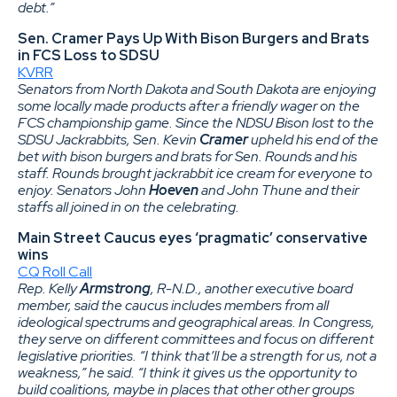
debt.”
Sen. Cramer Pays Up With Bison Burgers and Brats
in FCS Loss to SDSU
KVRR
Senators from North Dakota and South Dakota are enjoying
some locally made products after a friendly wager on the
FCS championship game. Since the NDSU Bison lost to the
SDSU Jackrabbits, Sen. Kevin
Cramer
upheld his end of the
bet with bison burgers and brats for Sen. Rounds and his
staff. Rounds brought jackrabbit ice cream for everyone to
enjoy. Senators John
Hoeven
and John Thune and their
staffs all joined in on the celebrating.
Main Street Caucus eyes ‘pragmatic’ conservative
wins
CQ Roll Call
Rep. Kelly
Armstrong
, R-N.D., another executive board
member, said the caucus includes members from all
ideological spectrums and geographical areas. In Congress,
they serve on different committees and focus on different
legislative priorities. “I think that’ll be a strength for us, not a
weakness,” he said. “I think it gives us the opportunity to
build coalitions, maybe in places that other other groups