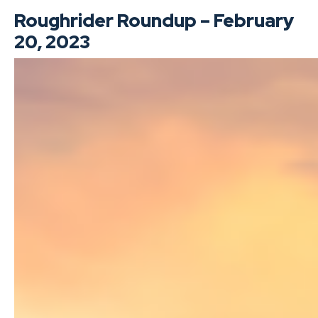
Roughrider Roundup – February
20, 2023