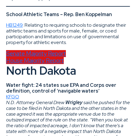
School Athletic Teams – Rep. Ben Koppelman
HB1249
: Relating to requiring schools to designate their
athletic teams and sports for male, female, or coed
participation and limitations on use of governmental
property for athletic events.
Senate Majority Report
House Majority Report
North Dakota
Water fight: 24 states sue EPA and Corps over
definition, control of ‘navigable waters’
KFGO
N.D. Attorney General Drew
Wrigley
said he pushed for the
case to be filed in North Dakota and the other states in the
case agreed it was the appropriate venue due to the
outsized impact of the rule on the state. “When you look at
the ratio of impacted acreage, I don’t know that there’s a
state with more of a negative impact than North Dakota