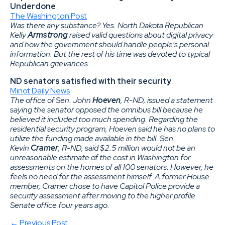
Underdone
The Washington Post
Was there any substance? Yes. North Dakota Republican
Kelly
Armstrong
raised valid questions about digital privacy
and how the government should handle people’s personal
information. But the rest of his time was devoted to typical
Republican grievances.
ND senators satisfied with their security
Minot Daily News
The office of Sen. John
Hoeven
, R-ND, issued a statement
saying the senator opposed the omnibus bill because he
believed it included too much spending. Regarding the
residential security program, Hoeven said he has no plans to
utilize the funding made available in the bill. Sen.
Kevin
Cramer
, R-ND, said $2.5 million would not be an
unreasonable estimate of the cost in Washington for
assessments on the homes of all 100 senators. However, he
feels no need for the assessment himself. A former House
member, Cramer chose to have Capitol Police provide a
security assessment after moving to the higher profile
Senate office four years ago.
← Previous Post