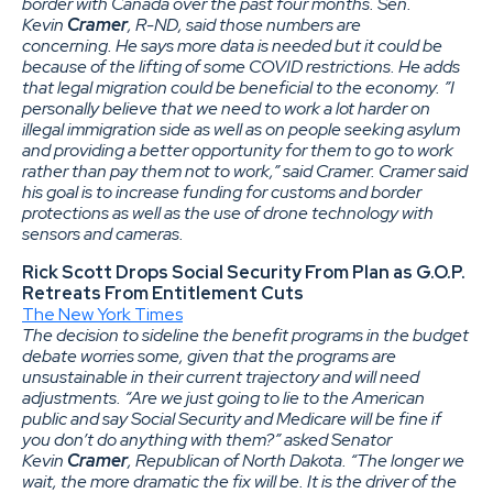
border with Canada over the past four months. Sen.
Kevin
Cramer
, R-ND, said those numbers are
concerning. He says more data is needed but it could be
because of the lifting of some COVID restrictions. He adds
that legal migration could be beneficial to the economy. ”I
personally believe that we need to work a lot harder on
illegal immigration side as well as on people seeking asylum
and providing a better opportunity for them to go to work
rather than pay them not to work,” said Cramer. Cramer said
his goal is to increase funding for customs and border
protections as well as the use of drone technology with
sensors and cameras.
Rick Scott Drops Social Security From Plan as G.O.P.
Retreats From Entitlement Cuts
The New York Times
The decision to sideline the benefit programs in the budget
debate worries some, given that the programs are
unsustainable in their current trajectory and will need
adjustments. “Are we just going to lie to the American
public and say Social Security and Medicare will be fine if
you don’t do anything with them?” asked Senator
Kevin
Cramer
, Republican of North Dakota. “The longer we
wait, the more dramatic the fix will be. It is the driver of the