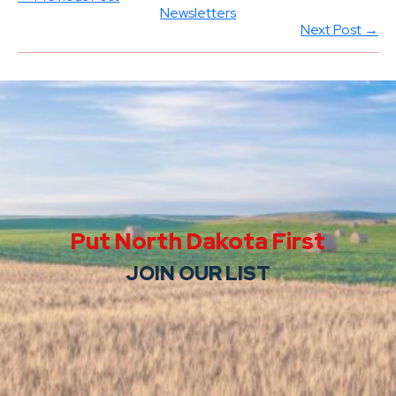
Newsletters
Next Post →
Put North Dakota First
JOIN OUR LIST