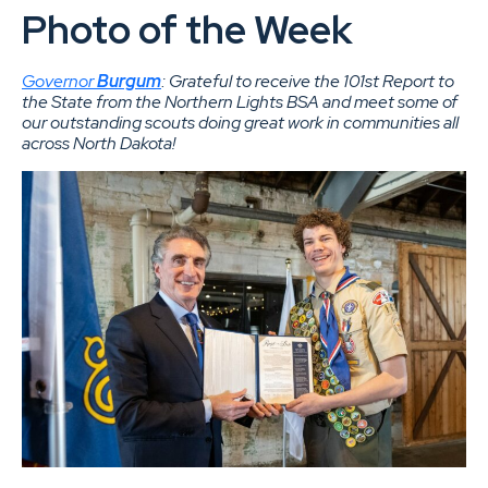
Photo of the Week
Governor
Burgum
: Grateful to receive the 101st Report to
the State from the Northern Lights BSA and meet some of
our outstanding scouts doing great work in communities all
across North Dakota!