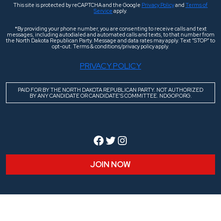
This site is protected by reCAPTCHA and the Google
Privacy Policy
and
Terms of
Service
apply.
*By providing your phone number, you are consenting to receive calls and text
messages, including autodialed and automated calls and texts, to that number from
the North Dakota Republican Party. Message and data rates may apply. Text “STOP” to
opt-out. Terms & conditions/privacy policy apply.
PRIVACY POLICY
PAID FOR BY THE NORTH DAKOTA REPUBLICAN PARTY. NOT AUTHORIZED
BY ANY CANDIDATE OR CANDIDATE’S COMMITTEE. NDGOP.ORG.
Facebook
Twitter
Instagram
JOIN NOW