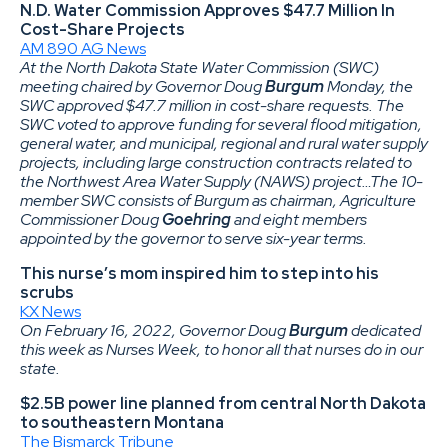
N.D. Water Commission Approves $47.7 Million In
Cost-Share Projects
AM 890 AG News
At the North Dakota State Water Commission (SWC)
meeting chaired by Governor Doug
Burgum
Monday, the
SWC approved $47.7 million in cost-share requests. The
SWC voted to approve funding for several flood mitigation,
general water, and municipal, regional and rural water supply
projects, including large construction contracts related to
the Northwest Area Water Supply (NAWS) project…The 10-
member SWC consists of Burgum as chairman, Agriculture
Commissioner Doug
Goehring
and eight members
appointed by the governor to serve six-year terms.
This nurse’s mom inspired him to step into his
scrubs
KX News
On February 16, 2022, Governor Doug
Burgum
dedicated
this week as Nurses Week, to honor all that nurses do in our
state.
$2.5B power line planned from central North Dakota
to southeastern Montana
The Bismarck Tribune