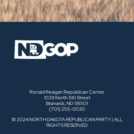
Ronald Reagan Republican Center
1029 North 5th Street
Bismarck, ND 58501
(701) 255-0030
© 2024 NORTH DAKOTA REPUBLICAN PARTY | ALL
RIGHTS RESERVED