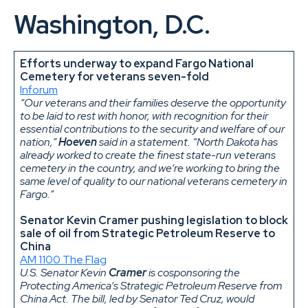
Washington, D.C.
Efforts underway to expand Fargo National
Cemetery for veterans seven-fold
Inforum
“Our veterans and their families deserve the opportunity
to be laid to rest with honor, with recognition for their
essential contributions to the security and welfare of our
nation,”
Hoeven
said in a statement. “North Dakota has
already worked to create the finest state-run veterans
cemetery in the country, and we’re working to bring the
same level of quality to our national veterans cemetery in
Fargo.”
Senator Kevin Cramer pushing legislation to block
sale of oil from Strategic Petroleum Reserve to
China
AM 1100 The Flag
U.S. Senator Kevin
Cramer
is cosponsoring the
Protecting America’s Strategic Petroleum Reserve from
China Act. The bill, led by Senator Ted Cruz, would