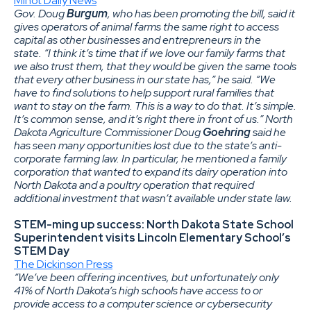
Minot Daily News
Gov. Doug
Burgum
, who has been promoting the bill, said it
gives operators of animal farms the same right to access
capital as other businesses and entrepreneurs in the
state. “I think it’s time that if we love our family farms that
we also trust them, that they would be given the same tools
that every other business in our state has,” he said. “We
have to find solutions to help support rural families that
want to stay on the farm. This is a way to do that. It’s simple.
It’s common sense, and it’s right there in front of us.”
North
Dakota Agriculture Commissioner Doug
Goehring
said he
has seen many opportunities lost due to the state’s anti-
corporate farming law. In particular, he mentioned a family
corporation that wanted to expand its dairy operation into
North Dakota and a poultry operation that required
additional investment that wasn’t available under state law.
STEM-ming up success: North Dakota State School
Superintendent visits Lincoln Elementary School’s
STEM Day
The Dickinson Press
“We’ve been offering incentives, but unfortunately only
41% of North Dakota’s high schools have access to or
provide access to a computer science or cybersecurity