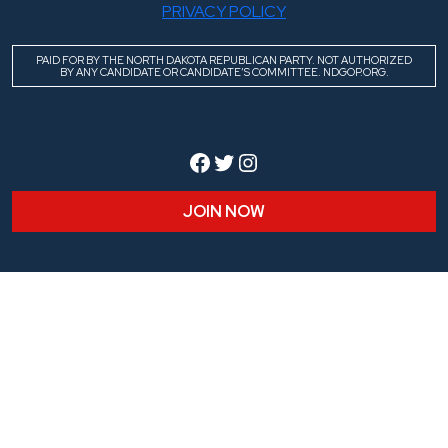
PRIVACY POLICY
PAID FOR BY THE NORTH DAKOTA REPUBLICAN PARTY. NOT AUTHORIZED
BY ANY CANDIDATE OR CANDIDATE’S COMMITTEE. NDGOP.ORG.
Facebook
Twitter
Instagram
JOIN NOW