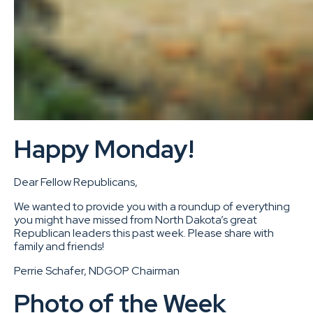
Happy Monday!
Dear Fellow Republicans,
We wanted to provide you with a roundup of everything
you might have missed from North Dakota’s great
Republican leaders this past week. Please share with
family and friends!
Perrie Schafer, NDGOP Chairman
Photo of the Week