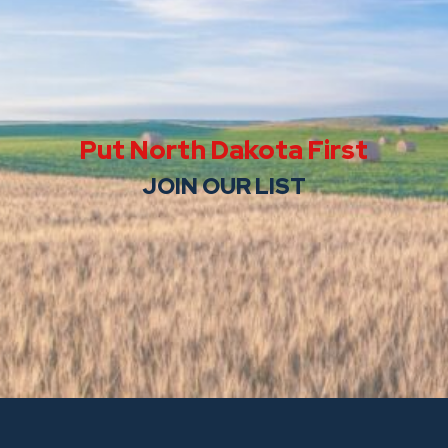
Put North Dakota First
JOIN OUR LIST