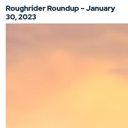
Roughrider Roundup – January
30, 2023