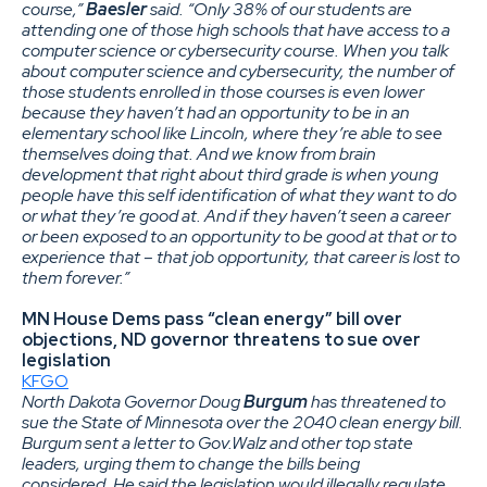
course,”
Baesler
said. “Only 38% of our students are
attending one of those high schools that have access to a
computer science or cybersecurity course. When you talk
about computer science and cybersecurity, the number of
those students enrolled in those courses is even lower
because they haven’t had an opportunity to be in an
elementary school like Lincoln, where they’re able to see
themselves doing that. And we know from brain
development that right about third grade is when young
people have this self identification of what they want to do
or what they’re good at. And if they haven’t seen a career
or been exposed to an opportunity to be good at that or to
experience that – that job opportunity, that career is lost to
them forever.”
MN House Dems pass “clean energy” bill over
objections, ND governor threatens to sue over
legislation
KFGO
North Dakota Governor Doug
Burgum
has threatened to
sue the State of Minnesota over the 2040 clean energy bill.
Burgum sent a letter to Gov.Walz and other top state
leaders, urging them to change the bills being
considered. He said the legislation would illegally regulate