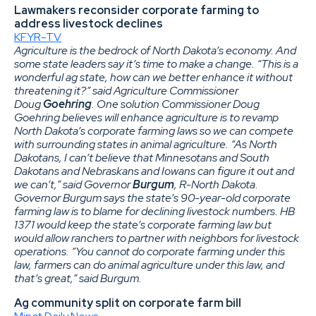
Lawmakers reconsider corporate farming to
address livestock declines
KFYR-TV
Agriculture is the bedrock of North Dakota’s economy. And
some state leaders say it’s time to make a change. “This is a
wonderful ag state, how can we better enhance it without
threatening it?” said Agriculture Commissioner
Doug
Goehring
. One solution Commissioner Doug
Goehring believes will enhance agriculture is to revamp
North Dakota’s corporate farming laws so we can compete
with surrounding states in animal agriculture. “As North
Dakotans, I can’t believe that Minnesotans and South
Dakotans and Nebraskans and Iowans can figure it out and
we can’t,” said Governor
Burgum
, R-North Dakota.
Governor Burgum says the state’s 90-year-old corporate
farming law is to blame for declining livestock numbers. HB
1371 would keep the state’s corporate farming law but
would allow ranchers to partner with neighbors for livestock
operations. “You cannot do corporate farming under this
law, farmers can do animal agriculture under this law, and
that’s great,” said Burgum.
Ag community split on corporate farm bill