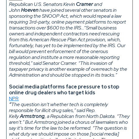
Republican U.S. Senators Kevin
Cramer
and
John
Hoeven
have joined several other senators in
sponsoring the SNOOP Act, which would repeal a law
requiring 3rd-party, online payment platforms to report
transactions over $600 to the IRS…“Small business
owners and independent contractors need rescuing
from this American Rescue Plan Act provision, which,
fortunately, has yet to be implemented by the IRS. Our
bill would prevent enforcement of the onerous
regulation and institute a more reasonable reporting
threshold,” said Senator Cramer. “This invasion of
taxpayer privacy is another example of overreach by the
Administration and should be stopped in its tracks.”
Social media platforms face pressure to stop
online drug dealers who target kids
NPR
“
The question isn’t whether tech is completely
responsible for illicit drug sales,” said Rep.
Kelly
Armstrong
, a Republican from North Dakota. “They
aren’t.” But Armstrong joined a chorus of lawmakers who
say it’s time for the law to be reformed. “The question is
what duty we should impose on those [social media]