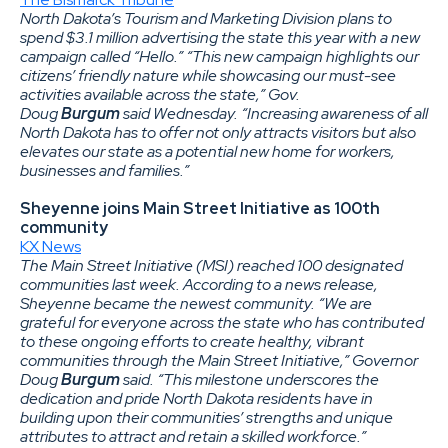
North Dakota’s Tourism and Marketing Division plans to
spend $3.1 million advertising the state this year with a new
campaign called “Hello.” “This new campaign highlights our
citizens’ friendly nature while showcasing our must-see
activities available across the state,” Gov.
Doug
Burgum
said Wednesday. “Increasing awareness of all
North Dakota has to offer not only attracts visitors but also
elevates our state as a potential new home for workers,
businesses and families.”
Sheyenne joins Main Street Initiative as 100th
community
KX News
The Main Street Initiative (MSI) reached 100 designated
communities last week. According to a news release,
Sheyenne became the newest community. “We are
grateful for everyone across the state who has contributed
to these ongoing efforts to create healthy, vibrant
communities through the Main Street Initiative,” Governor
Doug
Burgum
said. “This milestone underscores the
dedication and pride North Dakota residents have in
building upon their communities’ strengths and unique
attributes to attract and retain a skilled workforce.”