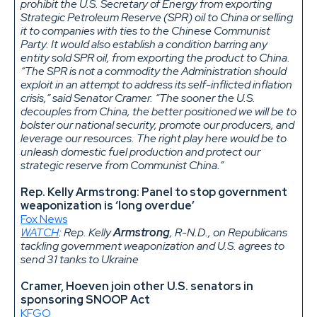
prohibit the U.S. Secretary of Energy from exporting
Strategic Petroleum Reserve (SPR) oil to China or selling
it to companies with ties to the Chinese Communist
Party. It would also establish a condition barring any
entity sold SPR oil, from exporting the product to China.
“The SPR is not a commodity the Administration should
exploit in an attempt to address its self-inflicted inflation
crisis,” said Senator Cramer. “The sooner the U.S.
decouples from China, the better positioned we will be to
bolster our national security, promote our producers, and
leverage our resources. The right play here would be to
unleash domestic fuel production and protect our
strategic reserve from Communist China.”
Rep. Kelly Armstrong: Panel to stop government
weaponization is ‘long overdue’
Fox News
WATCH
: Rep. Kelly
Armstrong
, R-N.D., on Republicans
tackling government weaponization and U.S. agrees to
send 31 tanks to Ukraine
Cramer, Hoeven join other U.S. senators in
sponsoring SNOOP Act
KFGO