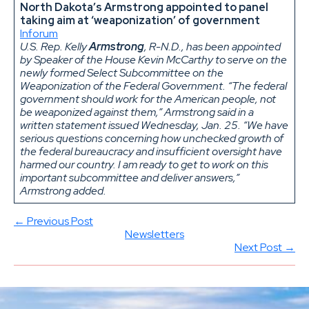
North Dakota’s Armstrong appointed to panel
taking aim at ‘weaponization’ of government
Inforum
U.S. Rep. Kelly
Armstrong
, R-N.D., has been appointed
by Speaker of the House Kevin McCarthy to serve on the
newly formed Select Subcommittee on the
Weaponization of the Federal Government. “The federal
government should work for the American people, not
be weaponized against them,” Armstrong said in a
written statement issued Wednesday, Jan. 25. “We have
serious questions concerning how unchecked growth of
the federal bureaucracy and insufficient oversight have
harmed our country. I am ready to get to work on this
important subcommittee and deliver answers,”
Armstrong added.
← Previous Post
Newsletters
Next Post →