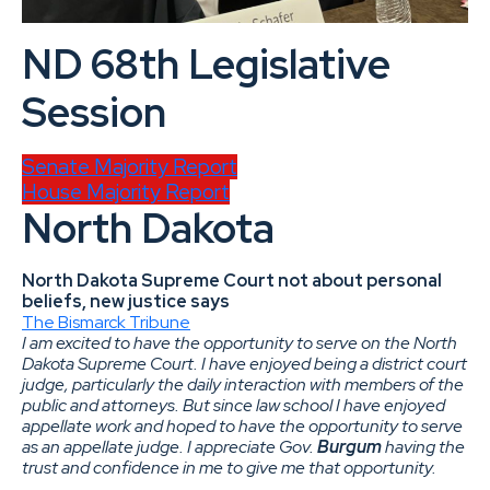
ND 68th Legislative
Session
Senate Majority Report
House Majority Report
North Dakota
North Dakota Supreme Court not about personal
beliefs, new justice says
The Bismarck Tribune
I am excited to have the opportunity to serve on the North
Dakota Supreme Court. I have enjoyed being a district court
judge, particularly the daily interaction with members of the
public and attorneys. But since law school I have enjoyed
appellate work and hoped to have the opportunity to serve
as an appellate judge. I appreciate Gov.
Burgum
having the
trust and confidence in me to give me that opportunity.