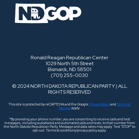
Ronald Reagan Republican Center
1029 North 5th Street
Bismarck, ND 58501
(701) 255-0030
© 2024 NORTH DAKOTA REPUBLICAN PARTY | ALL
RIGHTS RESERVED
This site is protected by reCAPTCHA and the Google
Privacy Policy
and
Terms of
Service
apply.
*By providing your phone number, you are consenting to receive calls and text
messages, including autodialed and automated calls and texts, to that number from
the North Dakota Republican Party. Message and data rates may apply. Text “STOP” to
opt-out. Terms & conditions/privacy policy apply.