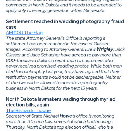
commerce in North Dakota and it needs to be amended to
apply only to energy generation within Minnesota.
Settlement reached in wedding photography fraud
case
AM 1100 The Flag
The state Attorney General’s Office is reporting a
settlement has been reached in the case of Glasser
Images. According to Attorney General Drew
Wrigley
, Jack
Glasser and Jace Schacher have agreed to pay more than
800-thousand dollars in restitution to customers who
never received promised wedding photos. While both men
filed for bankruptcy last year, they have agreed that their
restitution payments would not be dischargeable. Neither
of the two will be allowed to operate a photography
business in North Dakota for the next 15 years.
North Dakota lawmakers wading through myriad
election bills, again
The Bismarck Tribune
Secretary of State Michael
Howe
‘s office is monitoring
more than 30 such bills, several of which had hearings
Thursday. North Dakota’s top election official, who is a