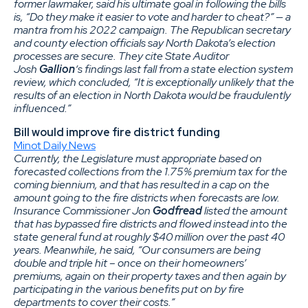
former lawmaker, said his ultimate goal in following the bills
is, “Do they make it easier to vote and harder to cheat?” — a
mantra from his 2022 campaign. The Republican secretary
and county election officials say North Dakota’s election
processes are secure. They cite State Auditor
Josh
Gallion
‘s findings last fall from a state election system
review, which concluded, “It is exceptionally unlikely that the
results of an election in North Dakota would be fraudulently
influenced.”
Bill would improve fire district funding
Minot Daily News
Currently, the Legislature must appropriate based on
forecasted collections from the 1.75% premium tax for the
coming biennium, and that has resulted in a cap on the
amount going to the fire districts when forecasts are low.
Insurance Commissioner Jon
Godfread
listed the amount
that has bypassed fire districts and flowed instead into the
state general fund at roughly $40 million over the past 40
years. Meanwhile, he said, “Our consumers are being
double and triple hit – once on their homeowners’
premiums, again on their property taxes and then again by
participating in the various benefits put on by fire
departments to cover their costs.”