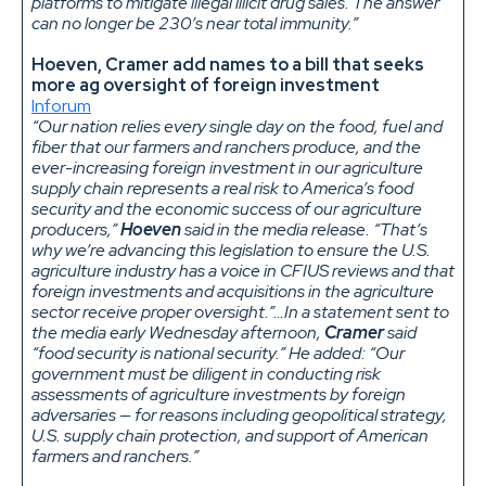
platforms to mitigate illegal illicit drug sales. The answer
can no longer be 230’s near total immunity.”
Hoeven, Cramer add names to a bill that seeks
more ag oversight of foreign investment
Inforum
“Our nation relies every single day on the food, fuel and
fiber that our farmers and ranchers produce, and the
ever-increasing foreign investment in our agriculture
supply chain represents a real risk to America’s food
security and the economic success of our agriculture
producers,”
Hoeven
said in the media release. “That’s
why we’re advancing this legislation to ensure the U.S.
agriculture industry has a voice in CFIUS reviews and that
foreign investments and acquisitions in the agriculture
sector receive proper oversight.”…In a statement sent to
the media early Wednesday afternoon,
Cramer
said
“food security is national security.” He added: “Our
government must be diligent in conducting risk
assessments of agriculture investments by foreign
adversaries — for reasons including geopolitical strategy,
U.S. supply chain protection, and support of American
farmers and ranchers.”