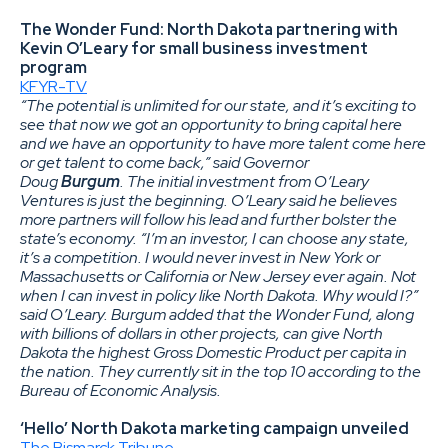
The Wonder Fund: North Dakota partnering with
Kevin O’Leary for small business investment
program
KFYR-TV
“The potential is unlimited for our state, and it’s exciting to
see that now we got an opportunity to bring capital here
and we have an opportunity to have more talent come here
or get talent to come back,” said Governor
Doug
Burgum
. The initial investment from O’Leary
Ventures is just the beginning. O’Leary said he believes
more partners will follow his lead and further bolster the
state’s economy. “I’m an investor, I can choose any state,
it’s a competition. I would never invest in New York or
Massachusetts or California or New Jersey ever again. Not
when I can invest in policy like North Dakota. Why would I?”
said O’Leary. Burgum added that the Wonder Fund, along
with billions of dollars in other projects, can give North
Dakota the highest Gross Domestic Product per capita in
the nation. They currently sit in the top 10 according to the
Bureau of Economic Analysis.
‘Hello’ North Dakota marketing campaign unveiled
The Bismarck Tribune