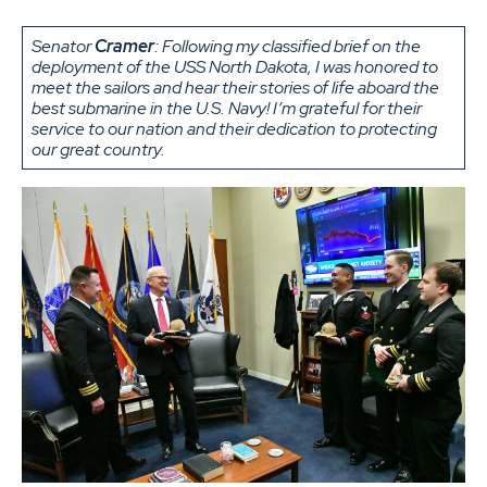
Senator
Cramer
: Following my classified brief on the
deployment of the USS North Dakota, I was honored to
meet the sailors and hear their stories of life aboard the
best submarine in the U.S. Navy! I’m grateful for their
service to our nation and their dedication to protecting
our great country.