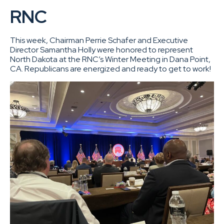
RNC
This week, Chairman Perrie Schafer and Executive
Director Samantha Holly were honored to represent
North Dakota at the RNC’s Winter Meeting in Dana Point,
CA. Republicans are energized and ready to get to work!