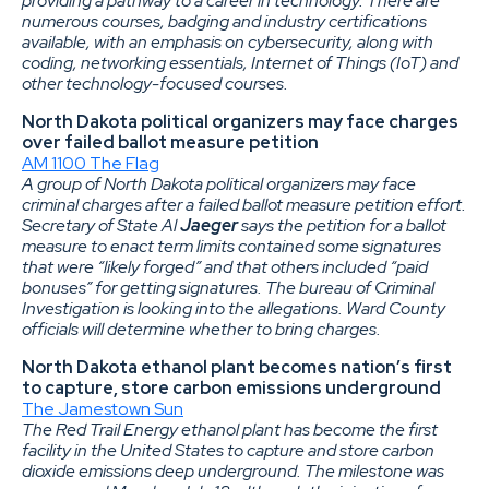
providing a pathway to a career in technology. There are
numerous courses, badging and industry certifications
available, with an emphasis on cybersecurity, along with
coding, networking essentials, Internet of Things (IoT) and
other technology-focused courses.
North Dakota political organizers may face charges
over failed ballot measure petition
AM 1100 The Flag
A group of North Dakota political organizers may face
criminal charges after a failed ballot measure petition effort.
Secretary of State Al
Jaeger
says the petition for a ballot
measure to enact term limits contained some signatures
that were “likely forged” and that others included “paid
bonuses” for getting signatures. The bureau of Criminal
Investigation is looking into the allegations. Ward County
officials will determine whether to bring charges.
North Dakota ethanol plant becomes nation’s first
to capture, store carbon emissions underground
The Jamestown Sun
The Red Trail Energy ethanol plant has become the first
facility in the United States to capture and store carbon
dioxide emissions deep underground. The milestone was