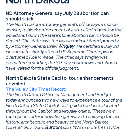
ND Attorney General say July 28 abortion ban
should stick
The North Dakota attorney general’s office says a motion
seeking to block enforcement of a so-called trigger law that
would shut down the state’s lone abortion clinic should be
denied. The state says the law was administered property
by Attorney General Drew
Wrigley
. He certified a July 28
closing date shortly after a U.S. Supreme Court opinion
overturned Roe v. Wade. The clinic says Wrigley was
premature in starting the 30-day countdown and should
have waited for the official judgment.
North Dakota State Capitol tour enhancements
unveiled
The Valley City Times Record
The North Dakota Office of Management and Budget
today announced two new ways to experience a tour of the
North Dakota State Capitol: self-guided on kiosks located
throughout the Capitol, and virtually online.“These new
tour options offer innovative gateways to enjoying the rich
history, architecture and beauty of the North Dakota
Capitol,” Gov. Doug
Burgum
said. “We’re grateful to OMB