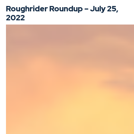
Roughrider Roundup – July 25,
2022