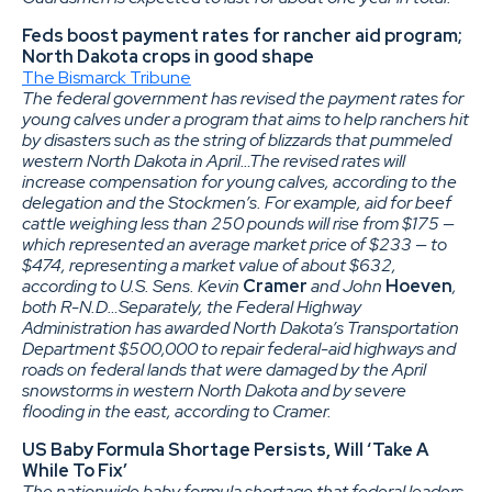
Feds boost payment rates for rancher aid program;
North Dakota crops in good shape
The Bismarck Tribune
The federal government has revised the payment rates for
young calves under a program that aims to help ranchers hit
by disasters such as the string of blizzards that pummeled
western North Dakota in April…The revised rates will
increase compensation for young calves, according to the
delegation and the Stockmen’s. For example, aid for beef
cattle weighing less than 250 pounds will rise from $175 —
which represented an average market price of $233 — to
$474, representing a market value of about $632,
according to U.S. Sens. Kevin
Cramer
and John
Hoeven
,
both R-N.D…Separately, the Federal Highway
Administration has awarded North Dakota’s Transportation
Department $500,000 to repair federal-aid highways and
roads on federal lands that were damaged by the April
snowstorms in western North Dakota and by severe
flooding in the east, according to Cramer.
US Baby Formula Shortage Persists, Will ‘Take A
While To Fix’
The nationwide baby formula shortage that federal leaders