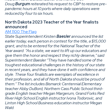
Doug
Burgum
reiterated his request to CBP to restore pre-
pandemic hours at 10 ports where daily operations were
reduced by four to six hours.
North Dakota 2023 Teacher of the Year finalists
announced
AM 1100 The Flag
State Superintendent Kirsten
Baesler
announced the list
earlier today, each person in contest for the title, a $15,000
grant, and to be entered for the National Teacher of the
Year award. “As a state, we want to lift up our educators and
give them the honor and respect they richly deserve,” said
Superintendent Baesler “They have handled some of the
toughest educational challenges in the history of our state
in recent years, and they have done it with confidence and
style. These four finalists are exemplars of excellence in
their profession, and all of North Dakota should be proud of
them.” The list includes Bismarck Centennial Elementary
teacher Abby DuBord, Northern Cass Public School third-
grade English teacher Megan Margerum, Grand Forks Red
River High School English instructor Ivona Todorovic, and
Linton High School Business education instructor Megan
Wald.