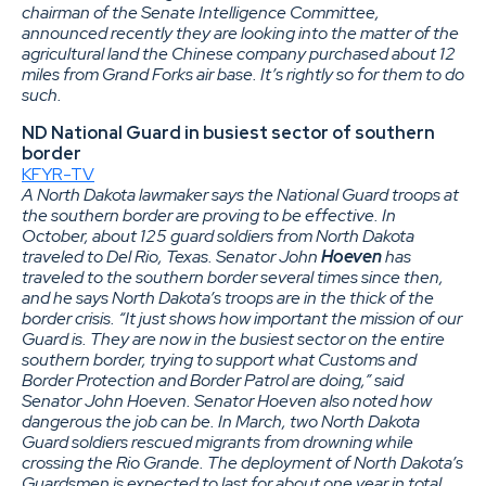
chairman of the Senate Intelligence Committee,
announced recently they are looking into the matter of the
agricultural land the Chinese company purchased about 12
miles from Grand Forks air base. It’s rightly so for them to do
such.
ND National Guard in busiest sector of southern
border
KFYR-TV
A North Dakota lawmaker says the National Guard troops at
the southern border are proving to be effective. In
October, about 125 guard soldiers from North Dakota
traveled to Del Rio, Texas. Senator John
Hoeven
has
traveled to the southern border several times since then,
and he says North Dakota’s troops are in the thick of the
border crisis. “It just shows how important the mission of our
Guard is. They are now in the busiest sector on the entire
southern border, trying to support what Customs and
Border Protection and Border Patrol are doing,” said
Senator John Hoeven. Senator Hoeven also noted how
dangerous the job can be. In March, two North Dakota
Guard soldiers rescued migrants from drowning while
crossing the Rio Grande. The deployment of North Dakota’s
Guardsmen is expected to last for about one year in total.