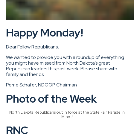
Happy Monday!
Dear Fellow Republicans,
We wanted to provide you with a roundup of everything
you might have missed from North Dakota’s great
Republican leaders this past week. Please share with
family and friends!
Perrie Schafer, NDGOP Chairman
Photo of the Week
North Dakota Republicans out in force at the State Fair Parade in
Minot!
RNC