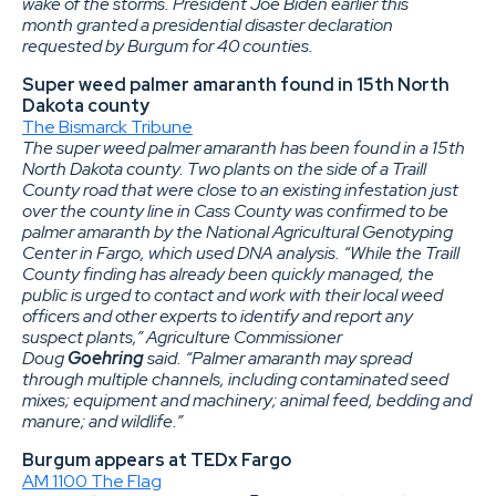
wake of the storms. President Joe Biden earlier this
month granted a presidential disaster declaration
requested by Burgum for 40 counties.
Super weed palmer amaranth found in 15th North
Dakota county
The Bismarck Tribune
The super weed palmer amaranth has been found in a 15th
North Dakota county. Two plants on the side of a Traill
County road that were close to an existing infestation just
over the county line in Cass County was confirmed to be
palmer amaranth by the National Agricultural Genotyping
Center in Fargo, which used DNA analysis. “While the Traill
County finding has already been quickly managed, the
public is urged to contact and work with their local weed
officers and other experts to identify and report any
suspect plants,” Agriculture Commissioner
Doug
Goehring
said. “Palmer amaranth may spread
through multiple channels, including contaminated seed
mixes; equipment and machinery; animal feed, bedding and
manure; and wildlife.”
Burgum appears at TEDx Fargo
AM 1100 The Flag