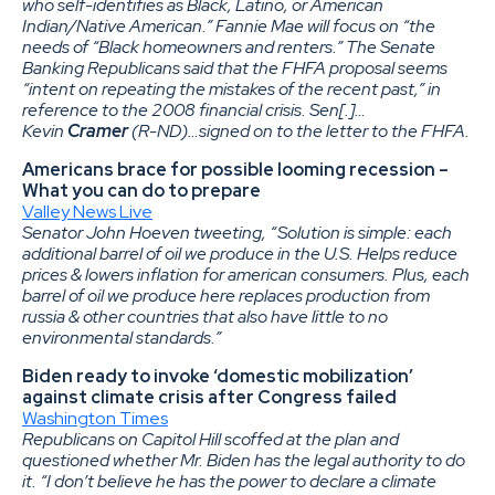
who self-identifies as Black, Latino, or American
Indian/Native American.” Fannie Mae will focus on “the
needs of “Black homeowners and renters.” The Senate
Banking Republicans said that the FHFA proposal seems
“intent on repeating the mistakes of the recent past,” in
reference to the 2008 financial crisis. Sen[.]…
Kevin
Cramer
(R-ND)…signed on to the letter to the FHFA.
Americans brace for possible looming recession –
What you can do to prepare
Valley News Live
Senator John Hoeven tweeting, “Solution is simple: each
additional barrel of oil we produce in the U.S. Helps reduce
prices & lowers inflation for american consumers. Plus, each
barrel of oil we produce here replaces production from
russia & other countries that also have little to no
environmental standards.”
Biden ready to invoke ‘domestic mobilization’
against climate crisis after Congress failed
Washington Times
Republicans on Capitol Hill scoffed at the plan and
questioned whether Mr. Biden has the legal authority to do
it. “I don’t believe he has the power to declare a climate