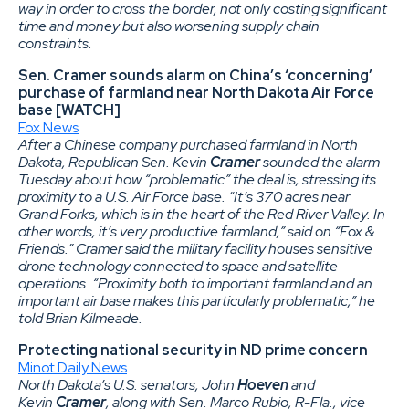
way in order to cross the border, not only costing significant
time and money but also worsening supply chain
constraints.
Sen. Cramer sounds alarm on China’s ‘concerning’
purchase of farmland near North Dakota Air Force
base [WATCH]
Fox News
After a Chinese company purchased farmland in North
Dakota, Republican Sen. Kevin
Cramer
sounded the alarm
Tuesday about how “problematic” the deal is, stressing its
proximity to a U.S. Air Force base. “It’s 370 acres near
Grand Forks, which is in the heart of the Red River Valley. In
other words, it’s very productive farmland,” said on “Fox &
Friends.” Cramer said the military facility houses sensitive
drone technology connected to space and satellite
operations. “Proximity both to important farmland and an
important air base makes this particularly problematic,” he
told Brian Kilmeade.
Protecting national security in ND prime concern
Minot Daily News
North Dakota’s U.S. senators, John
Hoeven
and
Kevin
Cramer
, along with Sen. Marco Rubio, R-Fla., vice