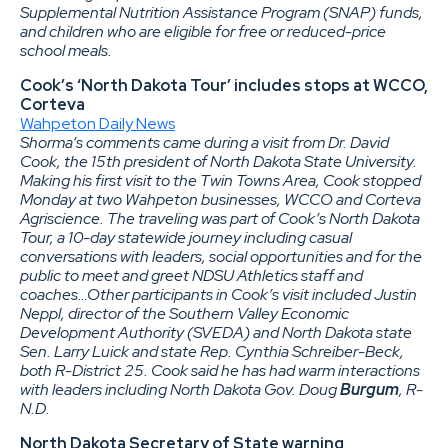
Supplemental Nutrition Assistance Program (SNAP) funds,
and children who are eligible for free or reduced-price
school meals.
Cook’s ‘North Dakota Tour’ includes stops at WCCO,
Corteva
Wahpeton Daily News
Shorma’s comments came during a visit from Dr. David
Cook, the 15th president of North Dakota State University.
Making his first visit to the Twin Towns Area, Cook stopped
Monday at two Wahpeton businesses, WCCO and Corteva
Agriscience. The traveling was part of Cook’s North Dakota
Tour, a 10-day statewide journey including casual
conversations with leaders, social opportunities and for the
public to meet and greet NDSU Athletics staff and
coaches…Other participants in Cook’s visit included Justin
Neppl, director of the Southern Valley Economic
Development Authority (SVEDA) and North Dakota state
Sen. Larry Luick and state Rep. Cynthia Schreiber-Beck,
both R-District 25. Cook said he has had warm interactions
with leaders including North Dakota Gov. Doug
Burgum
, R-
N.D.
North Dakota Secretary of State warning