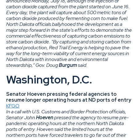
announced Monday, July 18, although the injection of
carbon dioxide captured from the plant started on June 16.
Every day, the plant will capture about 500 metric tons of
carbon dioxide produced by fermenting corn to make fuel.
North Dakota officials ballyhooed the development as a
major step forward in the state’s efforts to demonstrate the
commercial effectiveness of capturing carbon emissions to
store carbon dioxide. “By capturing and storing carbon from
ethanol production, Red Trail Energy is helping to pave the
way for the long-term viability of current energy sources in
North Dakota with innovative and environmental
stewardship,” Gov. Doug
Burgum
said.
Washington, D.C.
Senator Hoeven pressing federal agencies to
resume longer operating hours at ND ports of entry
KFGO
In a call with U.S. Customs and Border Protection officials,
Senator John
Hoeven
pressed the agency to resume pre-
pandemic operating hours at the northern North Dakota
ports of entry. Hoeven said the limited hours at the
northern ports have forced travelers to go far out of their