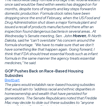
once said would be fixed within weeks has dragged on for
months, despite tons of imports and key steps forward in
domestic production. Formula stock rates have been
dropping since the end of February, when the US Food and
Drug Administration shut down a major formula plant and
issued a recall of products manufactured there after an
inspection found dangerous bacteria in several areas…At
Wednesday’s Senate meeting, Sen. John
Hoeven
, R-North
Dakota, said he “can’t overstate” his concern around the
formula shortage.
“We have to make sure that we don’t
have something like that happen again. Going forward, I
think that FDA should treat essential foods such as infant
formula in the same manner the agency treats essential
medicines,” he said.
GOP Pushes Back on Race-Based Housing
Subsidies
Breitbart
The plans would establish race-based housing subsidies
that would aim to “address racial and ethnic disparities in
homeownership and wealth that have persisted for
generations. The Senate Republicans noted that Freddie
Mac may decide to dole out these subsidies to “anyone