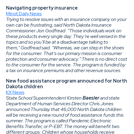
Navigating property insurance
Minot Daily News
Trying to resolve issues with an insurance company on your
own can be frustrating, said North Dakota Insurance
Commissioner Jon Godfread. “Those individuals work on
these products every single day. They’re well versed in the
topics and so you’ll be at a disadvantage talking to
them,” Godfread said. “Whereas, we can step in the shoes
for the consumer. That’s our primary mission is consumer
protection and consumer advocacy.” There is no direct cost
to the consumer for the service. The program is funded by
a tax on insurance premiums and other revenue sources.
New food assistance program announced for North
Dakota children
KX News
State School Superintendent Kirsten
Baesler
and state
Department of Human Services Director Chris Jones
announced Thursday that 46,000 North Dakota children
will be receiving a new round of food assistance funds this
summer. The program is called Pandemic Electronic
Benefits Transfer, or P-EBT. The money will benefit two
different groups: Children whose households receive