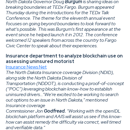
North Dakota Governor Doug
Burgum
is sharing ideas on
breaking boundaries at TEDx Fargo. Burgum appeared
Thursday during the introductions for the TEDx Talk
Conference. The theme for the eleventh annual event
focuses on going beyond boundaries to look forward to
what’s possible. This was Burgum’s first appearance at the
event since he helped launch it in 2012. The conference
welcomed 12 speakers from across the country to Fargo
Civic Center to speak about their experiences.
Insurance department to analyze blockchain use on
assessing uninsured motorist
Insurance News Net
The North Dakota Insurance coverage Division (NDID),
along side the North Dakota Division of
Transportation (NDDOT), is conducting a proof-of-concept
(“POC”) leveraging blockchain know-how to establish
uninsured drivers…“We’re excited to be working to search
out options to an issue in North Dakota,” mentioned
Insurance coverage
Commissioner Jon
Godfread.
“Working with the openIDL
blockchain platform and AAIS will assist us see if this know-
how can assist remedy the difficulty via correct, well timed
and verifiable data.”