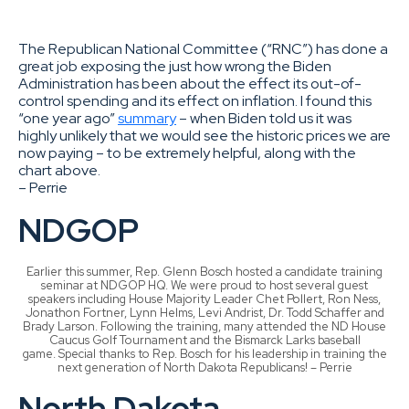
The Republican National Committee (“RNC”) has done a
great job exposing the just how wrong the Biden
Administration has been about the effect its out-of-
control spending and its effect on inflation. I found this
“one year ago”
summary
– when Biden told us it was
highly unlikely that we would see the historic prices we are
now paying – to be extremely helpful, along with the
chart above.
– Perrie
NDGOP
Earlier this summer, Rep. Glenn Bosch hosted a candidate training
seminar at NDGOP HQ. We were proud to host several guest
speakers including House Majority Leader Chet Pollert, Ron Ness,
Jonathon Fortner, Lynn Helms, Levi Andrist, Dr. Todd Schaffer and
Brady Larson. Following the training, many attended the ND House
Caucus Golf Tournament and the Bismarck Larks baseball
game. Special thanks to Rep. Bosch for his leadership in training the
next generation of North Dakota Republicans! – Perrie
North Dakota