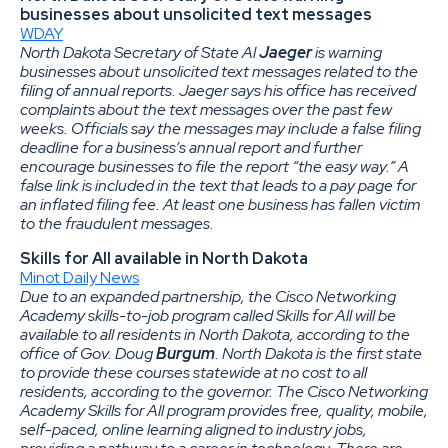
businesses about unsolicited text messages
WDAY
North Dakota Secretary of State Al
Jaeger
is warning
businesses about unsolicited text messages related to the
filing of annual reports. Jaeger says his office has received
complaints about the text messages over the past few
weeks. Officials say the messages may include a false filing
deadline for a business’s annual report and further
encourage businesses to file the report “the easy way.” A
false link is included in the text that leads to a pay page for
an inflated filing fee. At least one business has fallen victim
to the fraudulent messages.
Skills for All available in North Dakota
Minot Daily News
Due to an expanded partnership, the Cisco Networking
Academy skills-to-job program called Skills for All will be
available to all residents in North Dakota, according to the
office of Gov. Doug
Burgum
. North Dakota is the first state
to provide these courses statewide at no cost to all
residents, according to the governor. The Cisco Networking
Academy Skills for All program provides free, quality, mobile,
self-paced, online learning aligned to industry jobs,