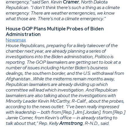
emergency,” said Sen. Kevin
Cramer
, North Dakota
Republican. “I don’t think there’s such a thing as a climate
emergency. There are weather emergencies, we know
what those are. There’s not a climate emergency.”
House GOP Plans Multiple Probes of Biden
Administration
Newsmax
House Republicans, preparing for a likely takeover of the
chamber next year, are already planning a series of
investigations into the Biden administration, Politico is
reporting. The GOP lawmakers are getting set to look at a
number of issues including Hunter Biden’s business
dealings, the southern border, and the U.S. withdrawal from
Afghanistan…While the midterms remain months away,
Republican lawmakers are already dividing up which
committee will lead which investigation. And Republican
lawmakers are also talking about the investigations with
Minority Leader Kevin McCarthy, R-Calif., about the probes,
according to the news outlet. “I’ve been really impressed
with leadership — both from [Rep.] Jim [Jordan], from [Rep.]
Jamie Comer, from Kevin’s office — in already starting to
talk about that,” Rep. Kelly
Armstrong
, R-N.D., said.