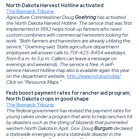
North Dakota Harvest Hotline activated
The Bismarck Tribune
Agriculture Commissioner Doug
Goehring
has activated
the North Dakota Harvest Hotline. The service that was first
implemented in 1992 helps hook up farmers who need
custom combiners with commercial harvesters looking for
work. “Both farmers and harvesters are already utilizing the
service,” Goehring said. State agriculture department
employees will answer calls to 701-425-8454 weekdays
from 8 a.m. to 5 p.m. Callers can leave a message on
evenings and weekends. The service is free. A self-
service Harvest Hotline map also is available again this year
on the department website,
http://www.nd.gov/ndda/
.
Click on “Resource Maps.”
Feds boost payment rates for rancher aid program;
North Dakota crops in good shape
The Bismarck Tribune
The federal government has revised the payment rates for
young calves under a program that aims to help ranchers hit
by disasters such as the string of blizzards that pummeled
western North Dakota in April…Gov. Doug
Burgum
declared
a statewide emergency and a statewide disaster in the