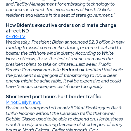
and Facility Management for embracing technology to
enhance and enrich the experiences of North Dakota
residents and visitors in the seat of state government.”
How Biden’s executive orders on climate change
affect ND
KFYR-TV
Wednesday, President Biden announced $2.3 billion in new
funding to assist communities facing extreme heat and to
bolster the offshore wind industry. According to White
House officials, this is the first of a series of moves the
president plans to take on climate…Last week, Public
Service Commissioner Julie
Fedorchak
testified that while
the president’s larger goal of transitioning to 100% clean
energy might be achievable, it will be expensive and could
have “serious consequences” if done too quickly.
Shortened port hours hurt border traffic
Minot Daily News
Business has dropped off nearly 60% at Bootleggers Bar &
Grill in Noonan without the Canadian traffic that owner
Debbie Glasoe used to be able to depend on. Her business
is not the only one hurting because of shorter port of entry
hours in North Dakota…Earlier this month, Gov.