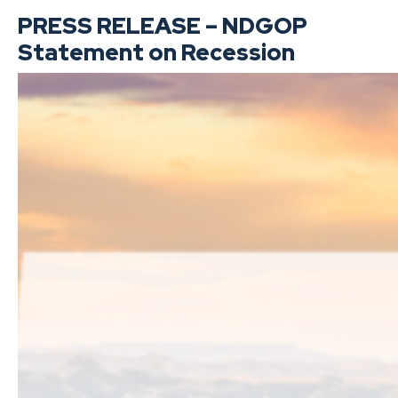
PRESS RELEASE – NDGOP
Statement on Recession