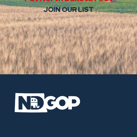
JOIN OUR LIST