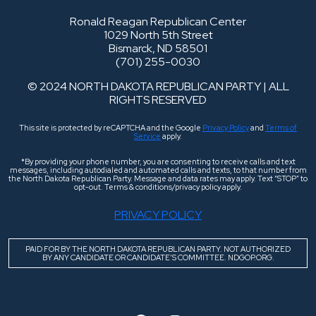
Ronald Reagan Republican Center
1029 North 5th Street
Bismarck, ND 58501
(701) 255-0030
© 2024 NORTH DAKOTA REPUBLICAN PARTY | ALL
RIGHTS RESERVED
This site is protected by reCAPTCHA and the Google
Privacy Policy
and
Terms of
Service
apply.
*By providing your phone number, you are consenting to receive calls and text
messages, including autodialed and automated calls and texts, to that number from
the North Dakota Republican Party. Message and data rates may apply. Text “STOP” to
opt-out. Terms & conditions/privacy policy apply.
PRIVACY POLICY
PAID FOR BY THE NORTH DAKOTA REPUBLICAN PARTY. NOT AUTHORIZED
BY ANY CANDIDATE OR CANDIDATE’S COMMITTEE. NDGOP.ORG.