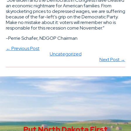
“Joe Biden and the Democrats in Congress have created
an economic nightmare for American families. From
skyrocketing prices to depressed wages, we are suffering
because of the far-left’s grip on the Democratic Party.
Make no mistake about it: voters will remember who is
responsible for this recession come November.”
-Perrie Schafer, NDGOP Chairman
← Previous Post
Uncategorized
Next Post →
Put North Dakota First