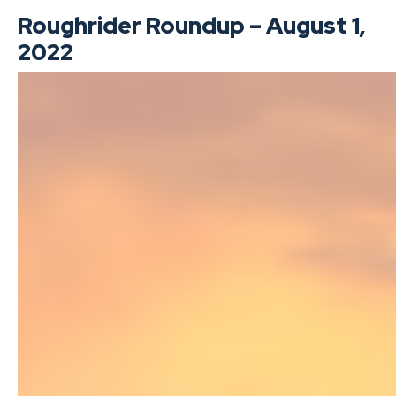
Roughrider Roundup – August 1,
2022