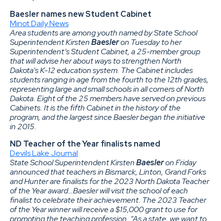
Baesler names new Student Cabinet
Minot Daily News
Area students are among youth named by State School
Superintendent Kirsten
Baesler
on Tuesday to her
Superintendent’s Student Cabinet, a 25-member group
that will advise her about ways to strengthen North
Dakota’s K-12 education system. The Cabinet includes
students ranging in age from the fourth to the 12th grades,
representing large and small schools in all corners of North
Dakota. Eight of the 25 members have served on previous
Cabinets. It is the fifth Cabinet in the history of the
program, and the largest since Baesler began the initiative
in 2015.
ND Teacher of the Year finalists named
Devils Lake Journal
State School Superintendent Kirsten
Baesler
on Friday
announced that teachers in Bismarck, Linton, Grand Forks
and Hunter are finalists for the 2023 North Dakota Teacher
of the Year award…Baesler will visit the school of each
finalist to celebrate their achievement. The 2023 Teacher
of the Year winner will receive a $15,000 grant to use for
promoting the teaching profession. “As a state, we want to