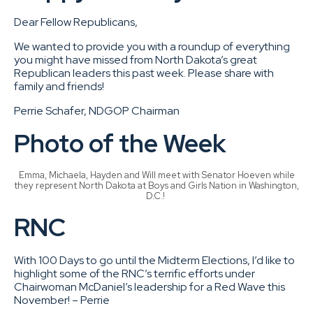
Dear Fellow Republicans,
We wanted to provide you with a roundup of everything
you might have missed from North Dakota’s great
Republican leaders this past week. Please share with
family and friends!
Perrie Schafer, NDGOP Chairman
Photo of the Week
Emma, Michaela, Hayden and Will meet with Senator Hoeven while
they represent North Dakota at Boys and Girls Nation in Washington,
D.C.!
RNC
With 100 Days to go until the Midterm Elections, I’d like to
highlight some of the RNC’s terrific efforts under
Chairwoman McDaniel’s leadership for a Red Wave this
November! – Perrie