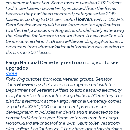
insurance information. Some farmers who had 2020 claims
had those losses inadvertently excluded from the forms
because they had been incorrectly categorized as 2019
losses, according to U.S. Sen. John
Hoeven
, R-N.D. USDA’s
Farm Service agency will be issuing corrected applications
to affected producers in August, and indefinitely extending
the deadline for farmers to return them. A new deadline will
be announced later. FSA also will be sending applications to
producers from whom additional information was needed to
determine 2021 losses.
Fargo National Cemetery restroom project to see
upgrades
KVRR
Following outcries from local veteran groups, Senator
John
Hoeven
says he’s secured an agreement with the
Department of Veterans Affairs to add heat and electricity
to a planned restroom at the Fargo National Cemetery. The
plan for a restroom at the Fargo National Cemetery comes
as part of a $250,000 enhancement project under
development. It includes wind walls and is expected to be
completed later this year. Some veterans from the Fargo
Honor Guard are critical of the VA’s “vault toilet” restroom
plan, calling it an “outhouse.” They have plans for a building