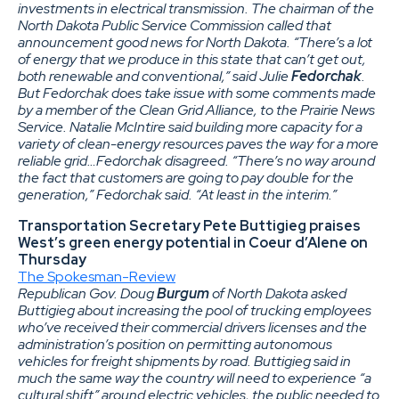
investments in electrical transmission. The chairman of the
North Dakota Public Service Commission called that
announcement good news for North Dakota. “There’s a lot
of energy that we produce in this state that can’t get out,
both renewable and conventional,” said Julie
Fedorchak
.
But Fedorchak does take issue with some comments made
by a member of the Clean Grid Alliance, to the Prairie News
Service. Natalie McIntire said building more capacity for a
variety of clean-energy resources paves the way for a more
reliable grid…Fedorchak disagreed. “There’s no way around
the fact that customers are going to pay double for the
generation,” Fedorchak said. “At least in the interim.”
Transportation Secretary Pete Buttigieg praises
West’s green energy potential in Coeur d’Alene on
Thursday
The Spokesman-Review
Republican Gov. Doug
Burgum
of North Dakota asked
Buttigieg about increasing the pool of trucking employees
who’ve received their commercial drivers licenses and the
administration’s position on permitting autonomous
vehicles for freight shipments by road. Buttigieg said in
much the same way the country will need to experience “a
cultural shift” around electric vehicles, the public needed to