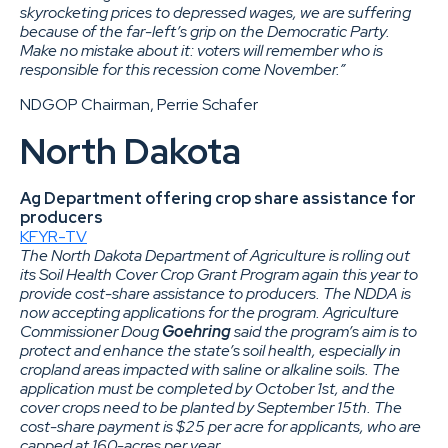
skyrocketing prices to depressed wages, we are suffering
because of the far-left’s grip on the Democratic Party.
Make no mistake about it: voters will remember who is
responsible for this recession come November.”
NDGOP Chairman, Perrie Schafer
North Dakota
Ag Department offering crop share assistance for
producers
KFYR-TV
The North Dakota Department of Agriculture is rolling out
its Soil Health Cover Crop Grant Program again this year to
provide cost-share assistance to producers. The NDDA is
now accepting applications for the program. Agriculture
Commissioner Doug
Goehring
said the program’s aim is to
protect and enhance the state’s soil health, especially in
cropland areas impacted with saline or alkaline soils. The
application must be completed by October 1st, and the
cover crops need to be planted by September 15th. The
cost-share payment is $25 per acre for applicants, who are
capped at 160-acres per year.