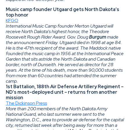
Music camp founder Utgaard gets North Dakota’s
top honor
KFGO
International Music Camp founder Merton Utgaard will
receive North Dakota’s highest honor, the Theodore
Roosevelt Rough Rider Award. Gov. Doug
Burgum
made
the announcement Friday. Utgaard died in 1998 at age 84.
He is the 47th recipient of the award. The Maddock native
founded the music camp in 1956 at the International Peace
Garden that sits astride the North Dakota and Canadian
border, north of Dunseith. He served as director for 28
years. At the time of his death, more than 90,000 students
from more than 60 countries had attended the summer
camp.
1st Battalion, 188th Air Defense Artillery Regiment –
ND’s most-deployed unit – returns from another
mission
The Dickinson Press
More than 200 members of the North Dakota Army
National Guard, who last summer were sent to the
Washington, D.C., area to provide air defense for the capital
city, returned last week after being away for more than a