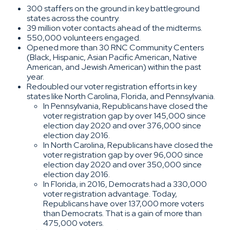
300 staffers on the ground in key battleground
states across the country.
39 million voter contacts ahead of the midterms.
550,000 volunteers engaged.
Opened more than 30 RNC Community Centers
(Black, Hispanic, Asian Pacific American, Native
American, and Jewish American) within the past
year.
Redoubled our voter registration efforts in key
states like North Carolina, Florida, and Pennsylvania.
In Pennsylvania, Republicans have closed the
voter registration gap by over 145,000 since
election day 2020 and over 376,000 since
election day 2016.
In North Carolina, Republicans have closed the
voter registration gap by over 96,000 since
election day 2020 and over 350,000 since
election day 2016.
In Florida, in 2016, Democrats had a 330,000
voter registration advantage. Today,
Republicans have over 137,000 more voters
than Democrats. That is a gain of more than
475,000 voters.