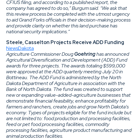
CFIUS filing, and according to a published report, the
company has agreed to do so,” Burgum said. “We ask that
this review process be completed with the utmost urgency
to aid Grand Forks officials in their decision-making process
and provide clarity on whether this land purchase has
national security implications.”
Steele, Casselton Projects Receive ADD Funding
NewsDakota
Agriculture Commissioner Doug
Goehring
has announced
Agricultural Diversification and Development (ADD) Fund
awards for three projects. The awards totaling $599,000
were approved at the ADD quarterly meeting July 20 in
Bottineau. The ADD Fund is administered by the North
Dakota Department of Agriculture in association with the
Bank of North Dakota. The fund was created to support
new or expanding value-added-agriculture businesses that
demonstrate financial feasibility, enhance profitability for
farmers and ranchers, create jobs and grow North Dakota’s
economy. Types of projects eligible for the fund include but
are not limited to: food production and processing facilities,
feed or pet food processing facilities, commodity
processing facilities, agriculture product manufacturing and
animal production facilities.