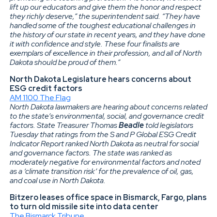
lift up our educators and give them the honor and respect
they richly deserve,” the superintendent said. “They have
handled some of the toughest educational challenges in
the history of our state in recent years, and they have done
it with confidence and style. These four finalists are
exemplars of excellence in their profession, and all of North
Dakota should be proud of them.”
North Dakota Legislature hears concerns about
ESG credit factors
AM 1100 The Flag
North Dakota lawmakers are hearing about concerns related
to the state’s environmental, social, and governance credit
factors. State Treasurer Thomas
Beadle
told legislators
Tuesday that ratings from the S and P Global ESG Credit
Indicator Report ranked North Dakota as neutral for social
and governance factors. The state was ranked as
moderately negative for environmental factors and noted
as a ‘climate transition risk’ for the prevalence of oil, gas,
and coal use in North Dakota.
Bitzero leases office space in Bismarck, Fargo, plans
to turn old missile site into data center
The Bismarck Tribune