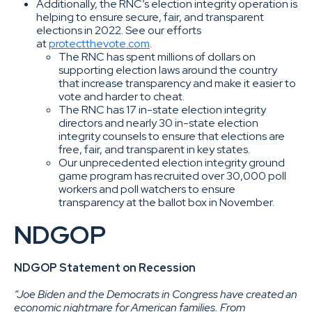
Additionally, the RNC’s election integrity operation is
helping to ensure secure, fair, and transparent
elections in 2022. See our efforts
at
protectthevote.com
.
The RNC has spent millions of dollars on
supporting election laws around the country
that increase transparency and make it easier to
vote and harder to cheat.
The RNC has 17 in-state election integrity
directors and nearly 30 in-state election
integrity counsels to ensure that elections are
free, fair, and transparent in key states.
Our unprecedented election integrity ground
game program has recruited over 30,000 poll
workers and poll watchers to ensure
transparency at the ballot box in November.
NDGOP
NDGOP Statement on Recession
“Joe Biden and the Democrats in Congress have created an
economic nightmare for American families. From