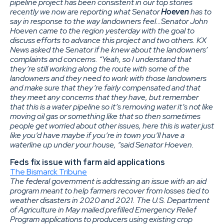
pipeline project has been consistent in our top stories
recently we now are reporting what Senator
Hoeven
has to
say in response to the way landowners feel…Senator John
Hoeven came to the region yesterday with the goal to
discuss efforts to advance this project and two others. KX
News asked the Senator if he knew about the landowners’
complaints and concerns. “Yeah, so I understand that
they’re still working along the route with some of the
landowners and they need to work with those landowners
and make sure that they’re fairly compensated and that
they meet any concerns that they have, but remember
that this is a water pipeline so it’s removing water it’s not like
moving oil gas or something like that so then sometimes
people get worried about other issues, here this is water just
like you’d have maybe if you’re in town you’ll have a
waterline up under your house, “said Senator Hoeven.
Feds fix issue with farm aid applications
The Bismarck Tribune
The federal government is addressing an issue with an aid
program meant to help farmers recover from losses tied to
weather disasters in 2020 and 2021. The U.S. Department
of Agriculture in May mailed prefilled Emergency Relief
Program applications to producers using existing crop