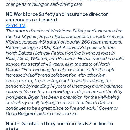
change its thinking on self-driving cars.
ND Workforce Safety and Insurance director
announces retirement
KFYR-TV
The state’s director of Workforce Safety and Insurance for
the last 13 years, Bryan Klipfel, announced he will be retiring.
Klipfel oversees WSI’s staff of roughly 260 team members.
Before joining in 2009, Klipfel served 30 years with the
North Dakota Highway Patrol, working in various roles in
Rolla, Minot, Williston, and Bismarck. He has worked in public
service for a total of 46 years, all in the state of North
Dakota. “From working to make our state safer through
increased visibility and collaboration with other law
enforcement, to providing relief to workers during the
pandemic by handling 14 years of unemployment insurance
claims in 14 months, to providing a safe, secure and healthy
workplace, Bryan has been a champion for the well-being
and safety for all, helping to ensure that North Dakota
continues to be a great place to live and work,” Governor
Doug
Burgum
said in a news release.
North Dakota Lottery contributes 6.7 million to
state