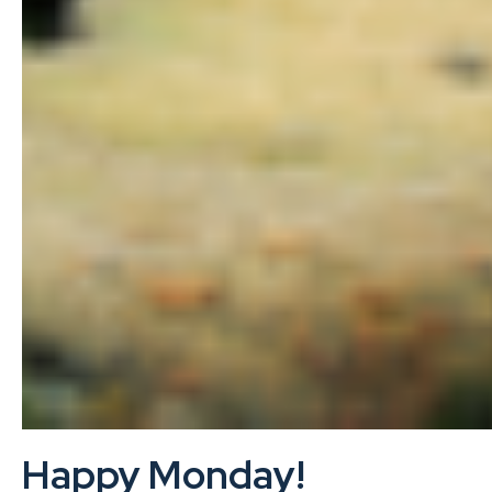
Happy Monday!