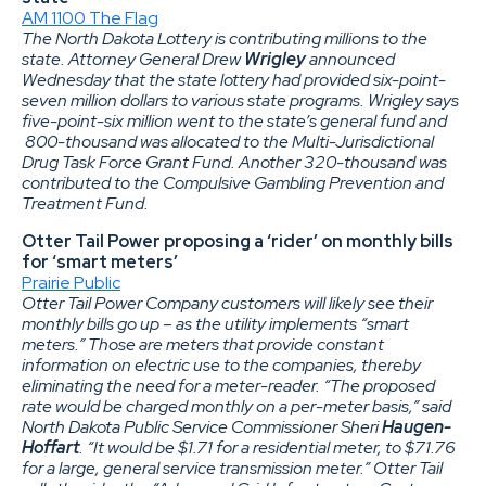
AM 1100 The Flag
The North Dakota Lottery is contributing millions to the
state. Attorney General Drew
Wrigley
announced
Wednesday that the state lottery had provided six-point-
seven million dollars to various state programs. Wrigley says
five-point-six million went to the state’s general fund and
800-thousand was allocated to the Multi-Jurisdictional
Drug Task Force Grant Fund. Another 320-thousand was
contributed to the Compulsive Gambling Prevention and
Treatment Fund.
Otter Tail Power proposing a ‘rider’ on monthly bills
for ‘smart meters’
Prairie Public
Otter Tail Power Company customers will likely see their
monthly bills go up – as the utility implements “smart
meters.” Those are meters that provide constant
information on electric use to the companies, thereby
eliminating the need for a meter-reader. “The proposed
rate would be charged monthly on a per-meter basis,” said
North Dakota Public Service Commissioner Sheri
Haugen-
Hoffart
. “It would be $1.71 for a residential meter, to $71.76
for a large, general service transmission meter.” Otter Tail