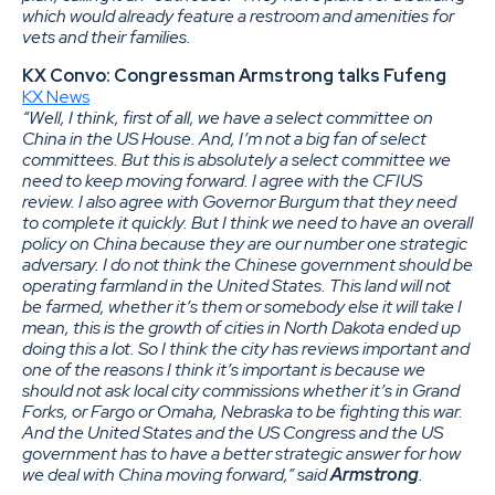
which would already feature a restroom and amenities for
vets and their families.
KX Convo: Congressman Armstrong talks Fufeng
KX News
“Well, I think, first of all, we have a select committee on
China in the US House. And, I’m not a big fan of select
committees. But this is absolutely a select committee we
need to keep moving forward. I agree with the CFIUS
review. I also agree with Governor Burgum that they need
to complete it quickly. But I think we need to have an overall
policy on China because they are our number one strategic
adversary. I do not think the Chinese government should be
operating farmland in the United States. This land will not
be farmed, whether it’s them or somebody else it will take I
mean, this is the growth of cities in North Dakota ended up
doing this a lot. So I think the city has reviews important and
one of the reasons I think it’s important is because we
should not ask local city commissions whether it’s in Grand
Forks, or Fargo or Omaha, Nebraska to be fighting this war.
And the United States and the US Congress and the US
government has to have a better strategic answer for how
we deal with China moving forward,” said
Armstrong
.