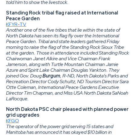
told him to show the livestock.
Standing Rock tribal flag raised at International
Peace Garden
KFYR-TV
Another one of the five tribes that lie within the state of
North Dakota has seen its flag fly over the International
Peace Garden. Tribal and state leaders gathered Friday
morning to raise the flag of the Standing Rock Sioux Tribe
at the garden. Those in attendance included Standing Rock
Chairwoman Janet Alkire and Vice Chairman Frank
Jamerson, along with Turtle Mountain Chairman Jamie
Azure and Spirit Lake Chairman Douglas Yankton. They
joined Gov. Doug
Burgum
, R-ND, North Dakota’s Parks and
Recreation Director Cody Schultz, ND Tourism Director Sara
Otte Coleman, International Peace Gardens Executive
Director Tim Chapman, and Miss USA North Dakota SaNoah
LaRocque.
North Dakota PSC chair pleased with planned power
grid upgrades
KFGO
The operator of the power grid serving 15 states and
Manitoba has announced it has okayed $10 billion in