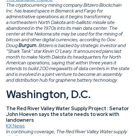
The cryptocurrency mining company Bitzero Blockchain
Inc. has leased space in Bismarck and Fargo for
administrative operations as it begins transforming
a northeastern North Dakota anti-ballistic missile site
abandoned in the 1970s into its main data center. The
center at the Nekoma site may be used for the mining of
bitcoin and other digital currencies, according to Gov.
Doug
Burgum.
Bitzero is backed by strategic investor and
“Shark Tank” star Kevin O’Leary. It announced plans last
month to make North Dakota its headquarters for North
American operations, saying that within three years it
intends to build 200 megawatts of data centers in the state
and is involved in a joint venture to become an assembly
and distribution hub for graphene battery technology.
Washington, D.C.
The Red River Valley Water Supply Project : Senator
John Hoeven says the state needs to work with
landowners
KX News
In continuing coverage, The Red River Valley Water supply