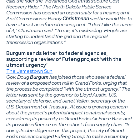
calls the rider the “Advanced Grid Infrastructure Cost
Recovery Rider.” The North Dakota Public Service
Commission has opened an opportunity for a hearing on it.
And Commissioner Randy
Christmann
said he would like to
have at least an informal hearing on it. “I don’t like the name
of it,” Christmann said. “To me, it’s misleading. People are
starting to understand the grid and the regional
transmission organizations.”
Burgum sends letter to federal agencies,
supporting a review of Fufeng project ‘with the
utmost urgency’
The Jamestown Sun
Gov. Doug
Burgum
has joined those who seek a federal
review of a proposed corn mill in Grand Forks, urging that
the process be completed “with the utmost urgency.” The
letter was sent by the governor to Lloyd Austin, U.S.
secretary of defense, and Janet Yellen, secretary of the
U.S. Department of Treasury…At issue is growing concern
about the project’s potential impact to national security,
considering its proximity to Grand Forks Air Force Base and
its possible influence on the nation’s food supply chain. “In
doing its due diligence on this project, the city of Grand
Forks has encouraged Fufeng Group to make a voluntary