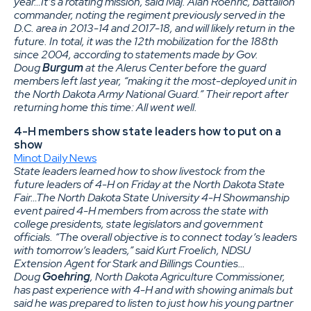
year…It’s a rotating mission, said Maj. Alan Roehric, battalion
commander, noting the regiment previously served in the
D.C. area in 2013-14 and 2017-18, and will likely return in the
future. In total, it was the 12th mobilization for the 188th
since 2004, according to statements made by Gov.
Doug
Burgum
at the Alerus Center before the guard
members left last year, “making it the most-deployed unit in
the North Dakota Army National Guard.” Their report after
returning home this time: All went well.
4-H members show state leaders how to put on a
show
Minot Daily News
State leaders learned how to show livestock from the
future leaders of 4-H on Friday at the North Dakota State
Fair…The North Dakota State University 4-H Showmanship
event paired 4-H members from across the state with
college presidents, state legislators and government
officials. “The overall objective is to connect today’s leaders
with tomorrow’s leaders,” said Kurt Froelich, NDSU
Extension Agent for Stark and Billings Counties…
Doug
Goehring
, North Dakota Agriculture Commissioner,
has past experience with 4-H and with showing animals but
said he was prepared to listen to just how his young partner