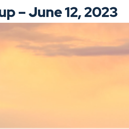
p – June 12, 2023