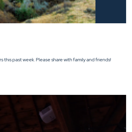
this past week. Please share with family and friends!