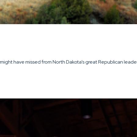
ight have missed from North Dakota’s great Republican leaders 