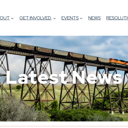
BOUT
GET INVOLVED
EVENTS
NEWS
RESOLUTI
Latest News