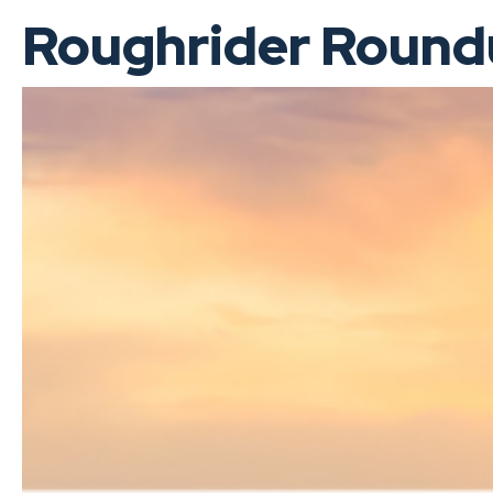
Roughrider Roundu