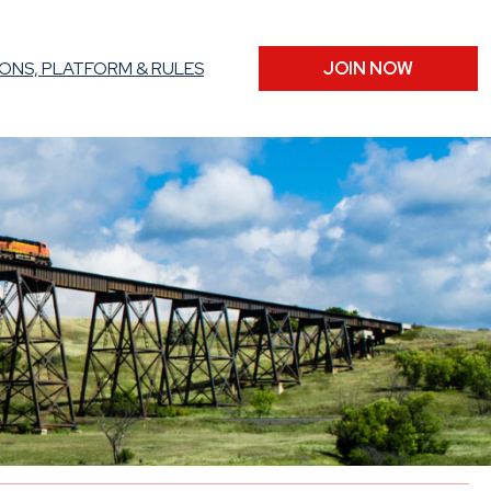
ONS, PLATFORM & RULES
JOIN NOW