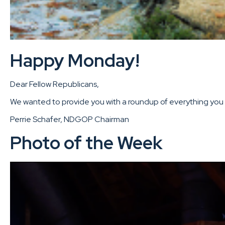
Happy Monday!
Dear Fellow Republicans,
We wanted to provide you with a roundup of everything you m
Perrie Schafer, NDGOP Chairman
Photo of the Week