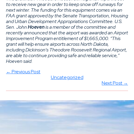
to receive new gear in order to keep snow off runways for
next winter. The funding for this equipment comes via an
FAA grant approved by the Senate Transportation, Housing
and Urban Development Appropriations Committee. U.S.
Sen. John
Hoeven
is a member of the committee and
recently announced that the airport was awarded an Airport
Improvement Program entitlement of $1,665,000. “This
grant will help ensure airports across North Dakota,
including Dickinson’s Theodore Roosevelt Regional Airport,
are able to continue providing safe and reliable service,”
Hoeven said.
← Previous Post
Uncategorized
Next Post →