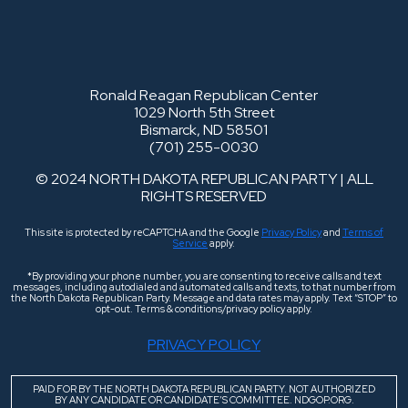
Ronald Reagan Republican Center
1029 North 5th Street
Bismarck, ND 58501
(701) 255-0030
© 2024 NORTH DAKOTA REPUBLICAN PARTY | ALL
RIGHTS RESERVED
This site is protected by reCAPTCHA and the Google
Privacy Policy
and
Terms of
Service
apply.
*By providing your phone number, you are consenting to receive calls and text
messages, including autodialed and automated calls and texts, to that number from
the North Dakota Republican Party. Message and data rates may apply. Text “STOP” to
opt-out. Terms & conditions/privacy policy apply.
PRIVACY POLICY
PAID FOR BY THE NORTH DAKOTA REPUBLICAN PARTY. NOT AUTHORIZED
BY ANY CANDIDATE OR CANDIDATE’S COMMITTEE. NDGOP.ORG.