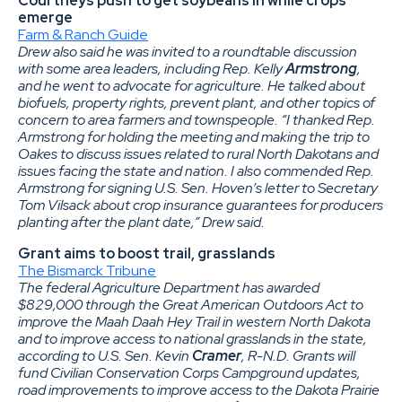
Courtneys push to get soybeans in while crops
emerge
Farm & Ranch Guide
Drew also said he was invited to a roundtable discussion
with some area leaders, including Rep. Kelly
Armstrong
,
and he went to advocate for agriculture. He talked about
biofuels, property rights, prevent plant, and other topics of
concern to area farmers and townspeople. “I thanked Rep.
Armstrong for holding the meeting and making the trip to
Oakes to discuss issues related to rural North Dakotans and
issues facing the state and nation. I also commended Rep.
Armstrong for signing U.S. Sen. Hoven’s letter to Secretary
Tom Vilsack about crop insurance guarantees for producers
planting after the plant date,” Drew said.
Grant aims to boost trail, grasslands
The Bismarck Tribune
The federal Agriculture Department has awarded
$829,000 through the Great American Outdoors Act to
improve the Maah Daah Hey Trail in western North Dakota
and to improve access to national grasslands in the state,
according to U.S. Sen. Kevin
Cramer
, R-N.D. Grants will
fund Civilian Conservation Corps Campground updates,
road improvements to improve access to the Dakota Prairie