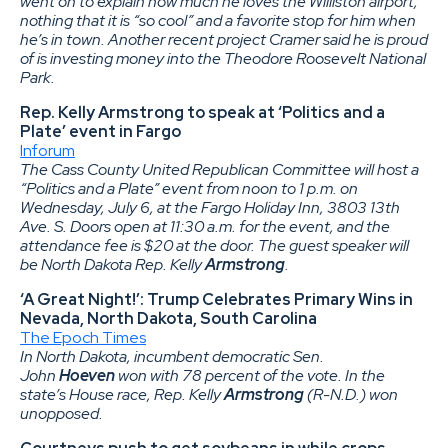
went on to explain how much he loves the Williston airport,
nothing that it is “so cool” and a favorite stop for him when
he’s in town. Another recent project Cramer said he is proud
of is investing money into the Theodore Roosevelt National
Park.
Rep. Kelly Armstrong to speak at ‘Politics and a
Plate’ event in Fargo
Inforum
The Cass County United Republican Committee will host a
“Politics and a Plate” event from noon to 1 p.m. on
Wednesday, July 6, at the Fargo Holiday Inn, 3803 13th
Ave. S. Doors open at 11:30 a.m. for the event, and the
attendance fee is $20 at the door. The guest speaker will
be North Dakota Rep. Kelly
Armstrong
.
‘A Great Night!’: Trump Celebrates Primary Wins in
Nevada, North Dakota, South Carolina
The Epoch Times
In North Dakota, incumbent democratic Sen.
John
Hoeven
won with 78 percent of the vote. In the
state’s House race, Rep. Kelly
Armstrong
(R-N.D.) won
unopposed.