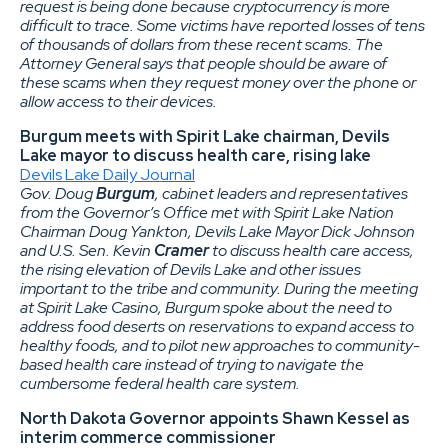
request is being done because cryptocurrency is more
difficult to trace. Some victims have reported losses of tens
of thousands of dollars from these recent scams. The
Attorney General says that people should be aware of
these scams when they request money over the phone or
allow access to their devices.
Burgum meets with Spirit Lake chairman, Devils
Lake mayor to discuss health care, rising lake
Devils Lake Daily Journal
Gov. Doug
Burgum
, cabinet leaders and representatives
from the Governor’s Office met with Spirit Lake Nation
Chairman Doug Yankton, Devils Lake Mayor Dick Johnson
and U.S. Sen. Kevin
Cramer
to discuss health care access,
the rising elevation of Devils Lake and other issues
important to the tribe and community. During the meeting
at Spirit Lake Casino, Burgum spoke about the need to
address food deserts on reservations to expand access to
healthy foods, and to pilot new approaches to community-
based health care instead of trying to navigate the
cumbersome federal health care system.
North Dakota Governor appoints Shawn Kessel as
interim commerce commissioner