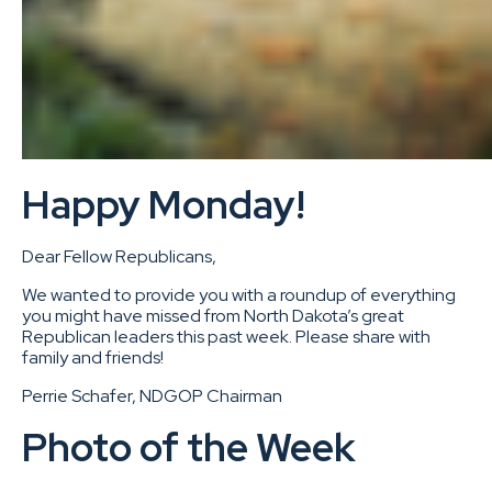
Happy Monday!
Dear Fellow Republicans,
We wanted to provide you with a roundup of everything
you might have missed from North Dakota’s great
Republican leaders this past week. Please share with
family and friends!
Perrie Schafer, NDGOP Chairman
Photo of the Week