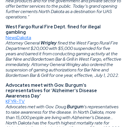
new products and for the government and private sector to
offer better services to the public. Today’s grand opening
further cements North Dakota as a destination for UAS
operations.”
West Fargo Rural Fire Dept. fined for illegal
gambling
NewsDakota
Attorney General
Wrigley
fined the West Fargo Rural Fire
Department $20,000 with $5,000 suspended for five
years and barred it from conducting gaming activity at the
Bar Nine and Bordertown Bar & Grill in West Fargo, effective
immediately. Attorney General Wrigley also ordered the
suspension of gaming authorizations for Bar Nine and
Bordertown Bar & Grill for one year, effective, July 1, 2022.
Advocates meet with Gov. Burgum’s
representatives for ‘Alzheimer’s Disease
Awareness Day’
KFYR-TV
Advocates met with Gov. Doug
Burgum
’s representatives
to raise awareness for the disease. In North Dakota, more
than 15,000 people are living with Alzheimer’s Disease…
North Dakota has the fourth highest mortality rate for