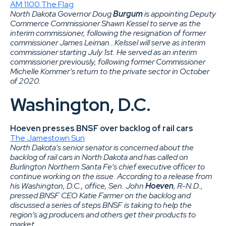
AM 1100 The Flag
North Dakota Governor Doug
Burgum
is appointing Deputy
Commerce Commissioner Shawn Kessel to serve as the
interim commissioner, following the resignation of former
commissioner James Leiman…Kelssel will serve as interim
commissioner starting July 1st. He served as an interim
commissioner previously, following former Commissioner
Michelle Kommer’s return to the private sector in October
of 2020.
Washington, D.C.
Hoeven presses BNSF over backlog of rail cars
The Jamestown Sun
North Dakota’s senior senator is concerned about the
backlog of rail cars in North Dakota and has called on
Burlington Northern Santa Fe’s chief executive officer to
continue working on the issue. According to a release from
his Washington, D.C., office, Sen. John
Hoeven
, R-N.D.,
pressed BNSF CEO Katie Farmer on the backlog and
discussed a series of steps BNSF is taking to help the
region’s ag producers and others get their products to
market.