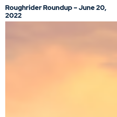
Roughrider Roundup – June 20,
2022