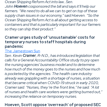
Ocean Shipping Reform Act into law…Sen.
John
Hoeven
cosponsored the bill and says it’ll help our
farmers. “We need to do all we can to get on top of these
supply chain issues in our economy,” said Hoeven. “So the
Ocean Shipping Reform Act is all about getting access to
containers and that is particularly important for our farmers
so they can ship their product.”
Cramer urges study of ‘unsustainable’ costs for
temporary nurses to staff hospitals during
pandemic
The Jamestown Sun
Sen. Kevin
Cramer
, R-N.D., has introduced legislation that
calls for a General Accountability Office study to pry open
the nursing agencies’ business model and to determine
how much of the money goes to the nurses and how much
is pocketed by the agencies. The health care industry
already was grappling with a shortage of nurses, a situation
that became critical when COVID-19 struck in early 2020,
Cramer said. “Nurses, they’re the front line,” he said. “A lot
of nurses and health care workers were getting burned out,”
increasing the reliance on temporary nurses.
Hoeven, Scott oppose ‘overreach’ of proposed SEC