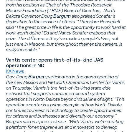
from his position as Chair of the Theodore Roosevelt
Medora Foundation (TRMF) Board of Directors…North
Dakota Governor Doug
Burgum
also praised Schafer’s
dedication to the service of others. “Theodore Roosevelt
said ‘The great prize in life is the opportunity to work hard at
work worth doing.’ Ed and Nancy Schafer grabbed that
prize. The difference they’ve made in people’s lives, not
just here in Medora, but throughout their entire careers, is
really incredible.”
Vantis center opens first-of-its-kind UAS
operations in ND
KX News
Gov. Doug
Burgum
participated in the grand opening of
the new Mission and Network Operations Center for Vantis
on Thursday. Vantis is the first-of-its-kind statewide
network that supports unmanned aircraft system
operations in North Dakota beyond visual line of sight. “This
operations center is a prime example of how North Dakota
continues to invest in technology to create opportunities
for citizens and businesses and diversify our economy,”
Burgum said in a press release. “With Vantis, we’re creating
a platform for entrepreneurs and innovators to develop