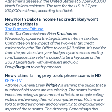
Alzheimer’s disease in the United States at 53 per 100,000
North Dakota residents. The rate for the U.S. is 37 per
100,000 residents, according to officials.
New North Dakota income tax credit likely won’t
exceed estimate
The Bismarck Tribune
State Tax Commissioner Brian
Kroshus
on
Wednesday updated the Legislature’s interim Taxation
Committee on the impact of the two-year tax credit,
estimated by the Tax Office to cost $211 million. It’s paid for
from the previous two-year budget cycle’s excess ending
fund balance…Tax relief is poised to be a key issue of the
2023 Legislature, with lawmakers and Gov.
Doug
Burgum
to craft proposals.
New victims falling prey to old phone scams in ND
KFYR-TV
Attorney General Drew
Wrigley
is warning the public that a
number of old scams are resurfacing. The scams involve
imposters acting as government officials, or people calling
victims and warning them of a computer virus. Victims are
told to withdraw money and convert it into cryptocurrency
as part of these scams. The Attorney General says this