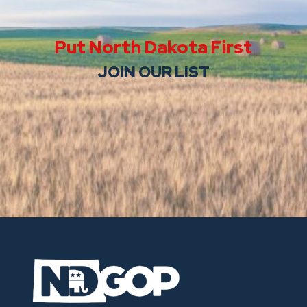
Put North Dakota First
JOIN OUR LIST