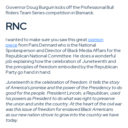
Governor Doug Burgum kicks off the Professional Bull
Riders Team Series competition in Bismarck.
RNC
I wanted to make sure you saw this great
opinion
piece
from Paris Dennard who is the National
Spokesperson and Director of Black Media Affairs for the
Republican National Committee. He does a wonderful
job explaining how the celebration of Juneteenth and
the principles of freedom embodied by the Republican
Party go hand in hand.
Juneteenth is the celebration of freedom. It tells the story
of America’s promise and the power of the Presidency to do
good for the people. President Lincoln, a Republican, used
his powers as President to do what was right to preserve
the union and unite the country. At the heart of the civil war
was this issue of freedom for enslaved Black Americans
as our new nation strove to grow into the country we have
today.