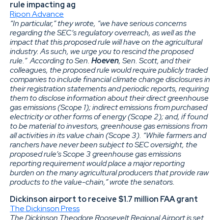
rule impacting ag
Ripon Advance
“In particular,” they wrote, “we have serious concerns
regarding the SEC’s regulatory overreach, as well as the
impact that this proposed rule will have on the agricultural
industry. As such, we urge you to rescind the proposed
rule.” According to Sen.
Hoeven
, Sen. Scott, and their
colleagues, the proposed rule would require publicly traded
companies to include financial climate change disclosures in
their registration statements and periodic reports, requiring
them to disclose information about their direct greenhouse
gas emissions (Scope 1); indirect emissions from purchased
electricity or other forms of energy (Scope 2); and, if found
to be material to investors, greenhouse gas emissions from
all activities in its value chain (Scope 3). “While farmers and
ranchers have never been subject to SEC oversight, the
proposed rule’s Scope 3 greenhouse gas emissions
reporting requirement would place a major reporting
burden on the many agricultural producers that provide raw
products to the value-chain,” wrote the senators.
Dickinson airport to receive $1.7 million FAA grant
The Dickinson Press
The Dickinson Theodore Roosevelt Regional Airport is set