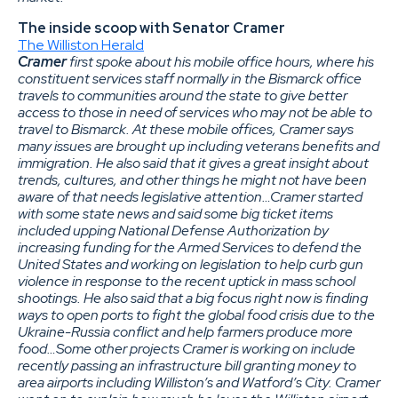
The inside scoop with Senator Cramer
The Williston Herald
Cramer
first spoke about his mobile office hours, where his
constituent services staff normally in the Bismarck office
travels to communities around the state to give better
access to those in need of services who may not be able to
travel to Bismarck. At these mobile offices, Cramer says
many issues are brought up including veterans benefits and
immigration. He also said that it gives a great insight about
trends, cultures, and other things he might not have been
aware of that needs legislative attention…Cramer started
with some state news and said some big ticket items
included upping National Defense Authorization by
increasing funding for the Armed Services to defend the
United States and working on legislation to help curb gun
violence in response to the recent uptick in mass school
shootings. He also said that a big focus right now is finding
ways to open ports to fight the global food crisis due to the
Ukraine-Russia conflict and help farmers produce more
food…Some other projects Cramer is working on include
recently passing an infrastructure bill granting money to
area airports including Williston’s and Watford’s City. Cramer