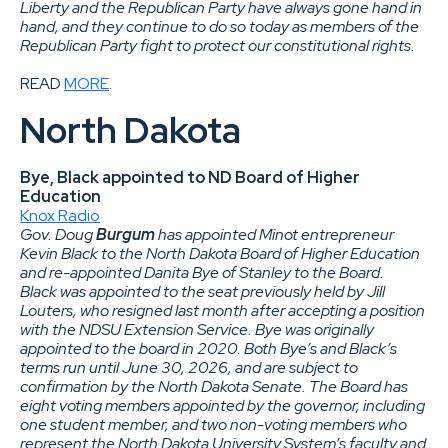
Liberty and the Republican Party have always gone hand in
hand, and they continue to do so today as members of the
Republican Party fight to protect our constitutional rights.
READ
MORE
.
North Dakota
Bye, Black appointed to ND Board of Higher
Education
Knox Radio
Gov. Doug
Burgum
has appointed Minot entrepreneur
Kevin Black to the North Dakota Board of Higher Education
and re-appointed Danita Bye of Stanley to the Board.
Black was appointed to the seat previously held by Jill
Louters, who resigned last month after accepting a position
with the NDSU Extension Service. Bye was originally
appointed to the board in 2020. Both Bye’s and Black’s
terms run until June 30, 2026, and are subject to
confirmation by the North Dakota Senate. The Board has
eight voting members appointed by the governor, including
one student member, and two non-voting members who
represent the North Dakota University System’s faculty and