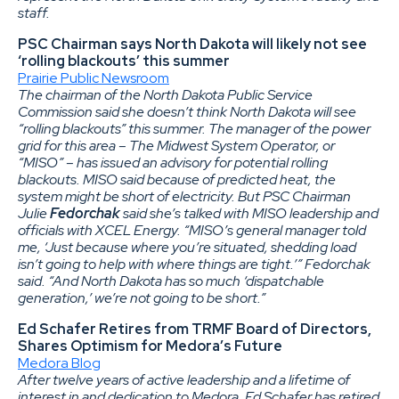
staff.
PSC Chairman says North Dakota will likely not see
‘rolling blackouts’ this summer
Prairie Public Newsroom
The chairman of the North Dakota Public Service
Commission said she doesn’t think North Dakota will see
“rolling blackouts” this summer. The manager of the power
grid for this area – The Midwest System Operator, or
“MISO” – has issued an advisory for potential rolling
blackouts. MISO said because of predicted heat, the
system might be short of electricity. But PSC Chairman
Julie
Fedorchak
said she’s talked with MISO leadership and
officials with XCEL Energy. “MISO’s general manager told
me, ‘Just because where you’re situated, shedding load
isn’t going to help with where things are tight.’” Fedorchak
said. “And North Dakota has so much ‘dispatchable
generation,’ we’re not going to be short.”
Ed Schafer Retires from TRMF Board of Directors,
Shares Optimism for Medora’s Future
Medora Blog
After twelve years of active leadership and a lifetime of
interest in and dedication to Medora, Ed Schafer has retired