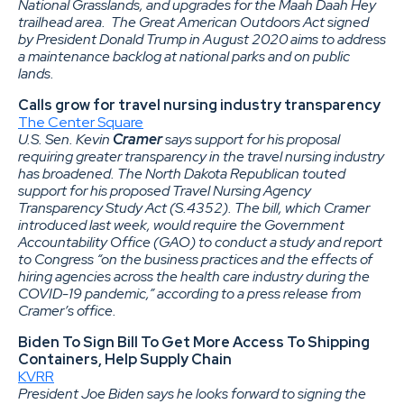
National Grasslands, and upgrades for the Maah Daah Hey
trailhead area. The Great American Outdoors Act signed
by President Donald Trump in August 2020 aims to address
a maintenance backlog at national parks and on public
lands.
Calls grow for travel nursing industry transparency
The Center Square
U.S. Sen. Kevin
Cramer
says support for his proposal
requiring greater transparency in the travel nursing industry
has broadened. The North Dakota Republican touted
support for his proposed Travel Nursing Agency
Transparency Study Act (S.4352). The bill, which Cramer
introduced last week, would require the Government
Accountability Office (GAO) to conduct a study and report
to Congress “on the business practices and the effects of
hiring agencies across the health care industry during the
COVID-19 pandemic,” according to a press release from
Cramer’s office.
Biden To Sign Bill To Get More Access To Shipping
Containers, Help Supply Chain
KVRR
President Joe Biden says he looks forward to signing the