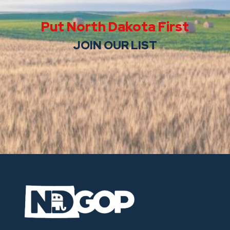
Put North Dakota First
JOIN OUR LIST