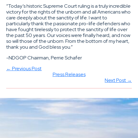
“Today’s historic Supreme Court ruling is a truly incredible
victory for the rights of the unborn and all Americans who
care deeply about the sanctity of life. I want to
particularly thank the passionate pro-life defenders who
have fought tirelessly to protect the sanctity of life over
the past 50 years. Our voices were finally heard, and now
so will those of the unborn. From the bottom of my heart,
thank you and God bless you.”
-NDGOP Chairman, Perrie Schafer
← Previous Post
Press Releases
Next Post →