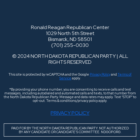
Ronald Reagan Republican Center
1029 North 5th Street
Bismarck, ND 58501
(701) 255-0030
© 2024 NORTH DAKOTA REPUBLICAN PARTY | ALL
RIGHTS RESERVED
This site is protected by reCAPTCHA and the Google
Privacy Policy
and
Terms of
Service
apply.
*By providing your phone number, you are consenting to receive calls and text
messages, including autodialed and automated calls and texts, to that number from
the North Dakota Republican Party. Message and data rates may apply. Text “STOP” to
opt-out. Terms & conditions/privacy policy apply.
PRIVACY POLICY
PAID FOR BY THE NORTH DAKOTA REPUBLICAN PARTY. NOT AUTHORIZED
BY ANY CANDIDATE OR CANDIDATE’S COMMITTEE. NDGOP.ORG.