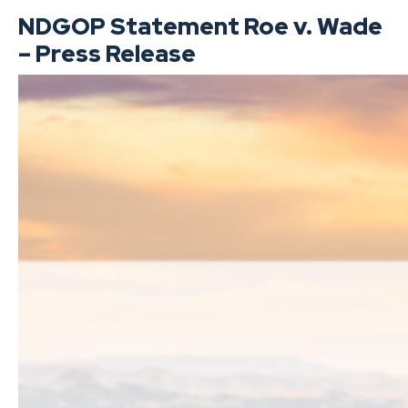
NDGOP Statement Roe v. Wade
– Press Release