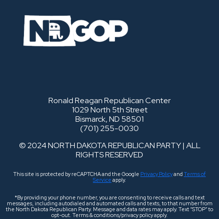
Ronald Reagan Republican Center
1029 North 5th Street
Bismarck, ND 58501
(701) 255-0030
© 2024 NORTH DAKOTA REPUBLICAN PARTY | ALL
RIGHTS RESERVED
This site is protected by reCAPTCHA and the Google
Privacy Policy
and
Terms of
Service
apply.
*By providing your phone number, you are consenting to receive calls and text
messages, including autodialed and automated calls and texts, to that number from
the North Dakota Republican Party. Message and data rates may apply. Text “STOP” to
opt-out. Terms & conditions/privacy policy apply.