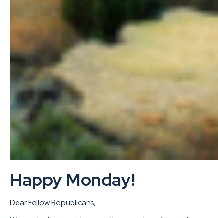
Happy Monday!
Dear Fellow Republicans,