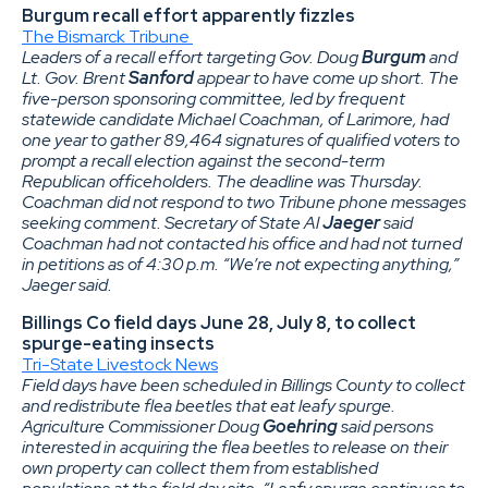
Burgum recall effort apparently fizzles
The Bismarck Tribune
Leaders of a recall effort targeting Gov. Doug
Burgum
and
Lt. Gov. Brent
Sanford
appear to have come up short. The
five-person sponsoring committee, led by frequent
statewide candidate Michael Coachman, of Larimore, had
one year to gather 89,464 signatures of qualified voters to
prompt a recall election against the second-term
Republican officeholders. The deadline was Thursday.
Coachman did not respond to two Tribune phone messages
seeking comment. Secretary of State Al
Jaeger
said
Coachman had not contacted his office and had not turned
in petitions as of 4:30 p.m. “We’re not expecting anything,”
Jaeger said.
Billings Co field days June 28, July 8, to collect
spurge-eating insects
Tri-State Livestock News
Field days have been scheduled in Billings County to collect
and redistribute flea beetles that eat leafy spurge.
Agriculture Commissioner Doug
Goehring
said persons
interested in acquiring the flea beetles to release on their
own property can collect them from established