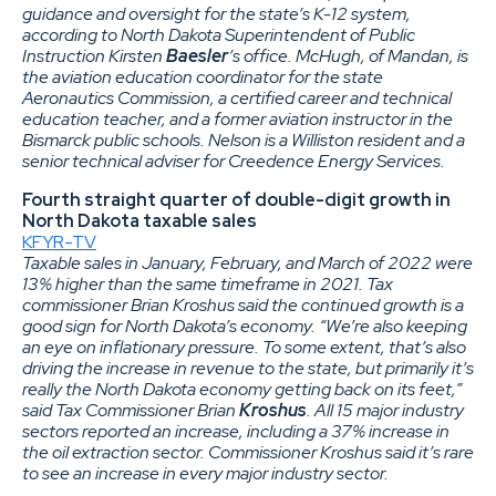
guidance and oversight for the state’s K-12 system,
according to North Dakota Superintendent of Public
Instruction Kirsten
Baesler
’s office. McHugh, of Mandan, is
the aviation education coordinator for the state
Aeronautics Commission, a certified career and technical
education teacher, and a former aviation instructor in the
Bismarck public schools. Nelson is a Williston resident and a
senior technical adviser for Creedence Energy Services.
Fourth straight quarter of double-digit growth in
North Dakota taxable sales
KFYR-TV
Taxable sales in January, February, and March of 2022 were
13% higher than the same timeframe in 2021. Tax
commissioner Brian Kroshus said the continued growth is a
good sign for North Dakota’s economy. “We’re also keeping
an eye on inflationary pressure. To some extent, that’s also
driving the increase in revenue to the state, but primarily it’s
really the North Dakota economy getting back on its feet,”
said Tax Commissioner Brian
Kroshus
. All 15 major industry
sectors reported an increase, including a 37% increase in
the oil extraction sector. Commissioner Kroshus said it’s rare
to see an increase in every major industry sector.