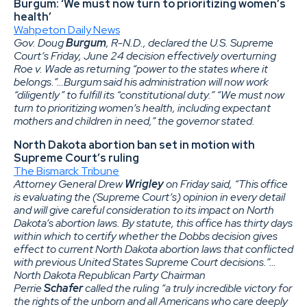
Burgum: ‘We must now turn to prioritizing women’s
health’
Wahpeton Daily News
Gov. Doug
Burgum
, R-N.D., declared the U.S. Supreme
Court’s Friday, June 24 decision effectively overturning
Roe v. Wade as returning “power to the states where it
belongs.”…Burgum said his administration will now work
“diligently” to fulfill its “constitutional duty.” “We must now
turn to prioritizing women’s health, including expectant
mothers and children in need,” the governor stated.
North Dakota abortion ban set in motion with
Supreme Court’s ruling
The Bismarck Tribune
Attorney General Drew
Wrigley
on Friday said, “This office
is evaluating the (Supreme Court’s) opinion in every detail
and will give careful consideration to its impact on North
Dakota’s abortion laws. By statute, this office has thirty days
within which to certify whether the Dobbs decision gives
effect to current North Dakota abortion laws that conflicted
with previous United States Supreme Court decisions.”…
North Dakota Republican Party Chairman
Perrie
Schafer
called the ruling “a truly incredible victory for
the rights of the unborn and all Americans who care deeply