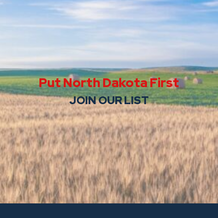
Put North Dakota First
JOIN OUR LIST