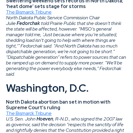
Sweltering weekend sets records in North Dakota;
‘heat dome’ sets stage for storms
The Bismarck Tribune
North Dakota Public Service Commission Chair
Julie
Fedorchak
told Prairie Public that she doesn’t think
the state will be affected, however. “MISO’s general
manager told me, ‘Just because where you’re situated,
shedding load isn’t going to help with where things are
tight,’” Fedorchak said. “And North Dakota has so much
dispatchable generation, we’re not going to be short.”
“Dispatchable generation” refers to power sources that can
be ramped up on demand to supply more power. “We’ll be
generating the power everybody else needs,” Fedorchak
said.
Washington, D.C.
North Dakota abortion ban set in motion with
Supreme Court’s ruling
The Bismarck Tribune
U.S. Sen. John
Hoeven
, R-N.D., who signed the 2007 law
as governor, said the decision “respects the sanctity of life
and rightfully denies that the Constitution provided a right