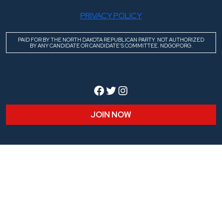
PRIVACY POLICY
PAID FOR BY THE NORTH DAKOTA REPUBLICAN PARTY. NOT AUTHORIZED
BY ANY CANDIDATE OR CANDIDATE’S COMMITTEE. NDGOP.ORG.
Facebook
Twitter
Instagram
JOIN NOW