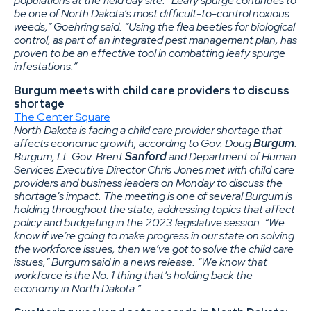
populations at the field day site. “Leafy spurge continues to
be one of North Dakota’s most difficult-to-control noxious
weeds,” Goehring said. “Using the flea beetles for biological
control, as part of an integrated pest management plan, has
proven to be an effective tool in combatting leafy spurge
infestations.”
Burgum meets with child care providers to discuss
shortage
The Center Square
North Dakota is facing a child care provider shortage that
affects economic growth, according to Gov. Doug
Burgum
.
Burgum, Lt. Gov. Brent
Sanford
and Department of Human
Services Executive Director Chris Jones met with child care
providers and business leaders on Monday to discuss the
shortage’s impact. The meeting is one of several Burgum is
holding throughout the state, addressing topics that affect
policy and budgeting in the 2023 legislative session. “We
know if we’re going to make progress in our state on solving
the workforce issues, then we’ve got to solve the child care
issues,” Burgum said in a news release. “We know that
workforce is the No. 1 thing that’s holding back the
economy in North Dakota.”