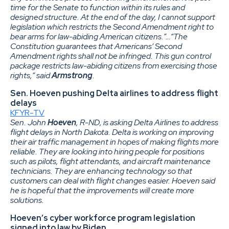
time for the Senate to function within its rules and
designed structure. At the end of the day, I cannot support
legislation which restricts the Second Amendment right to
bear arms for law-abiding American citizens.”…“The
Constitution guarantees that Americans’ Second
Amendment rights shall not be infringed. This gun control
package restricts law-abiding citizens from exercising those
rights,” said
Armstrong
.
Sen. Hoeven pushing Delta airlines to address flight
delays
KFYR-TV
Sen. John
Hoeven
, R-ND, is asking Delta Airlines to address
flight delays in North Dakota. Delta is working on improving
their air traffic management in hopes of making flights more
reliable. They are looking into hiring people for positions
such as pilots, flight attendants, and aircraft maintenance
technicians. They are enhancing technology so that
customers can deal with flight changes easier. Hoeven said
he is hopeful that the improvements will create more
solutions.
Hoeven’s cyber workforce program legislation
signed into law by Biden