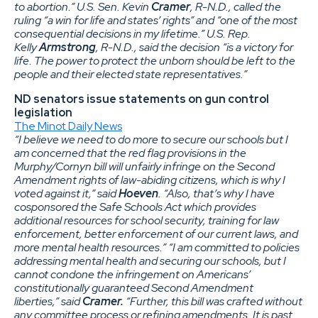
to abortion.” U.S. Sen. Kevin
Cramer
, R-N.D., called the
ruling “a win for life and states’ rights” and “one of the most
consequential decisions in my lifetime.” U.S. Rep.
Kelly
Armstrong
, R-N.D., said the decision “is a victory for
life. The power to protect the unborn should be left to the
people and their elected state representatives.”
ND senators issue statements on gun control
legislation
The Minot Daily News
“I believe we need to do more to secure our schools but I
am concerned that the red flag provisions in the
Murphy/Cornyn bill will unfairly infringe on the Second
Amendment rights of law-abiding citizens, which is why I
voted against it,” said
Hoeven
. “Also, that’s why I have
cosponsored the Safe Schools Act which provides
additional resources for school security, training for law
enforcement, better enforcement of our current laws, and
more mental health resources.” “I am committed to policies
addressing mental health and securing our schools, but I
cannot condone the infringement on Americans’
constitutionally guaranteed Second Amendment
liberties,” said
Cramer.
“Further, this bill was crafted without
any committee process or refining amendments. It is past