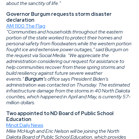
about the sanctity of life.”
Governor Burgum requests storm disaster
declaration
AM 1100 The Flag
“Communities and households throughout the eastern
portion of the state worked to protect their homes and
personal safety from floodwaters while the western portion
fought ice and extensive power outages,” said Burgum on
the request via Social Media. “We appreciate the
administration considering our request for assistance to
help communities recover from these spring storms and
build resiliency against future severe weather
events.”
Burgum’
s office says President Biden’s
administration was contacted on Thursday. The estimated
infrastructure damage from the storms in 40 North Dakota
counties, which happened in April and May, is currently 57-
million dollars.
Two appointed to ND Board of Public School
Education
Minot Daily News
Mike McHugh and Eric Nelson will be joining the North
Dakota Board of Public School Education, which provides