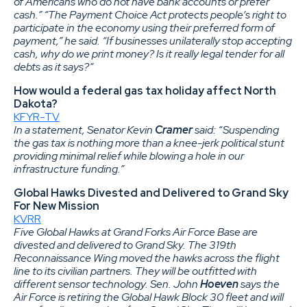
of Americans who do not have bank accounts or prefer
cash.” “The Payment Choice Act protects people’s right to
participate in the economy using their preferred form of
payment,” he said. “If businesses unilaterally stop accepting
cash, why do we print money? Is it really legal tender for all
debts as it says?”
How would a federal gas tax holiday affect North
Dakota?
KFYR-TV
In a statement, Senator Kevin
Cramer
said: “Suspending
the gas tax is nothing more than a knee-jerk political stunt
providing minimal relief while blowing a hole in our
infrastructure funding.”
Global Hawks Divested and Delivered to Grand Sky
For New Mission
KVRR
Five Global Hawks at Grand Forks Air Force Base are
divested and delivered to Grand Sky. The 319th
Reconnaissance Wing moved the hawks across the flight
line to its civilian partners. They will be outfitted with
different sensor technology. Sen. John
Hoeven
says the
Air Force is retiring the Global Hawk Block 30 fleet and will