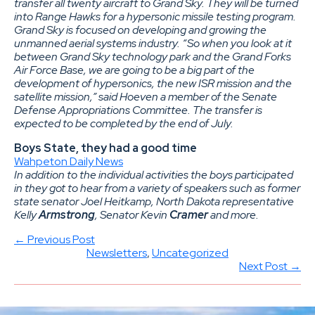
transfer all twenty aircraft to Grand Sky. They will be turned
into Range Hawks for a hypersonic missile testing program.
Grand Sky is focused on developing and growing the
unmanned aerial systems industry. “So when you look at it
between Grand Sky technology park and the Grand Forks
Air Force Base, we are going to be a big part of the
development of hypersonics, the new ISR mission and the
satellite mission,” said Hoeven a member of the Senate
Defense Appropriations Committee. The transfer is
expected to be completed by the end of July.
Boys State, they had a good time
Wahpeton Daily News
In addition to the individual activities the boys participated
in they got to hear from a variety of speakers such as former
state senator Joel Heitkamp, North Dakota representative
Kelly
Armstrong
, Senator Kevin
Cramer
and more.
← Previous Post
Newsletters
, 
Uncategorized
Next Post →