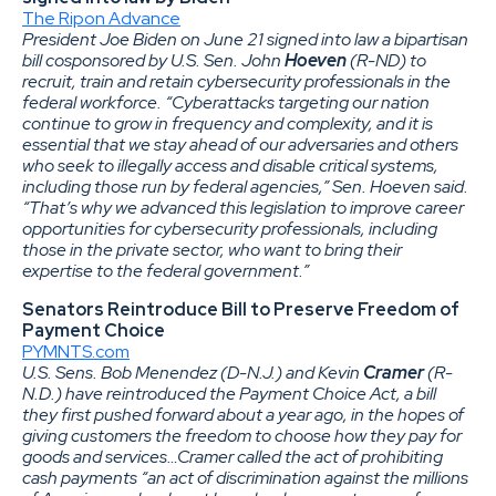
The Ripon Advance
President Joe Biden on June 21 signed into law a bipartisan
bill cosponsored by U.S. Sen. John
Hoeven
(R-ND) to
recruit, train and retain cybersecurity professionals in the
federal workforce. “Cyberattacks targeting our nation
continue to grow in frequency and complexity, and it is
essential that we stay ahead of our adversaries and others
who seek to illegally access and disable critical systems,
including those run by federal agencies,” Sen. Hoeven said.
“That’s why we advanced this legislation to improve career
opportunities for cybersecurity professionals, including
those in the private sector, who want to bring their
expertise to the federal government.”
Senators Reintroduce Bill to Preserve Freedom of
Payment Choice
PYMNTS.com
U.S. Sens. Bob Menendez (D-N.J.) and Kevin
Cramer
(R-
N.D.) have reintroduced the Payment Choice Act, a bill
they first pushed forward about a year ago, in the hopes of
giving customers the freedom to choose how they pay for
goods and services…Cramer called the act of prohibiting
cash payments “an act of discrimination against the millions