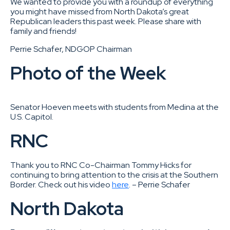
We wanted to provide you with a roundup of everything
you might have missed from North Dakota’s great
Republican leaders this past week. Please share with
family and friends!
Perrie Schafer, NDGOP Chairman
Photo of the Week
Senator Hoeven meets with students from Medina at the
U.S. Capitol.
RNC
Thank you to RNC Co-Chairman Tommy Hicks for
continuing to bring attention to the crisis at the Southern
Border. Check out his video
here
. – Perrie Schafer
North Dakota