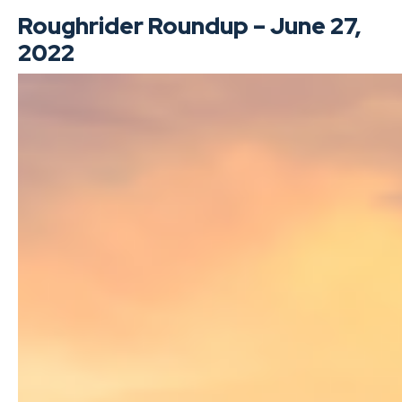
Roughrider Roundup – June 27,
2022