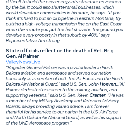
difficult to build the new energy infrastructure envisioned
by the bill. It could also shutter small businesses, which
would devastate communities in his state, he says. “If you
think it’s hard to put an oil pipeline in eastern Montana, try
putting a high-voltage transmission line on the East Coast
when the minute you put the first shovel in the ground you
devalue every property in that suburb by 40%,” says
Representative Armstrong.
State officials reflect on the death of Ret. Brig.
Gen. Al Palmer
Valley News Live
“Brigadier General Palmer was a pivotal leader in North
Dakota aviation and aerospace and served our nation
honorably as a member of both the Air Force and the North
Dakota Air National Guard,” said U.S. Sen. John
Hoeven
…“Al
Palmer dedicated his career to the military, aviation, and
supporting veterans,” said U.S. Sen. Kevin
Cramer
. “He was
a member of my Military Academy and Veterans Advisory
Boards, always providing valued advice. I am forever
thankful for his service to our nation in the U.S. Air Force
and North Dakota Air National Guard, as well as his support
of the UND Aerospace program.”