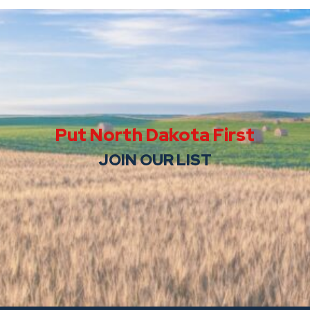
Put North Dakota First
JOIN OUR LIST