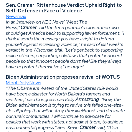
Sen. Cramer: Rittenhouse Verdict Upheld Right to
Self-Defense in Face of Violence
Newsmax
In an interview on NBC News’ “Meet The
Press,”
Cramer
said the teen gunman’s exoneration also
should get America back to supporting law enforcement. “I
think it sends the message you have a right to defend
yourself against increasing violence,” he said of last week’s
verdict in the Wisconsin trial. “Let’s get back to supporting
police officers, supporting solid laws that protect innocent
people so that innocent people don’t feel like they always
have to protect themselves,” he urged.
Biden Administration proposes revival of WOTUS
Minot Daily News
“The Obama era Waters of the United States rule would
have been a disaster for North Dakota’s farmers and
ranchers,” said Congressman Kelly
Armstrong
. “Now, the
Biden administration is trying to revive this failed one-size-
fits-all policy that will destroy their livelihoods and decimate
our rural communities. I will continue to advocate for
policies that work with states, not against them, to achieve
environmental progress.” Sen. Kevin
Cramer
said, “It’s a