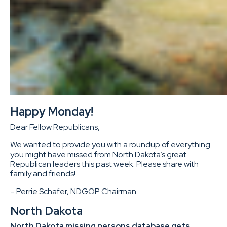
Happy Monday!
Dear Fellow Republicans,
We wanted to provide you with a roundup of everything
you might have missed from North Dakota’s great
Republican leaders this past week. Please share with
family and friends!
– Perrie Schafer, NDGOP Chairman
North Dakota
North Dakota missing persons database gets