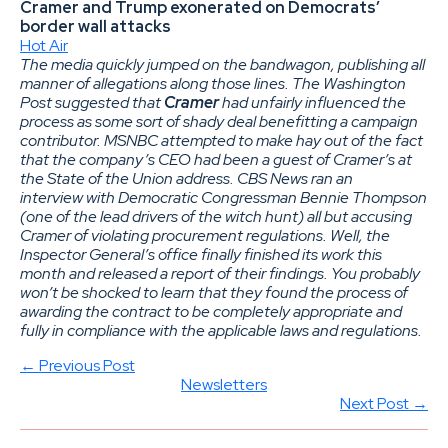
Cramer and Trump exonerated on Democrats’
border wall attacks
Hot Air
The media quickly jumped on the bandwagon, publishing all
manner of allegations along those lines. The Washington
Post suggested that
Cramer
had unfairly influenced the
process as some sort of shady deal benefitting a campaign
contributor. MSNBC attempted to make hay out of the fact
that the company’s CEO had been a guest of Cramer’s at
the State of the Union address. CBS News ran an
interview with Democratic Congressman Bennie Thompson
(one of the lead drivers of the witch hunt) all but accusing
Cramer of violating procurement regulations. Well, the
Inspector General’s office finally finished its work this
month and released a report of their findings. You probably
won’t be shocked to learn that they found the process of
awarding the contract to be completely appropriate and
fully in compliance with the applicable laws and regulations.
← Previous Post
Newsletters
Next Post →