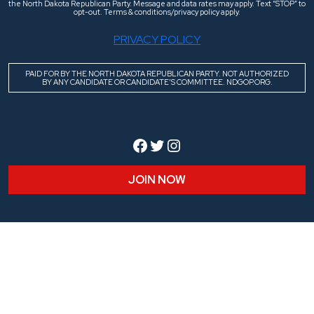
the North Dakota Republican Party. Message and data rates may apply. Text “STOP” to
opt-out. Terms & conditions/privacy policy apply.
PRIVACY POLICY
PAID FOR BY THE NORTH DAKOTA REPUBLICAN PARTY. NOT AUTHORIZED
BY ANY CANDIDATE OR CANDIDATE’S COMMITTEE. NDGOP.ORG.
Facebook
Twitter
Instagram
JOIN NOW