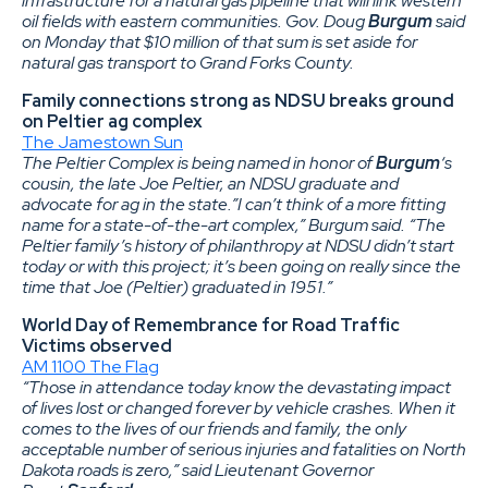
infrastructure for a natural gas pipeline that will link western
oil fields with eastern communities. Gov. Doug
Burgum
said
on Monday that $10 million of that sum is set aside for
natural gas transport to Grand Forks County.
Family connections strong as NDSU breaks ground
on Peltier ag complex
The Jamestown Sun
The Peltier Complex is being named in honor of
Burgum
‘s
cousin, the late Joe Peltier, an NDSU graduate and
advocate for ag in the state.”I can’t think of a more fitting
name for a state-of-the-art complex,” Burgum said. “The
Peltier family’s history of philanthropy at NDSU didn’t start
today or with this project; it’s been going on really since the
time that Joe (Peltier) graduated in 1951.”
World Day of Remembrance for Road Traffic
Victims observed
AM 1100 The Flag
“Those in attendance today know the devastating impact
of lives lost or changed forever by vehicle crashes. When it
comes to the lives of our friends and family, the only
acceptable number of serious injuries and fatalities on North
Dakota roads is zero,” said Lieutenant Governor