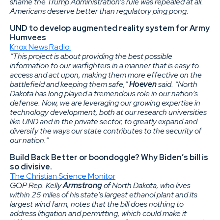
shame the Trump Administration’s rule was repealed at all.
Americans deserve better than regulatory ping pong.
UND to develop augmented reality system for Army
Humvees
Knox News Radio
“This project is about providing the best possible
information to our warfighters in a manner that is easy to
access and act upon, making them more effective on the
battlefield and keeping them safe,”
Hoeven
said. “North
Dakota has long played a tremendous role in our nation’s
defense. Now, we are leveraging our growing expertise in
technology development, both at our research universities
like UND and in the private sector, to greatly expand and
diversify the ways our state contributes to the security of
our nation.”
Build Back Better or boondoggle? Why Biden’s bill is
so divisive.
The Christian Science Monitor
GOP Rep. Kelly
Armstrong
of North Dakota, who lives
within 25 miles of his state’s largest ethanol plant and its
largest wind farm, notes that the bill does nothing to
address litigation and permitting, which could make it