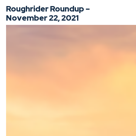
Roughrider Roundup –
November 22, 2021