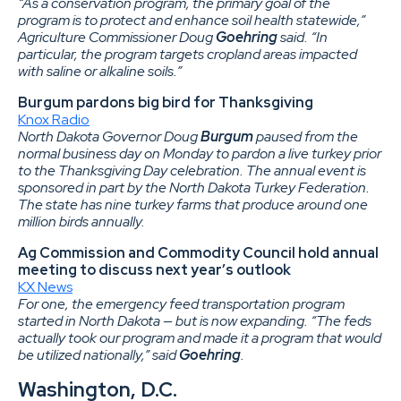
“As a conservation program, the primary goal of the
program is to protect and enhance soil health statewide,”
Agriculture Commissioner Doug
Goehring
said. “In
particular, the program targets cropland areas impacted
with saline or alkaline soils.”
Burgum pardons big bird for Thanksgiving
Knox Radio
North Dakota Governor Doug
Burgum
paused from the
normal business day on Monday to pardon a live turkey prior
to the Thanksgiving Day celebration. The annual event is
sponsored in part by the North Dakota Turkey Federation.
The state has nine turkey farms that produce around one
million birds annually.
Ag Commission and Commodity Council hold annual
meeting to discuss next year’s outlook
KX News
For one, the emergency feed transportation program
started in North Dakota — but is now expanding. “The feds
actually took our program and made it a program that would
be utilized nationally,” said
Goehring
.
Washington, D.C.