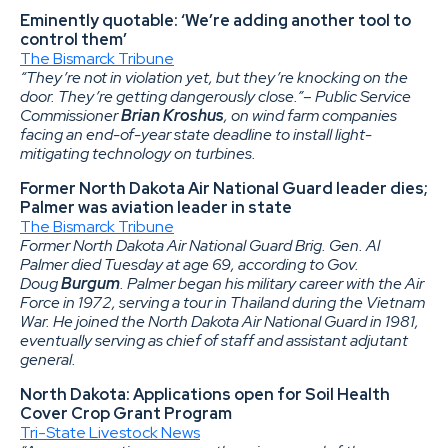
Eminently quotable: ‘We’re adding another tool to
control them’
The Bismarck Tribune
“They’re not in violation yet, but they’re knocking on the
door. They’re getting dangerously close.”– Public Service
Commissioner
Brian Kroshus
, on wind farm companies
facing an end-of-year state deadline to install light-
mitigating technology on turbines.
Former North Dakota Air National Guard leader dies;
Palmer was aviation leader in state
The Bismarck Tribune
Former North Dakota Air National Guard Brig. Gen. Al
Palmer died Tuesday at age 69, according to Gov.
Doug
Burgum
. Palmer began his military career with the Air
Force in 1972, serving a tour in Thailand during the Vietnam
War. He joined the North Dakota Air National Guard in 1981,
eventually serving as chief of staff and assistant adjutant
general.
North Dakota: Applications open for Soil Health
Cover Crop Grant Program
Tri-State Livestock News