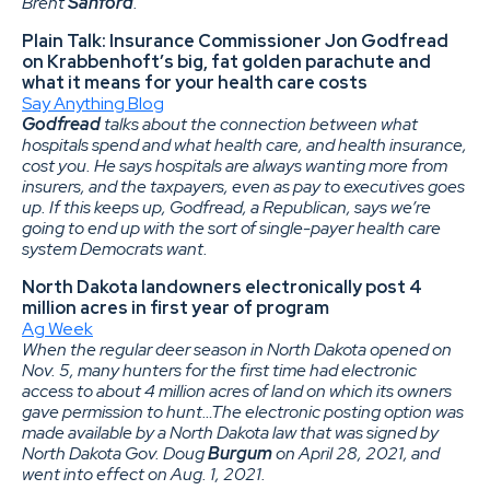
Brent
Sanford
.
Plain Talk: Insurance Commissioner Jon Godfread
on Krabbenhoft’s big, fat golden parachute and
what it means for your health care costs
Say Anything Blog
Godfread
talks about the connection between what
hospitals spend and what health care, and health insurance,
cost you. He says hospitals are always wanting more from
insurers, and the taxpayers, even as pay to executives goes
up. If this keeps up, Godfread, a Republican, says we’re
going to end up with the sort of single-payer health care
system Democrats want.
North Dakota landowners electronically post 4
million acres in first year of program
Ag Week
When the regular deer season in North Dakota opened on
Nov. 5, many hunters for the first time had electronic
access to about 4 million acres of land on which its owners
gave permission to hunt…The electronic posting option was
made available by a North Dakota law that was signed by
North Dakota Gov. Doug
Burgum
on April 28, 2021, and
went into effect on Aug. 1, 2021.