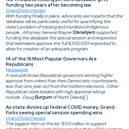
funding two years after becoming law
Grand Forks Herald
With funding finally in place, advocates are hopeful that the
database will be particularly useful for quantifying the
state’s problem of missing and murdered Indigenous
people…Attorney General Wayne
Stenehjem
supported
funding the database this special session and requested
that lawmakers approve the full $300,000 requested to
allow for creation of an adequate program.
14 of the 16 Most Popular Governors Are
Republicans
Newsweek
A new poll shows Republican governors winning higher
approval from voters than their Democratic counterparts
less than one year out from the midterm elections…Other
Republican state leaders with high approval ratings
include…Doug
Burgum
of North Dakota[.]
As state divvies up federal COVID money, Grand
Forks seeing special session spending wins
Grand Forks Herald
The biggest item on the list: $150 million to support