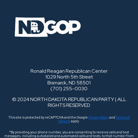
Ronald Reagan Republican Center
1029 North 5th Street
Bismarck, ND 58501
(701) 255-0030
© 2024 NORTH DAKOTA REPUBLICAN PARTY | ALL
RIGHTS RESERVED
This site is protected by reCAPTCHA and the Google
Privacy Policy
and
Terms of
Service
apply.
*By providing your phone number, you are consenting to receive calls and text
messages, including autodialed and automated calls and texts, to that number from