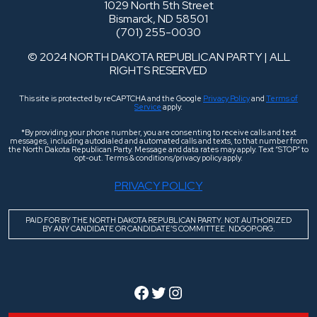
1029 North 5th Street
Bismarck, ND 58501
(701) 255-0030
© 2024 NORTH DAKOTA REPUBLICAN PARTY | ALL
RIGHTS RESERVED
This site is protected by reCAPTCHA and the Google
Privacy Policy
and
Terms of
Service
apply.
*By providing your phone number, you are consenting to receive calls and text
messages, including autodialed and automated calls and texts, to that number from
the North Dakota Republican Party. Message and data rates may apply. Text “STOP” to
opt-out. Terms & conditions/privacy policy apply.
PRIVACY POLICY
PAID FOR BY THE NORTH DAKOTA REPUBLICAN PARTY. NOT AUTHORIZED
BY ANY CANDIDATE OR CANDIDATE’S COMMITTEE. NDGOP.ORG.
Facebook
Twitter
Instagram