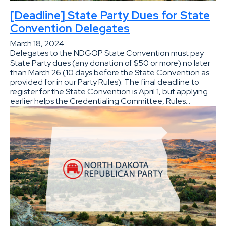
[Deadline] State Party Dues for State
Convention Delegates
March 18, 2024
Delegates to the NDGOP State Convention must pay
State Party dues (any donation of $50 or more) no later
than March 26 (10 days before the State Convention as
provided for in our Party Rules). The final deadline to
register for the State Convention is April 1, but applying
earlier helps the Credentialing Committee, Rules…