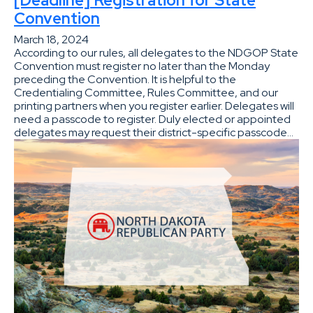
Convention
March 18, 2024
According to our rules, all delegates to the NDGOP State
Convention must register no later than the Monday
preceding the Convention. It is helpful to the
Credentialing Committee, Rules Committee, and our
printing partners when you register earlier. Delegates will
need a passcode to register. Duly elected or appointed
delegates may request their district-specific passcode…