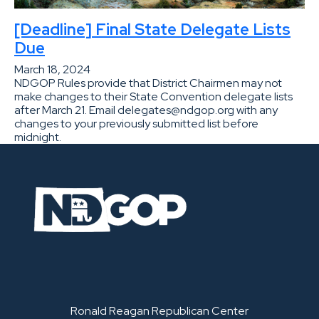
[Deadline] Final State Delegate Lists
Due
March 18, 2024
NDGOP Rules provide that District Chairmen may not
make changes to their State Convention delegate lists
after March 21. Email delegates@ndgop.org with any
changes to your previously submitted list before
midnight.
Ronald Reagan Republican Center