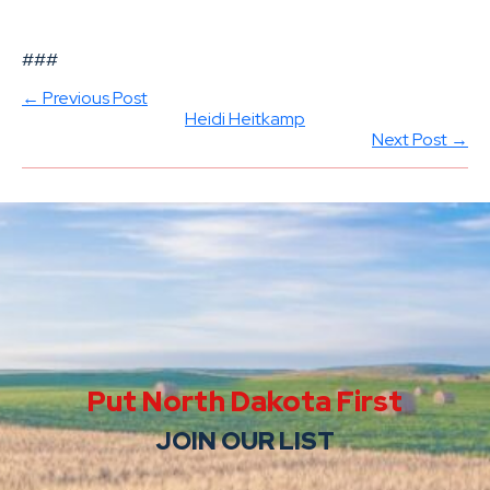
###
← Previous Post
Heidi Heitkamp
Next Post →
Put North Dakota First
JOIN OUR LIST