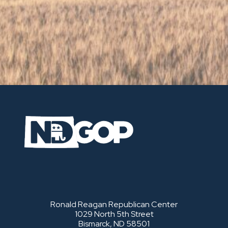
Ronald Reagan Republican Center
1029 North 5th Street
Bismarck, ND 58501