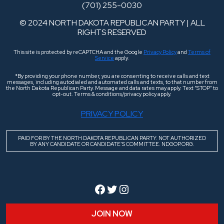
(701) 255-0030
© 2024 NORTH DAKOTA REPUBLICAN PARTY | ALL
RIGHTS RESERVED
This site is protected by reCAPTCHA and the Google
Privacy Policy
and
Terms of
Service
apply.
*By providing your phone number, you are consenting to receive calls and text
messages, including autodialed and automated calls and texts, to that number from
the North Dakota Republican Party. Message and data rates may apply. Text “STOP” to
opt-out. Terms & conditions/privacy policy apply.
PRIVACY POLICY
PAID FOR BY THE NORTH DAKOTA REPUBLICAN PARTY. NOT AUTHORIZED
BY ANY CANDIDATE OR CANDIDATE’S COMMITTEE. NDGOP.ORG.
Facebook
Twitter
Instagram
JOIN NOW