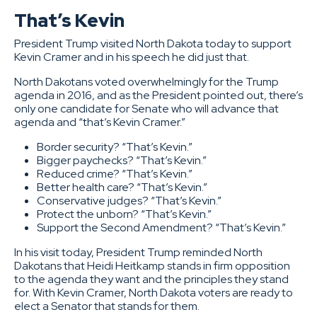
That’s Kevin
President Trump visited North Dakota today to support
Kevin Cramer and in his speech he did just that.
North Dakotans voted overwhelmingly for the Trump
agenda in 2016, and as the President pointed out, there’s
only one candidate for Senate who will advance that
agenda and “that’s Kevin Cramer.”
Border security? “That’s Kevin.”
Bigger paychecks? “That’s Kevin.”
Reduced crime? “That’s Kevin.”
Better health care? “That’s Kevin.”
Conservative judges? “That’s Kevin.”
Protect the unborn? “That’s Kevin.”
Support the Second Amendment? “That’s Kevin.”
In his visit today, President Trump reminded North
Dakotans that Heidi Heitkamp stands in firm opposition
to the agenda they want and the principles they stand
for. With Kevin Cramer, North Dakota voters are ready to
elect a Senator that stands for them.