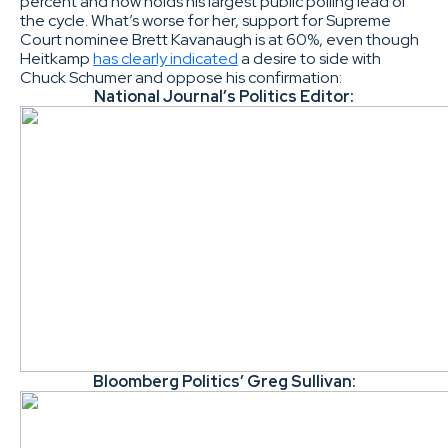
percent and now holds his largest public polling lead of
the cycle. What’s worse for her, support for Supreme
Court nominee Brett Kavanaugh is at 60%, even though
Heitkamp
has clearly indicated
a desire to side with
Chuck Schumer and oppose his confirmation:
National Journal’s Politics Editor:
Bloomberg Politics’ Greg Sullivan: