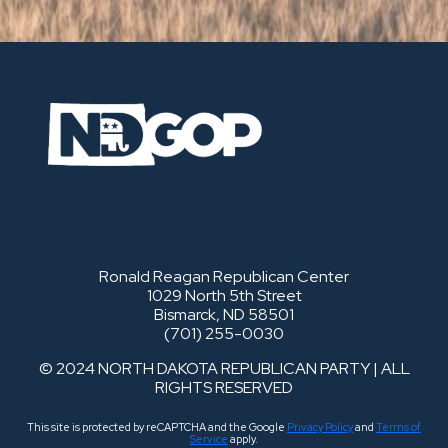
Ronald Reagan Republican Center
1029 North 5th Street
Bismarck, ND 58501
(701) 255-0030
© 2024 NORTH DAKOTA REPUBLICAN PARTY | ALL
RIGHTS RESERVED
This site is protected by reCAPTCHA and the Google
Privacy Policy
and
Terms of
Service
apply.