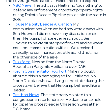
The coverage was as bad as Heitkamp could expect:
NBC News
: The ad … says Heitkamp ‘did nothing’ to
defend law enforcement or protect property rights
during Dakota Access Pipeline protests in the state in
2016.
House Majority Leader Al Carlson
: My
communications when we had any were always with
Sen. Hoeven. I did not have any discussion or did
their [Heitkamp] office ever reach out … Sen.
Hoeven to his credit stepped forward and he was in
constant communication with us. We received
basically no communication, at least I did not, from
the other side of the aisle.
Buzzfeed
: New ad from the North Dakota
Republican Party hits Heitkamp over DAPL
Forum Commentator Rob Port:
Make no doubt
about it, this is a damaging ad for Heitkamp. No
North Dakotan who was living in the state during the
protests will believe that Heitkamp behaved like a
leader.
Breitbart News
: The state party pointed to a
congressional race fundraiser Heitkamp once held
for pipeline protest leader Chase Iron Eyes at her
D.C. home.