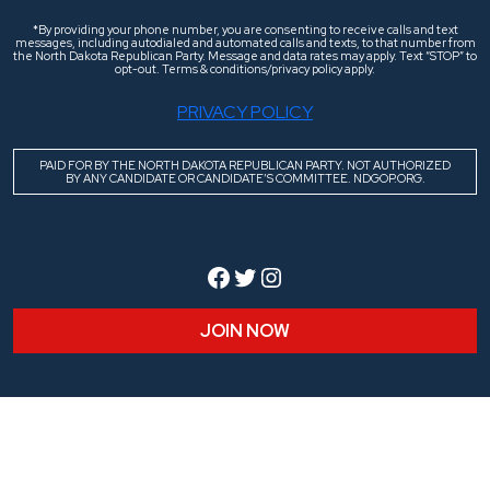
*By providing your phone number, you are consenting to receive calls and text
messages, including autodialed and automated calls and texts, to that number from
the North Dakota Republican Party. Message and data rates may apply. Text “STOP” to
opt-out. Terms & conditions/privacy policy apply.
PRIVACY POLICY
PAID FOR BY THE NORTH DAKOTA REPUBLICAN PARTY. NOT AUTHORIZED
BY ANY CANDIDATE OR CANDIDATE’S COMMITTEE. NDGOP.ORG.
Facebook
Twitter
Instagram
JOIN NOW