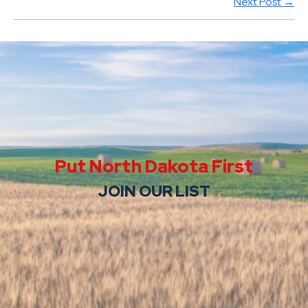
Next Post →
Put North Dakota First
JOIN OUR LIST