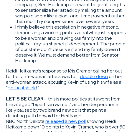
campaign, Sen. Heitkamp also went to great lengths
to sensationalize her attack by making the amount I
was paid seem like a giant one-time payment rather
than monthly compensation over several years.
I firmly believe this escalation in negative rhetoric,
demonizing a working professional who just happens
to be a woman and drawing our family into the
political fray is a shameful development. The people
of our state don’t deserve it and my family doesn’t
deserve it. We must demand better from Senator
Heitkamp.
Heidi Heitkamp’s response to Kris Cramer calling her out
for her anti-woman attack was to …
double down
on her
anti-woman attack, accusing Kevin of using his wife as a
“
political shield
.”
LET’S BE CLEAR
— this is more politics at its worst from
the alleged “bipartisan warrior,” and her desperation is
likely caused by two brand new polls that paint a
daunting path forward for Heitkamp.
NBC North Dakota
released a new poll
showing Heidi
Heitkamp down 10 points to Kevin Cramer, who is over 50