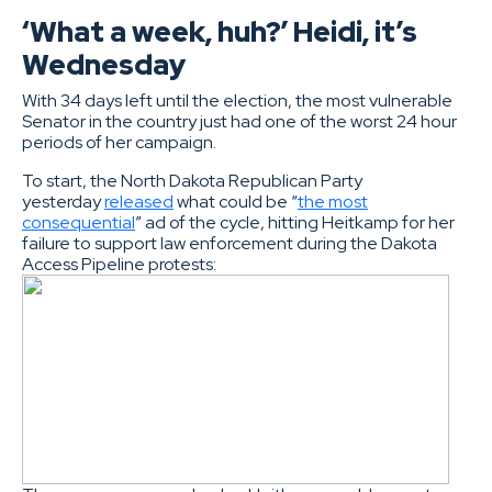
‘What a week, huh?’ Heidi, it’s
Wednesday
With 34 days left until the election, the most vulnerable
Senator in the country just had one of the worst 24 hour
periods of her campaign.
To start, the North Dakota Republican Party
yesterday
released
what could be “
the most
consequential
” ad of the cycle, hitting Heitkamp for her
failure to support law enforcement during the Dakota
Access Pipeline protests: