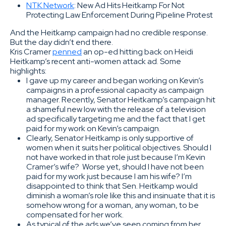
NTK Network
: New Ad Hits Heitkamp For Not
Protecting Law Enforcement During Pipeline Protest
And the Heitkamp campaign had no credible response.
But the day didn’t end there.
Kris Cramer
penned
an op-ed hitting back on Heidi
Heitkamp’s recent anti-women attack ad. Some
highlights:
I gave up my career and began working on Kevin’s
campaigns in a professional capacity as campaign
manager. Recently, Senator Heitkamp’s campaign hit
a shameful new low with the release of a television
ad specifically targeting me and the fact that I get
paid for my work on Kevin’s campaign.
Clearly, Senator Heitkamp is only supportive of
women when it suits her political objectives. Should I
not have worked in that role just because I’m Kevin
Cramer’s wife? Worse yet, should I have not been
paid for my work just because I am his wife? I’m
disappointed to think that Sen. Heitkamp would
diminish a woman’s role like this and insinuate that it is
somehow wrong for a woman, any woman, to be
compensated for her work.
As typical of the ads we’ve seen coming from her