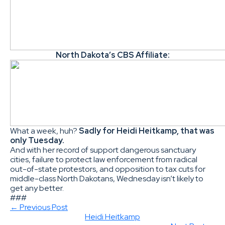
North Dakota’s CBS Affiliate:
What a week, huh?
Sadly for Heidi Heitkamp, that was
only Tuesday.
And with her record of support dangerous sanctuary
cities, failure to protect law enforcement from radical
out-of-state protestors, and opposition to tax cuts for
middle-class North Dakotans, Wednesday isn’t likely to
get any better.
###
← Previous Post
Heidi Heitkamp