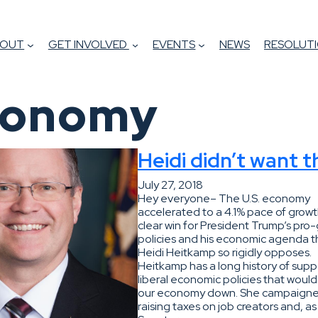
BOUT
GET INVOLVED
EVENTS
NEWS
RESOLUTI
conomy
Heidi didn’t want t
July 27, 2018
Hey everyone– The U.S. economy
accelerated to a 4.1% pace of growt
clear win for President Trump’s pro
policies and his economic agenda t
Heidi Heitkamp so rigidly opposes.
Heitkamp has a long history of supp
liberal economic policies that woul
our economy down. She campaign
raising taxes on job creators and, as