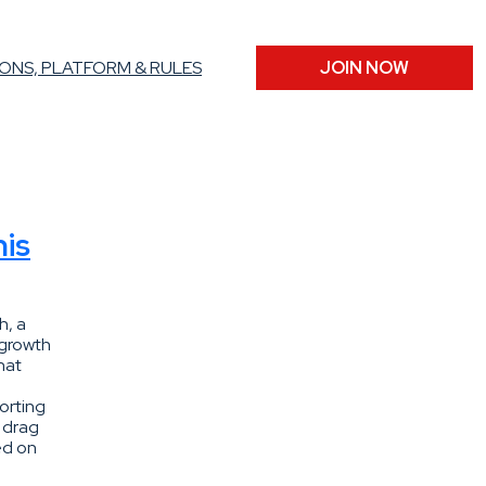
ONS, PLATFORM & RULES
JOIN NOW
his
h, a
-growth
hat
orting
d drag
ed on