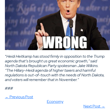
“
Heidi
Heitkamp
has stood firmly in opposition to the Trump
agenda that’s brought us great economic growth,” said
North Dakota Republican Party spokesman Jake Wilkins.
“The Hillary-Heidi agenda of higher taxers and harmful
regulations is out-of-touch with the needs of North Dakota,
and voters will remember that in November.”
###
← Previous Post
Economy
Next Post →