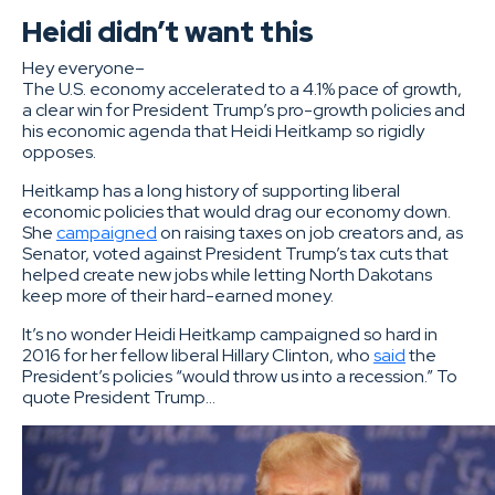
Heidi didn’t want this
Hey everyone–
The U.S. economy accelerated to a 4.1% pace of growth,
a clear win for President Trump’s pro-growth policies and
his economic agenda that Heidi Heitkamp so rigidly
opposes.
Heitkamp has a long history of supporting liberal
economic policies that would drag our economy down.
She
campaigned
on raising taxes on job creators and, as
Senator, voted against President Trump’s tax cuts that
helped create new jobs while letting North Dakotans
keep more of their hard-earned money.
It’s no wonder Heidi Heitkamp campaigned so hard in
2016 for her fellow liberal Hillary Clinton, who
said
the
President’s policies “would throw us into a recession.” To
quote President Trump…