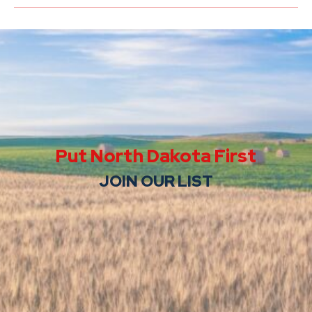
Put North Dakota First
JOIN OUR LIST