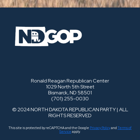
Ronald Reagan Republican Center
1029 North 5th Street
Bismarck, ND 58501
(701) 255-0030
© 2024 NORTH DAKOTA REPUBLICAN PARTY | ALL
RIGHTS RESERVED
This site is protected by reCAPTCHA and the Google
Privacy Policy
and
Terms of
Service
apply.