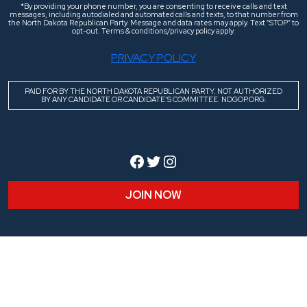
*By providing your phone number, you are consenting to receive calls and text
messages, including autodialed and automated calls and texts, to that number from
the North Dakota Republican Party. Message and data rates may apply. Text “STOP” to
opt-out. Terms & conditions/privacy policy apply.
PRIVACY POLICY
PAID FOR BY THE NORTH DAKOTA REPUBLICAN PARTY. NOT AUTHORIZED
BY ANY CANDIDATE OR CANDIDATE’S COMMITTEE. NDGOP.ORG.
Facebook
Twitter
Instagram
JOIN NOW