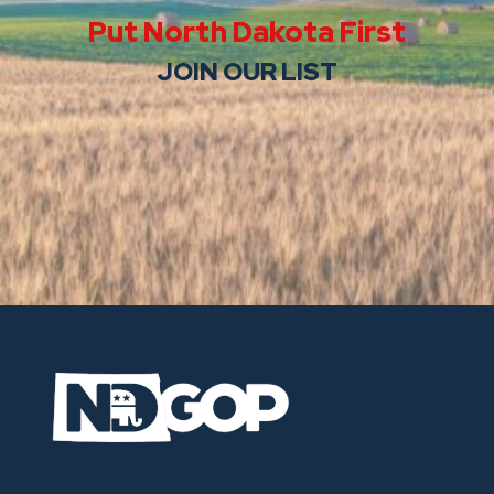
Put North Dakota First
JOIN OUR LIST