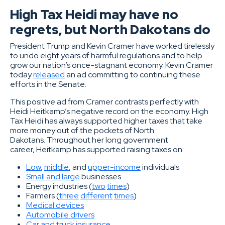
High Tax Heidi may have no
regrets, but North Dakotans do
President Trump and Kevin Cramer have worked tirelessly
to undo eight years of harmful regulations and to help
grow our nation’s once-stagnant economy. Kevin Cramer
today
released
an ad committing to continuing these
efforts in the Senate.
This positive ad from Cramer contrasts perfectly with
Heidi Heitkamp’s negative record on the economy. High
Tax Heidi has always supported higher taxes that take
more money out of the pockets of North
Dakotans. Throughout her long government
career, Heitkamp has supported raising taxes on:
Low
,
middle
, and
upper-income
individuals
Small and large
businesses
Energy industries (
two
times
)
Farmers (
three
different
times
)
Medical devices
Automobile drivers
Car and truck insurance