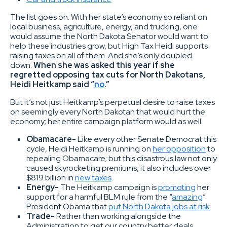
The list goes on. With her state’s economy so reliant on
local business, agriculture, energy, and trucking, one
would assume the North Dakota Senator would want to
help these industries grow, but High Tax Heidi supports
raising taxes on all of them. And she’s only doubled
down.
When she was asked this year if she
regretted opposing tax cuts for North Dakotans,
Heidi Heitkamp said “
no
.”
But it’s not just Heitkamp’s perpetual desire to raise taxes
on seemingly every North Dakotan that would hurt the
economy; her entire campaign platform would as well.
Obamacare-
Like every other Senate Democrat this
cycle, Heidi Heitkamp is running on
her opposition
to
repealing Obamacare; but this disastrous law not only
caused skyrocketing premiums, it also includes over
$819 billion in
new taxes
.
Energy-
The Heitkamp campaign is
promoting
her
support for a harmful BLM rule from the “
amazing
”
President Obama that
put North Dakota jobs at risk
.
Trade-
Rather than working alongside the
Administration to get our country better deals,