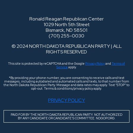
Ronald Reagan Republican Center
1029 North 5th Street
Bismarck, ND 58501
(701) 255-0030
© 2024 NORTH DAKOTA REPUBLICAN PARTY | ALL
RIGHTS RESERVED
This site is protected by reCAPTCHA and the Google
Privacy Policy
and
Terms of
Service
apply.
*By providing your phone number, you are consenting to receive calls and text
messages, including autodialed and automated calls and texts, to that number from
the North Dakota Republican Party. Message and data rates may apply. Text “STOP” to
opt-out. Terms & conditions/privacy policy apply.
PRIVACY POLICY
PAID FOR BY THE NORTH DAKOTA REPUBLICAN PARTY. NOT AUTHORIZED
BY ANY CANDIDATE OR CANDIDATE’S COMMITTEE. NDGOP.ORG.