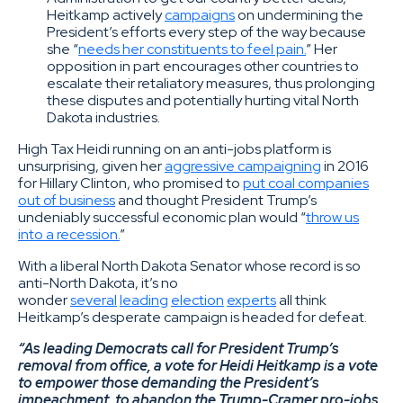
Heitkamp actively
campaigns
on undermining the
President’s efforts every step of the way because
she “
needs her constituents to feel pain.
” Her
opposition in part encourages other countries to
escalate their retaliatory measures, thus prolonging
these disputes and potentially hurting vital North
Dakota industries.
High Tax Heidi running on an anti-jobs platform is
unsurprising, given her
aggressive campaigning
in 2016
for Hillary Clinton, who promised to
put coal companies
out of business
and thought President Trump’s
undeniably successful economic plan would “
throw us
into a recession.
”
With a liberal North Dakota Senator whose record is so
anti-North Dakota, it’s no
wonder
several
leading
election
experts
all think
Heitkamp’s desperate campaign is headed for defeat.
“As leading Democrats call for President Trump’s
removal from office, a vote for Heidi Heitkamp is a vote
to empower those demanding the President’s
impeachment, to abandon the Trump-Cramer pro-jobs