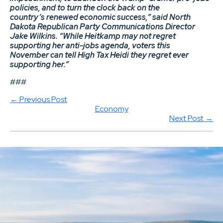
policies, and to turn the clock back on the
country’s renewed economic success,” said North
Dakota Republican Party Communications Director
Jake Wilkins. “While Heitkamp may not regret
supporting her anti-jobs agenda, voters this
November can tell High Tax Heidi they regret ever
supporting her.”
###
← Previous Post
Economy
Next Post →