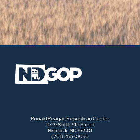
Ronald Reagan Republican Center
1029 North 5th Street
Bismarck, ND 58501
(701) 255-0030