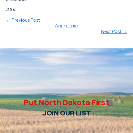
###
← Previous Post
Agriculture
Next Post →
Put North Dakota First
JOIN OUR LIST