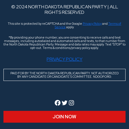
© 2024 NORTH DAKOTA REPUBLICAN PARTY | ALL
RIGHTS RESERVED
This site is protected by reCAPTCHA and the Google
Privacy Policy
and
Terms of
Service
apply.
*By providing your phone number, you are consenting to receive calls and text
messages, including autodialed and automated calls and texts, to that number from
the North Dakota Republican Party. Message and data rates may apply. Text “STOP” to
opt-out. Terms & conditions/privacy policy apply.
PRIVACY POLICY
PAID FOR BY THE NORTH DAKOTA REPUBLICAN PARTY. NOT AUTHORIZED
BY ANY CANDIDATE OR CANDIDATE’S COMMITTEE. NDGOP.ORG.
Facebook
Twitter
Instagram
JOIN NOW