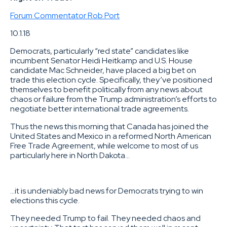
Forum Commentator Rob Port
10.1.18
Democrats, particularly “red state” candidates like
incumbent Senator Heidi Heitkamp and U.S. House
candidate Mac Schneider, have placed a big bet on
trade this election cycle. Specifically, they’ve positioned
themselves to benefit politically from any news about
chaos or failure from the Trump administration’s efforts to
negotiate better international trade agreements.
Thus the news this morning that Canada has joined the
United States and Mexico in a reformed North American
Free Trade Agreement, while welcome to most of us
particularly here in North Dakota…
…it is undeniably bad news for Democrats trying to win
elections this cycle.
They needed Trump to fail. They needed chaos and