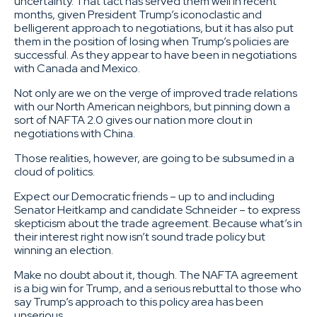
uncertainty. That tact has served them well in recent
months, given President Trump’s iconoclastic and
belligerent approach to negotiations, but it has also put
them in the position of losing when Trump’s policies are
successful. As they appear to have been in negotiations
with Canada and Mexico.
Not only are we on the verge of improved trade relations
with our North American neighbors, but pinning down a
sort of NAFTA 2.0 gives our nation more clout in
negotiations with China.
Those realities, however, are going to be subsumed in a
cloud of politics.
Expect our Democratic friends – up to and including
Senator Heitkamp and candidate Schneider – to express
skepticism about the trade agreement. Because what’s in
their interest right now isn’t sound trade policy but
winning an election.
Make no doubt about it, though. The NAFTA agreement
is a big win for Trump, and a serious rebuttal to those who
say Trump’s approach to this policy area has been
unserious.