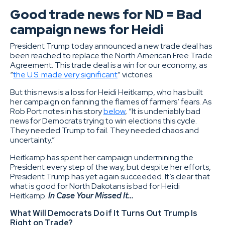
Good trade news for ND = Bad
campaign news for Heidi
President Trump today announced a new trade deal has
been reached to replace the North American Free Trade
Agreement. This trade deal is a win for our economy, as
“
the U.S. made very significant
” victories.
But this news is a loss for Heidi Heitkamp, who has built
her campaign on fanning the flames of farmers’ fears. As
Rob Port notes in his story
below
, “It is undeniably bad
news for Democrats trying to win elections this cycle.
They needed Trump to fail. They needed chaos and
uncertainty.”
Heitkamp has spent her campaign undermining the
President every step of the way, but despite her efforts,
President Trump has yet again succeeded. It’s clear that
what is good for North Dakotans is bad for Heidi
Heitkamp.
In Case Your Missed It…
What Will Democrats Do if It Turns Out Trump Is
Right on Trade?