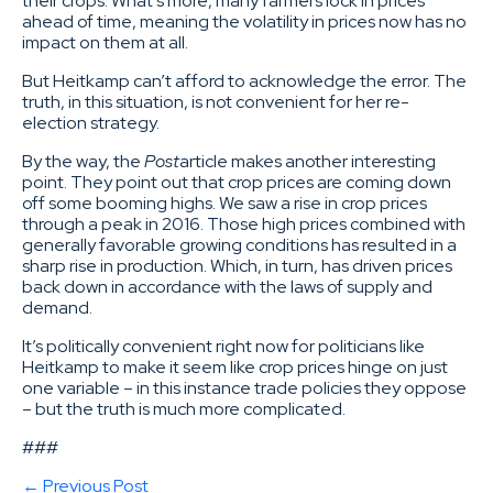
their crops. What’s more, many farmers lock in prices
ahead of time, meaning the volatility in prices now has no
impact on them at all.
But Heitkamp can’t afford to acknowledge the error. The
truth, in this situation, is not convenient for her re-
election strategy.
By the way, the
Post
article makes another interesting
point. They point out that crop prices are coming down
off some booming highs. We saw a rise in crop prices
through a peak in 2016. Those high prices combined with
generally favorable growing conditions has resulted in a
sharp rise in production. Which, in turn, has driven prices
back down in accordance with the laws of supply and
demand.
It’s politically convenient right now for politicians like
Heitkamp to make it seem like crop prices hinge on just
one variable – in this instance trade policies they oppose
– but the truth is much more complicated.
###
← Previous Post