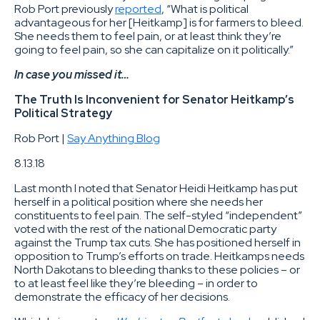
Rob Port previously
reported
, “What is political
advantageous for her [Heitkamp] is for farmers to bleed.
She needs them to feel pain, or at least think they’re
going to feel pain, so she can capitalize on it politically.”
In case you missed it…
The Truth Is Inconvenient for Senator Heitkamp’s
Political Strategy
Rob Port |
Say Anything Blog
8.13.18
Last month I noted that Senator Heidi Heitkamp has put
herself in a political position where she needs her
constituents to feel pain. The self-styled “independent”
voted with the rest of the national Democratic party
against the Trump tax cuts. She has positioned herself in
opposition to Trump’s efforts on trade. Heitkamps needs
North Dakotans to bleeding thanks to these policies – or
to at least feel like they’re bleeding – in order to
demonstrate the efficacy of her decisions.