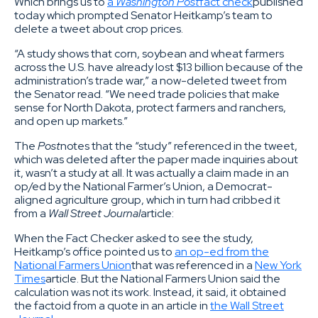
Which brings us to
a
Washington Post
fact check
published
today which prompted Senator Heitkamp’s team to
delete a tweet about crop prices.
“A study shows that corn, soybean and wheat farmers
across the U.S. have already lost $13 billion because of the
administration’s trade war,” a now-deleted tweet from
the Senator read. “We need trade policies that make
sense for North Dakota, protect farmers and ranchers,
and open up markets.”
The
Post
notes that the “study” referenced in the tweet,
which was deleted after the paper made inquiries about
it, wasn’t a study at all. It was actually a claim made in an
op/ed by the National Farmer’s Union, a Democrat-
aligned agriculture group, which in turn had cribbed it
from a
Wall Street Journal
article:
When the Fact Checker asked to see the study,
Heitkamp’s office pointed us to
an op-ed from the
National Farmers Union
that was referenced in a
New York
Times
article. But the National Farmers Union said the
calculation was not its work. Instead, it said, it obtained
the factoid from a quote in an article in
the Wall Street