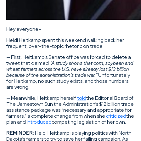
Hey everyone–
Heidi Heitkamp spent this weekend walking back her
frequent, over-the-topic rhetoric on trade.
— First, Heitkamp’s Senate office was forced to delete a
tweet that claimed
“A study shows that corn, soybean and
wheat farmers across the U.S. have already lost $13 billion
because of the administration’s trade war.”
Unfortunately
for Heitkamp, no such study exists, and those numbers
are wrong.
— Meanwhile, Heitkamp herself
told
the Editorial Board of
The Jamestown Sun the Administration’s $12 billion trade
assistance package was “necessary and appropriate for
farmers,” a complete change from when she
criticized
the
plan and
introduced
competing legislation of her own.
REMINDER:
Heidi Heitkamp is playing politics with North
Dakota’s farmers to try to save her failing campaign. As