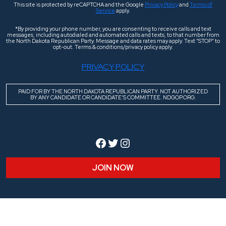
This site is protected by reCAPTCHA and the Google
Privacy Policy
and
Terms of
Service
apply.
*By providing your phone number, you are consenting to receive calls and text
messages, including autodialed and automated calls and texts, to that number from
the North Dakota Republican Party. Message and data rates may apply. Text “STOP” to
opt-out. Terms & conditions/privacy policy apply.
PRIVACY POLICY
PAID FOR BY THE NORTH DAKOTA REPUBLICAN PARTY. NOT AUTHORIZED
BY ANY CANDIDATE OR CANDIDATE’S COMMITTEE. NDGOP.ORG.
Facebook
Twitter
Instagram
JOIN NOW