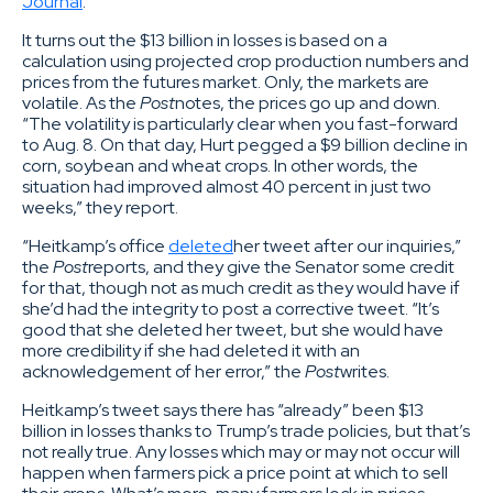
Journal
.
It turns out the $13 billion in losses is based on a
calculation using projected crop production numbers and
prices from the futures market. Only, the markets are
volatile. As the
Post
notes, the prices go up and down.
“The volatility is particularly clear when you fast-forward
to Aug. 8. On that day, Hurt pegged a $9 billion decline in
corn, soybean and wheat crops. In other words, the
situation had improved almost 40 percent in just two
weeks,” they report.
“Heitkamp’s office
deleted
her tweet after our inquiries,”
the
Post
reports, and they give the Senator some credit
for that, though not as much credit as they would have if
she’d had the integrity to post a corrective tweet. “It’s
good that she deleted her tweet, but she would have
more credibility if she had deleted it with an
acknowledgement of her error,” the
Post
writes.
Heitkamp’s tweet says there has “already” been $13
billion in losses thanks to Trump’s trade policies, but that’s
not really true. Any losses which may or may not occur will
happen when farmers pick a price point at which to sell