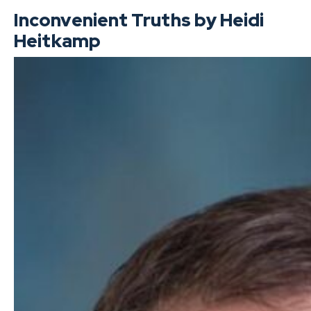
Inconvenient Truths by Heidi
Heitkamp