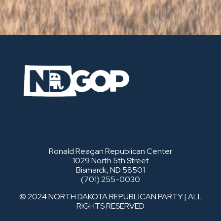
Ronald Reagan Republican Center
1029 North 5th Street
Bismarck, ND 58501
(701) 255-0030
© 2024 NORTH DAKOTA REPUBLICAN PARTY | ALL
RIGHTS RESERVED