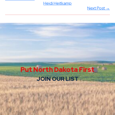
Heidi Heitkamp
Next Post →
Put North Dakota First
JOIN OUR LIST